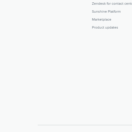
Zendesk for contact cent
Sunshine Platform
Marketplace
Product updates