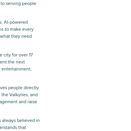
 to serving people
ss, AI-powered
 is to make every
 what they need
 city for over 17
sent the next
, entertainment,
ves people directly
 the Valkyries, and
agement and raise
s always believed in
erstands that