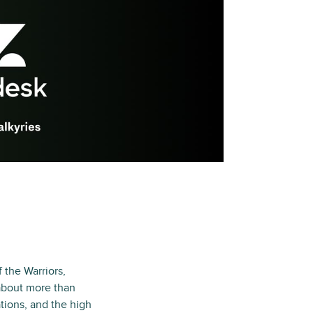
 the Warriors,
s about more than
tions, and the high