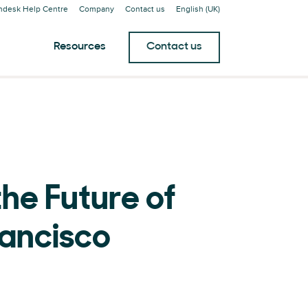
ndesk Help Centre
Company
Contact us
English (UK)
Resources
Contact us
he Future of
rancisco