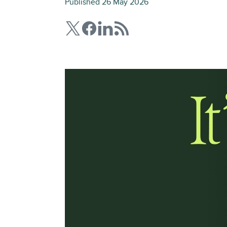
Published 26 May 2026