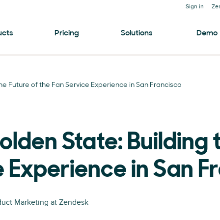
Sign in
Ze
ucts
Pricing
Solutions
Demo
he Future of the Fan Service Experience in San Francisco
den State: Building t
e Experience in San F
oduct Marketing at Zendesk