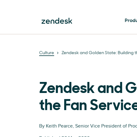
Prod
Culture
Zendesk and Golden State: Building t
Zendesk and Gol
the Fan Servic
By
Keith Pearce
, Senior Vice President of Pr