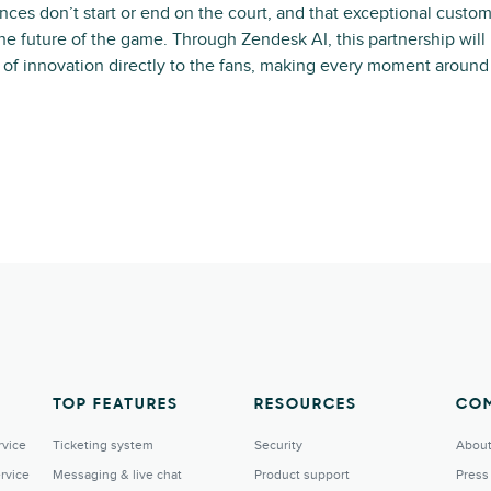
nces don’t start or end on the court, and that exceptional custom
 the future of the game. Through Zendesk AI, this partnership will
t of innovation directly to the fans, making every moment aroun
TOP FEATURES
RESOURCES
CO
rvice
Ticketing system
Security
About
rvice
Messaging & live chat
Product support
Press