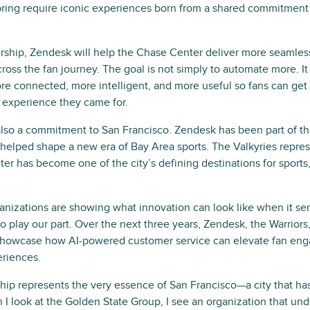
bring require iconic experiences born from a shared commitment
ership, Zendesk will help the Chase Center deliver more seamle
ross the fan journey. The goal is not simply to automate more. It
e connected, more intelligent, and more useful so fans can get
 experience they came for.
also a commitment to San Francisco. Zendesk has been part of the
 helped shape a new era of Bay Area sports. The Valkyries repre
er has become one of the city’s defining destinations for sports
anizations are showing what innovation can look like when it ser
o play our part. Over the next three years, Zendesk, the Warriors,
showcase how AI-powered customer service can elevate fan eng
eriences.
ship represents the very essence of San Francisco—a city that ha
 I look at the Golden State Group, I see an organization that und