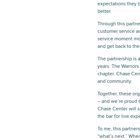
expectations they 
better.
Through this partn
customer service ac
service moment mor
and get back to the
The partnership is 
years. The Warriors
chapter. Chase Cent
and community.
Together, these org
– and we’re proud t
Chase Center will 
the bar for live exp
To me, this partner
“what’s next.” When