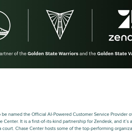
 be named the Official AI-Powered Customer Service Provider of
 Center. It is a first-of-its-kind partnership for Zendesk, and it’
a court. Chase Center hosts some of the top-performing organiza