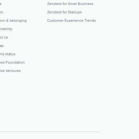
s
Zendesk for Small Business
rs
Zendesk for Startups
sion & belonging
Customer Experience Trends
nability
ct us
ap
ms status
sk Foundation
sk Ventures