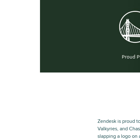
Zendesk is proud to
Valkyries, and Chase
slapping a logo on 