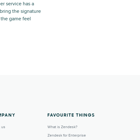
er service has a
 bring the signature
d the game feel
MPANY
FAVOURITE THINGS
 us
What is Zendesk?
Zendesk for Enterprise