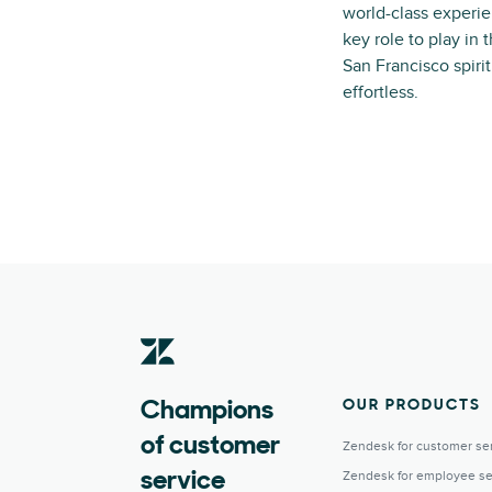
world-class experie
key role to play in
San Francisco spiri
effortless.
OUR PRODUCTS
Champions
of customer
Zendesk for customer se
Zendesk for employee se
service