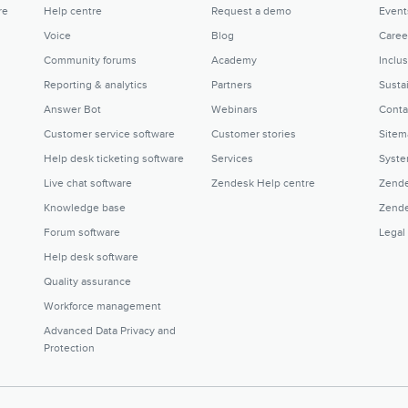
re
Help centre
Request a demo
Event
Voice
Blog
Caree
Community forums
Academy
Inclu
Reporting & analytics
Partners
Sustai
Answer Bot
Webinars
Conta
Customer service software
Customer stories
Sitem
Help desk ticketing software
Services
Syste
Live chat software
Zendesk Help centre
Zende
Knowledge base
Zende
Forum software
Legal
Help desk software
Quality assurance
Workforce management
Advanced Data Privacy and
Protection