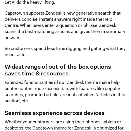
Let AI do the heavy lifting.
Capetown supports Zendesk’s new generative search that
delivers concise, instant answers right inside the Help
Centre. When users enter a question or phrase, Zendesk
scans the best-matching articles and gives them a summary
answer.
So customers spend less time digging and getting what they
need faster.
Widest range of out-of-the-box options
saves time & resources
Extended functionalities of our Zendesk theme make help
center content more accessible, with features like popular
searches, promoted articles, recent activities, ‘articles in this
section’, etc.
Seamless experience across devices
Whether your customers are using their phones, tablets or
desktops, the Capetown theme for Zendesk is optimized for