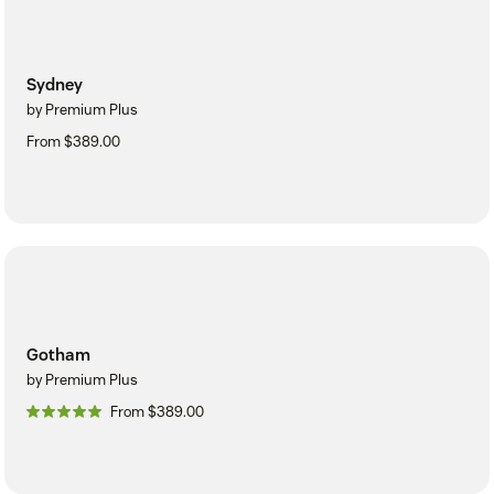
Sydney
by Premium Plus
From $389.00
Gotham
by Premium Plus
From $389.00