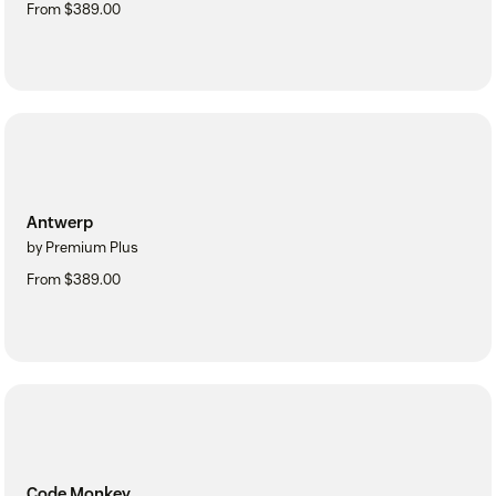
From $389.00
Antwerp
by Premium Plus
From $389.00
Code Monkey