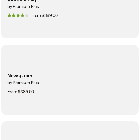
by Premium Plus
From $389.00
Newspaper
by Premium Plus
From $389.00