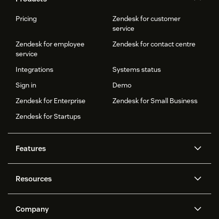
Pricing
Zendesk for customer
service
Zendesk for employee
Zendesk for contact centre
service
Integrations
Systems status
Sign in
Demo
Zendesk for Enterprise
Zendesk for Small Business
Zendesk for Startups
Features
AI agents
Copilot
Resources
Zendesk AI
Messaging and live chat
Help centre
Security
Advanced data privacy and
Knowledge base
Company
protection
API and developers
Blog