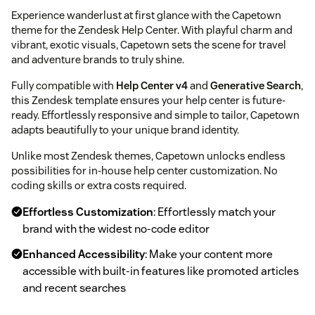
Experience wanderlust at first glance with the Capetown
theme for the Zendesk Help Center. With playful charm and
vibrant, exotic visuals, Capetown sets the scene for travel
and adventure brands to truly shine.
Fully compatible with
Help Center v4
and
Generative Search
,
this Zendesk template ensures your help center is future-
ready. Effortlessly responsive and simple to tailor, Capetown
adapts beautifully to your unique brand identity.
Unlike most Zendesk themes, Capetown unlocks endless
possibilities for in-house help center customization. No
coding skills or extra costs required.
Effortless Customization
: Effortlessly match your
brand with the widest no-code editor
Enhanced Accessibility
: Make your content more
accessible with built-in features like promoted articles
and recent searches