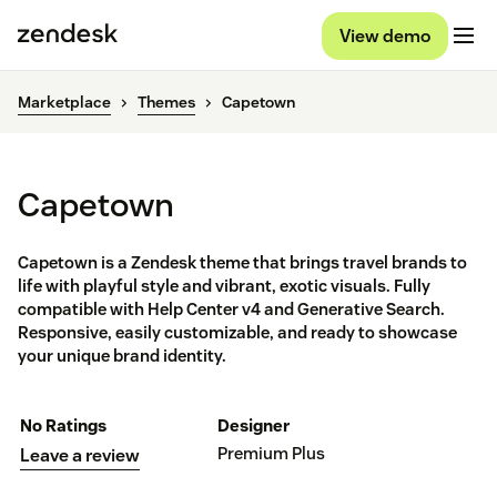
View demo
Marketplace
Themes
Capetown
Capetown
Capetown is a Zendesk theme that brings travel brands to
life with playful style and vibrant, exotic visuals. Fully
compatible with Help Center v4 and Generative Search.
Responsive, easily customizable, and ready to showcase
your unique brand identity.
No Ratings
Designer
Premium Plus
Leave a review