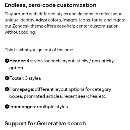
Endless, zero-code customization
Play around with different styles and designs to reflect your
unique identity. Adapt colors, images, icons, fonts, and logos:
our Zendesk theme offers easy help center customization
without coding.
This is what you get out of the box:
Header
: 4 styles for each layout, sticky / non-sticky
option
Footer
: 3 styles
Homepage
: different layout options for category
boxes, promoted articles, recent searches, etc.
Inner pages
: multiple styles
Support for Generative search