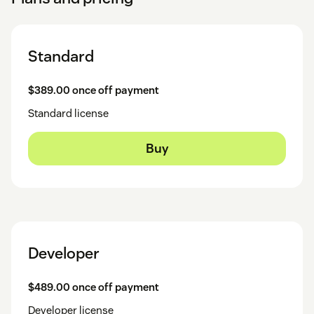
Standard
$389.00 once off payment
Standard license
Buy
Developer
$489.00 once off payment
Developer license