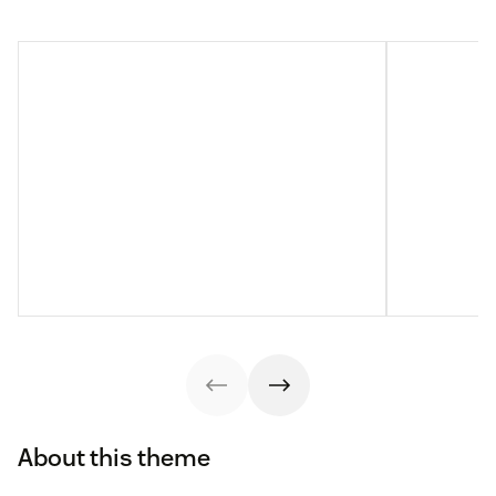
About this theme