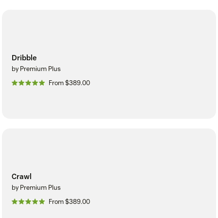
Dribble
by Premium Plus
From $389.00
Crawl
by Premium Plus
From $389.00