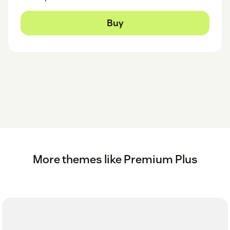
Buy
More themes like Premium Plus