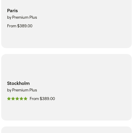
Paris
by Premium Plus
From $389.00
Stockholm
by Premium Plus
From $389.00