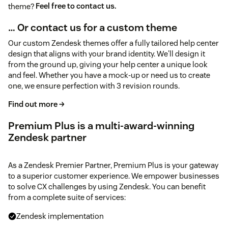
theme?
Feel free to contact us.
… Or contact us for a custom theme
Our custom Zendesk themes offer a fully tailored help center
design that aligns with your brand identity. We'll design it
from the ground up, giving your help center a unique look
and feel. Whether you have a mock-up or need us to create
one, we ensure perfection with 3 revision rounds.
Find out more →
Premium Plus is a multi-award-winning
Zendesk partner
As a Zendesk Premier Partner, Premium Plus is your gateway
to a superior customer experience. We empower businesses
to solve CX challenges by using Zendesk. You can benefit
from a complete suite of services:
Zendesk implementation