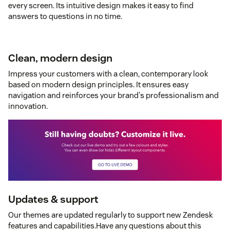
every screen. Its intuitive design makes it easy to find
answers to questions in no time.
Clean, modern design
Impress your customers with a clean, contemporary look
based on modern design principles. It ensures easy
navigation and reinforces your brand's professionalism and
innovation.
Updates & support
Our themes are updated regularly to support new Zendesk
features and capabilities.Have any questions about this