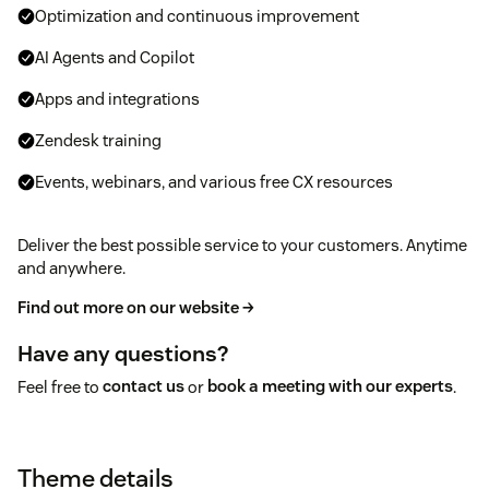
Optimization and continuous improvement
AI Agents and Copilot
Apps and integrations
Zendesk training
Events, webinars, and various free CX resources
Deliver the best possible service to your customers. Anytime
and anywhere.
Find out more on our website →
Have any questions?
Feel free to
contact us
or
book a meeting with our experts
.
Theme details