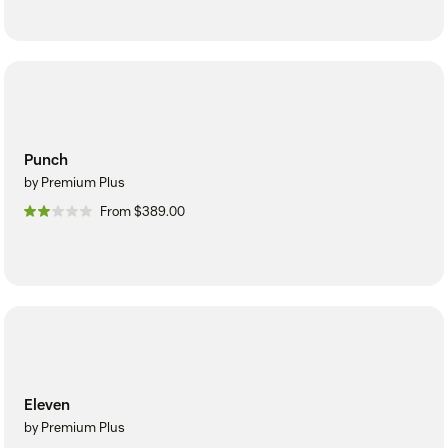
Punch
by Premium Plus
From $389.00
Eleven
by Premium Plus