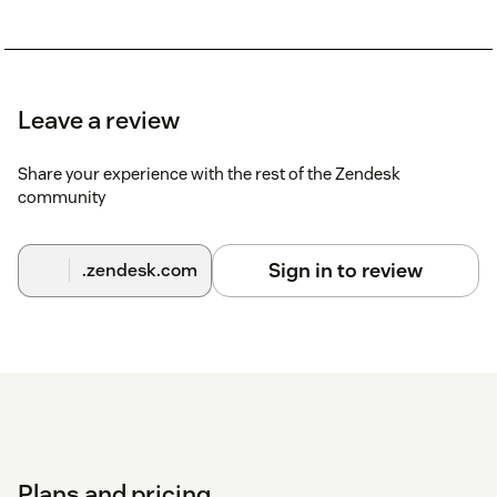
Leave a review
Share your experience with the rest of the Zendesk
community
Sign in to review
.zendesk.com
Plans and pricing