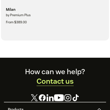
Milan
by Premium Plus
From $389.00
Footer
How can we help?
Contact us
Products