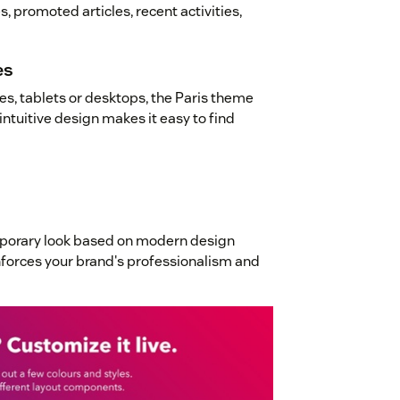
, promoted articles, recent activities,
es
s, tablets or desktops, the Paris theme
intuitive design makes it easy to find
mporary look based on modern design
inforces your brand's professionalism and