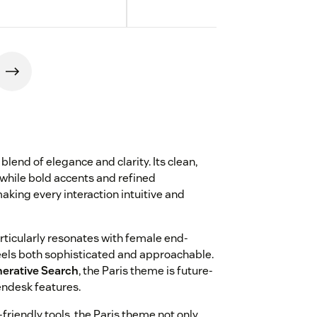
blend of elegance and clarity. Its clean,
while bold accents and refined
aking every interaction intuitive and
ticularly resonates with female end-
feels both sophisticated and approachable.
erative Search
, the Paris theme is future-
endesk features.
-friendly tools, the Paris theme not only