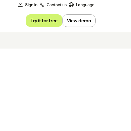
Sign in
Contact us
Language
Try it for free
View demo