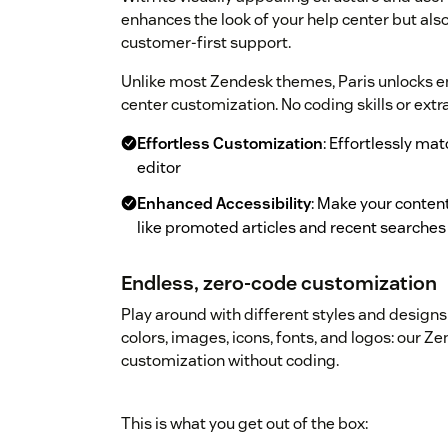
enhances the look of your help center but a
customer-first support.
Unlike most Zendesk themes, Paris unlocks end
center customization. No coding skills or extr
Effortless Customization
: Effortlessly ma
editor
Enhanced Accessibility
: Make your content
like promoted articles and recent searches
Endless, zero-code customization
Play around with different styles and designs 
colors, images, icons, fonts, and logos: our 
customization without coding.
This is what you get out of the box: