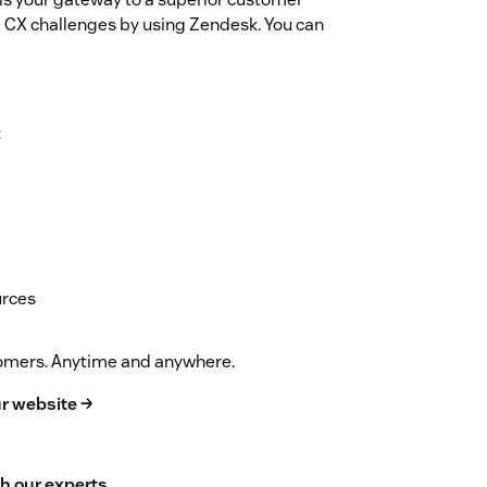
 CX challenges by using Zendesk. You can
t
urces
stomers. Anytime and anywhere.
r website →
h our experts
.