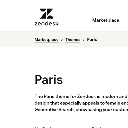
Marketplace
Marketplace
Themes
Paris
Paris
The Paris theme for Zendesk is modern and 
design that especially appeals to female en
Generative Search, showcasing your custom