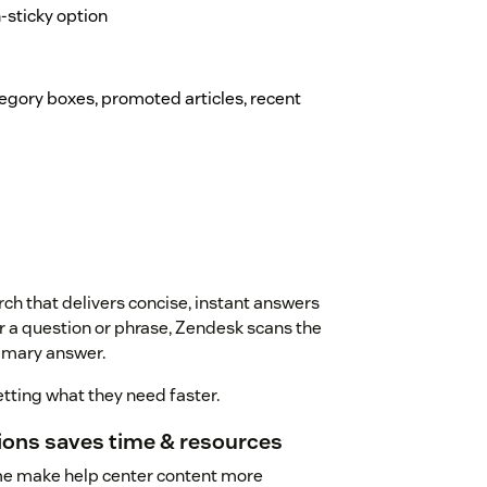
on-sticky option
ategory boxes, promoted articles, recent
ch that delivers concise, instant answers
r a question or phrase, Zendesk scans the
mmary answer.
tting what they need faster.
tions saves time & resources
me make help center content more