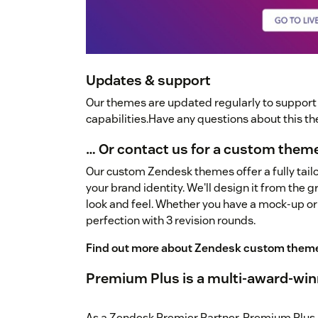
Updates & support
Our themes are updated regularly to suppor
capabilities.Have any questions about this 
… Or contact us for a custom them
Our custom Zendesk themes offer a fully tailo
your brand identity. We'll design it from the 
look and feel. Whether you have a mock-up or
perfection with 3 revision rounds.
Find out more about Zendesk custom them
Premium Plus is a multi-award-win
As a Zendesk Premier Partner, Premium Plus 