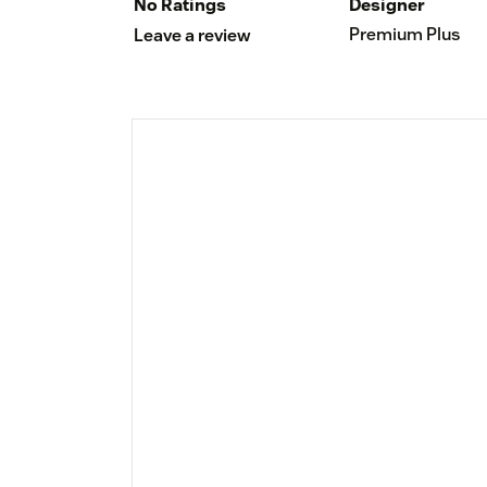
No Ratings
Designer
Premium Plus
Leave a review