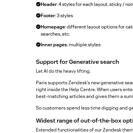
Header
: 4 styles for each layout, sticky / n
Footer
: 3 styles
Homepage
: different layout options for c
searches, etc.
Inner pages
: multiple styles
Support for Generative search
Let AI do the heavy lifting.
Paris supports Zendesk’s new generative sear
right inside the Help Centre. When users ente
best-matching articles and gives them a su
So customers spend less time digging and ge
Widest range of out-of-the-box op
Extended functionalities of our Zendesk the