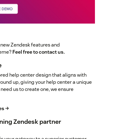
t new Zendesk features and
theme?
Feel free to contact us.
e
red help center design that aligns with
ground up, giving your help center a unique
 need us to create one, we ensure
es →
ning Zendesk partner
is your gateway to a superior customer