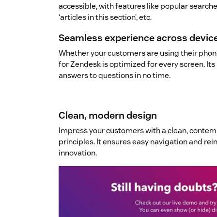
accessible, with features like popular searches
‘articles in this section’, etc.
Seamless experience across devic
Whether your customers are using their phone
for Zendesk is optimized for every screen. Its 
answers to questions in no time.
Clean, modern design
Impress your customers with a clean, conte
principles. It ensures easy navigation and re
innovation.