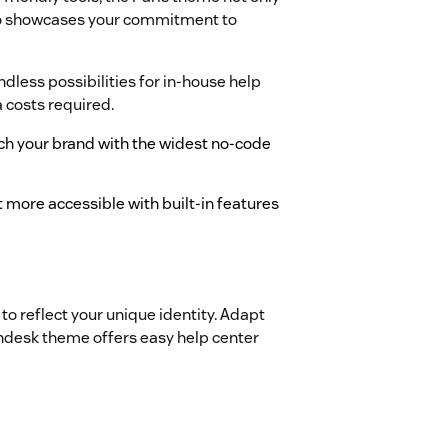
lso showcases your commitment to
less possibilities for in-house help
a costs required.
tch your brand with the widest no-code
 more accessible with built-in features
to reflect your unique identity. Adapt
Zendesk theme offers easy help center