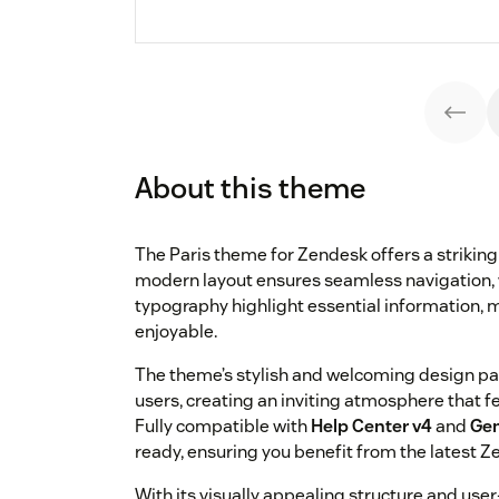
About this theme
The Paris theme for Zendesk offers a striking 
modern layout ensures seamless navigation, 
typography highlight essential information, m
enjoyable.
The theme’s stylish and welcoming design par
users, creating an inviting atmosphere that 
Fully compatible with
Help Center v4
and
Gen
ready, ensuring you benefit from the latest Z
With its visually appealing structure and user