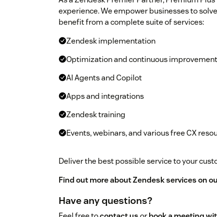
experience. We empower businesses to solve
benefit from a complete suite of services:
Zendesk implementation
Optimization and continuous improvemen
AI Agents and Copilot
Apps and integrations
Zendesk training
Events, webinars, and various free CX reso
Deliver the best possible service to your cu
Find out more about Zendesk services on ou
Have any questions?
Feel free to
contact us
or
book a meeting wit