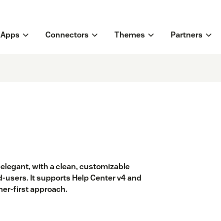
Apps
Connectors
Themes
Partners
elegant, with a clean, customizable
d-users. It supports Help Center v4 and
er-first approach.