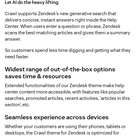
Let AI do the heavy lifting
.
Crawl supports Zendesk’s new generative search that
delivers concise, instant answers right inside the Help
Center. When users enter a question or phrase, Zendesk
scans the best-matching articles and gives them a summary
answer.
So customers spend less time digging and getting what they
need faster.
Widest range of out-of-the-box options
saves time & resources
Extended functionalities of our Zendesk theme make help
center content more accessible, with features like popular
searches, promoted articles, recent activities, ‘articles in this
section’, etc.
Seamless experience across devices
Whether your customers are using their phones, tablets or
desktops, the Crawl theme for Zendesk is optimized for