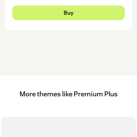
Buy
More themes like Premium Plus