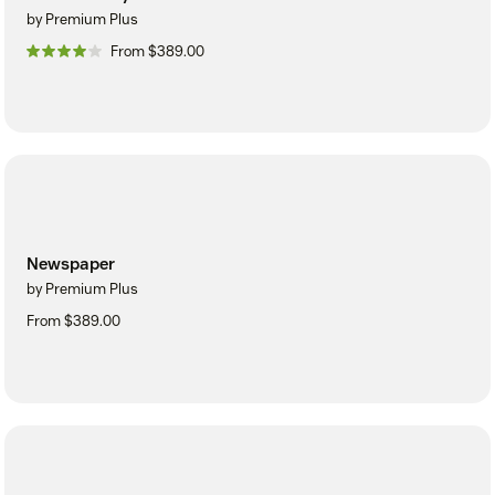
by Premium Plus
From $389.00
Newspaper
by Premium Plus
From $389.00