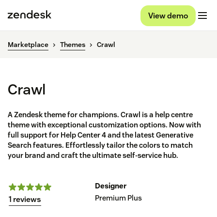
View demo
Marketplace
Themes
Crawl
Crawl
A Zendesk theme for champions. Crawl is a help centre
theme with exceptional customization options. Now with
full support for Help Center 4 and the latest Generative
Search features. Effortlessly tailor the colors to match
your brand and craft the ultimate self-service hub.
Designer
Premium Plus
1 reviews