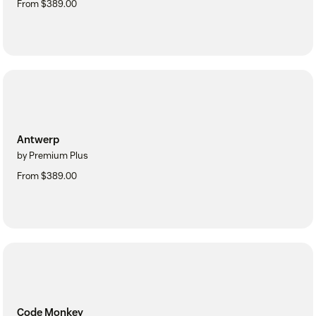
From $389.00
Antwerp
by Premium Plus
From $389.00
Code Monkey