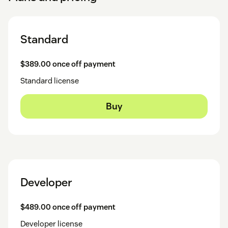
Standard
$389.00 once off payment
Standard license
Buy
Developer
$489.00 once off payment
Developer license