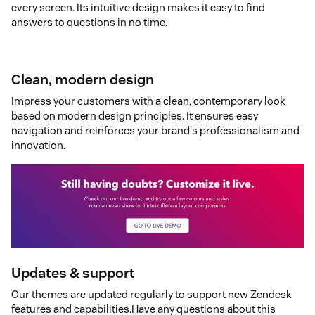
every screen. Its intuitive design makes it easy to find
answers to questions in no time.
Clean, modern design
Impress your customers with a clean, contemporary look
based on modern design principles. It ensures easy
navigation and reinforces your brand's professionalism and
innovation.
Updates & support
Our themes are updated regularly to support new Zendesk
features and capabilities.Have any questions about this