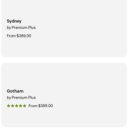
Sydney
by Premium Plus
From $389.00
Gotham
by Premium Plus
From $389.00