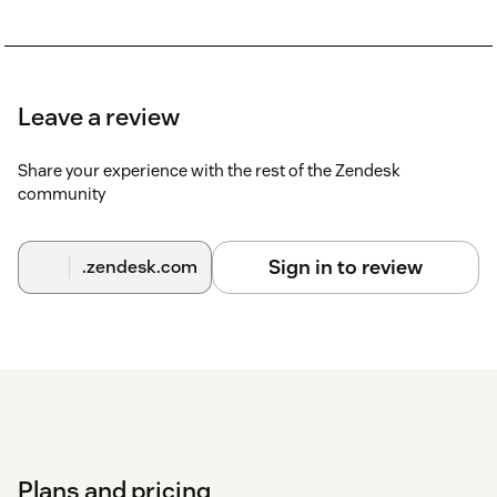
Leave a review
Share your experience with the rest of the Zendesk
community
Sign in to review
.zendesk.com
Plans and pricing