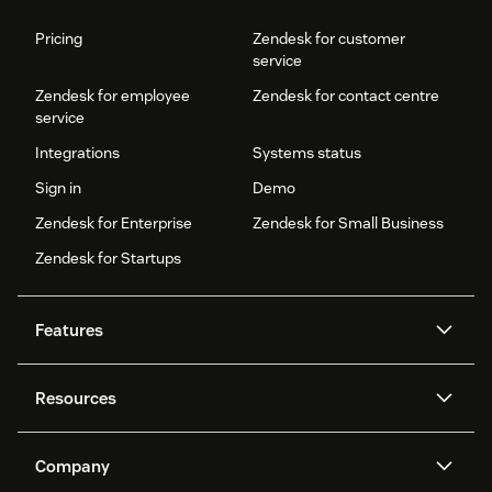
Pricing
Zendesk for customer
service
Zendesk for employee
Zendesk for contact centre
service
Integrations
Systems status
Sign in
Demo
Zendesk for Enterprise
Zendesk for Small Business
Zendesk for Startups
Features
AI agents
Copilot
Resources
Zendesk AI
Messaging and live chat
Help centre
Security
Advanced data privacy and
Knowledge base
Company
protection
API and developers
Blog