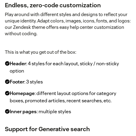
Endless, zero-code customization
Play around with different styles and designs to reflect your
unique identity. Adapt colors, images, icons, fonts, and logos:
our Zendesk theme offers easy help center customization
without coding.
This is what you get out of the box:
Header
: 4 styles for each layout, sticky / non-sticky
option
Footer
: 3 styles
Homepage
: different layout options for category
boxes, promoted articles, recent searches, etc.
Inner pages
: multiple styles
Support for Generative search