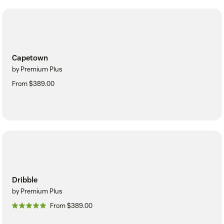
Capetown
by Premium Plus
From $389.00
Dribble
by Premium Plus
From $389.00