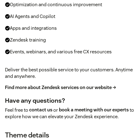
Optimization and continuous improvement
AI Agents and Copilot
Apps and integrations
Zendesk training
Events, webinars, and various free CX resources
Deliver the best possible service to your customers. Anytime
and anywhere.
Find more about Zendesk services on our website →
Have any questions?
Feel free to
contact us
or
book a meeting with our experts
to
explore how we can elevate your Zendesk experience.
Theme details