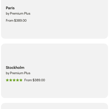
Paris
by Premium Plus
From $389.00
Stockholm
by Premium Plus
From $389.00