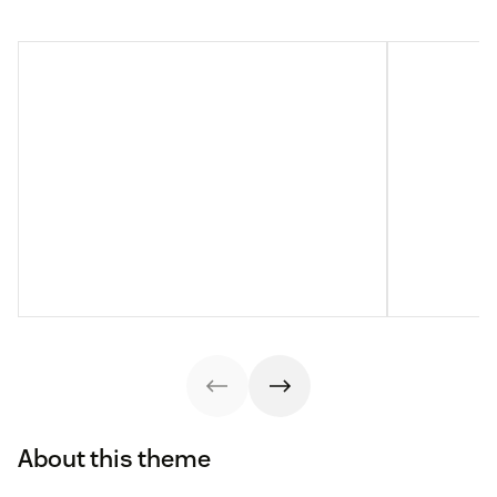
About this theme