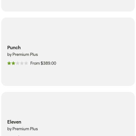
Punch
by Premium Plus
From $389.00
Eleven
by Premium Plus