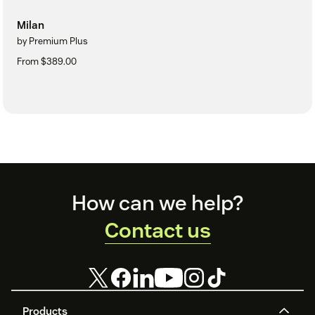
Milan
by Premium Plus
From $389.00
Footer
How can we help?
Contact us
Products