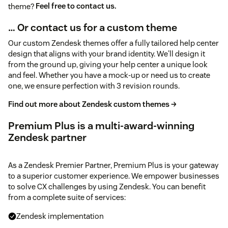
theme?
Feel free to contact us.
… Or contact us for a custom theme
Our custom Zendesk themes offer a fully tailored help center
design that aligns with your brand identity. We'll design it
from the ground up, giving your help center a unique look
and feel. Whether you have a mock-up or need us to create
one, we ensure perfection with 3 revision rounds.
Find out more about Zendesk custom themes →
Premium Plus is a multi-award-winning
Zendesk partner
As a Zendesk Premier Partner, Premium Plus is your gateway
to a superior customer experience. We empower businesses
to solve CX challenges by using Zendesk. You can benefit
from a complete suite of services:
Zendesk implementation