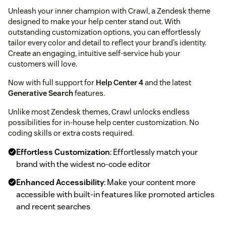
Unleash your inner champion with Crawl, a Zendesk theme
designed to make your help center stand out. With
outstanding customization options, you can effortlessly
tailor every color and detail to reflect your brand’s identity.
Create an engaging, intuitive self-service hub your
customers will love.
Now with full support for
Help Center 4
and the latest
Generative Search
features.
Unlike most Zendesk themes, Crawl unlocks endless
possibilities for in-house help center customization. No
coding skills or extra costs required.
Effortless Customization
: Effortlessly match your
brand with the widest no-code editor
Enhanced Accessibility
: Make your content more
accessible with built-in features like promoted articles
and recent searches