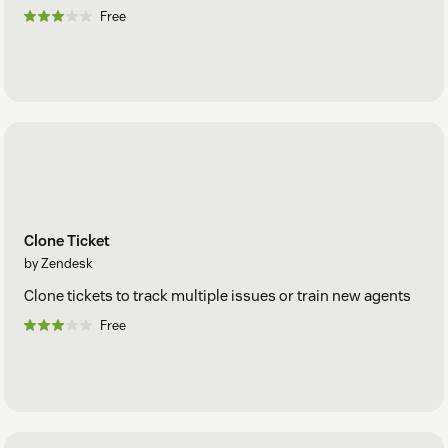
Free
Clone Ticket
by Zendesk
Clone tickets to track multiple issues or train new agents
Free