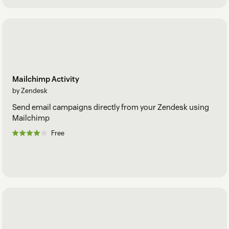
Mailchimp Activity
by Zendesk
Send email campaigns directly from your Zendesk using
Mailchimp
Free