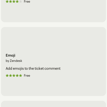
Free
Emoji
by Zendesk
Add emojis to the ticket comment
Free