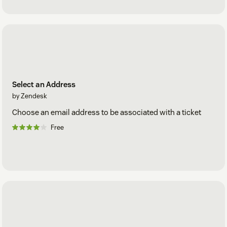
Select an Address
by Zendesk
Choose an email address to be associated with a ticket
Free