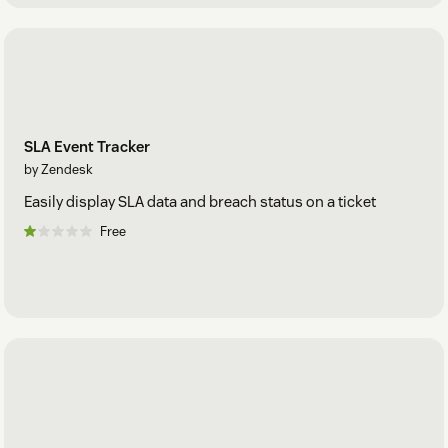
SLA Event Tracker
by Zendesk
Easily display SLA data and breach status on a ticket
Free