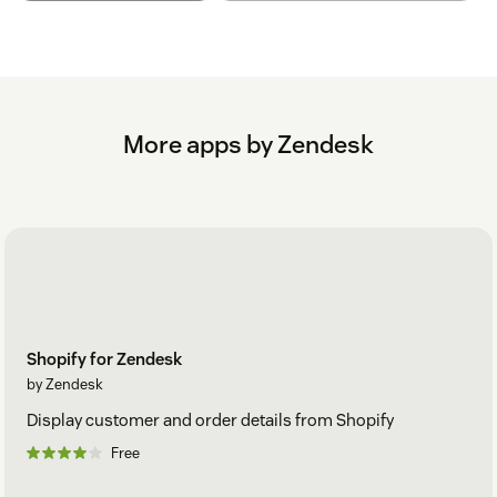
More apps by Zendesk
Shopify for Zendesk
by Zendesk
Display customer and order details from Shopify
Free