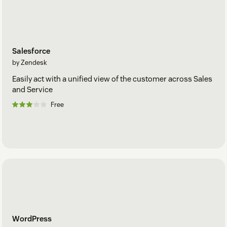
Salesforce
by Zendesk
Easily act with a unified view of the customer across Sales
and Service
Free
WordPress