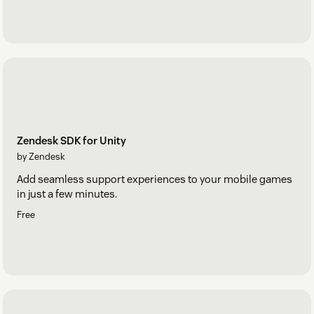
Zendesk SDK for Unity
by Zendesk
Add seamless support experiences to your mobile games
in just a few minutes.
Free