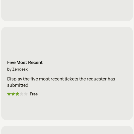
Five Most Recent
by Zendesk
Display the five most recent tickets the requester has
submitted
Free