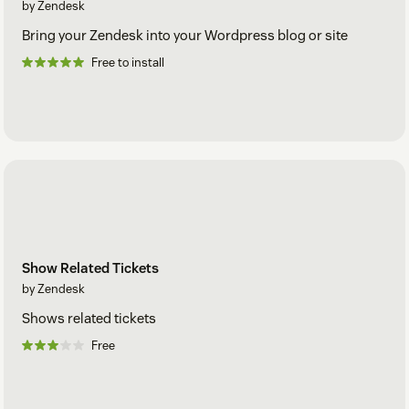
by Zendesk
Bring your Zendesk into your Wordpress blog or site
Free to install
Show Related Tickets
by Zendesk
Shows related tickets
Free