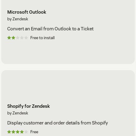
Microsoft Outlook
by Zendesk
Convert an Email from Outlook to a Ticket
Free to install
Shopify for Zendesk
by Zendesk
Display customer and order details from Shopify
Free