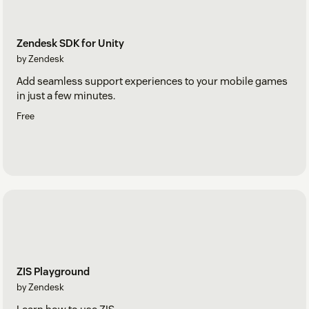
Zendesk SDK for Unity
by Zendesk
Add seamless support experiences to your mobile games
in just a few minutes.
Free
ZIS Playground
by Zendesk