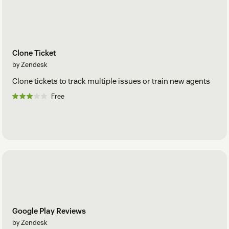
Clone Ticket
by Zendesk
Clone tickets to track multiple issues or train new agents
Free
Google Play Reviews
by Zendesk