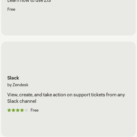
Learn how to use ZIS
Free
Slack
by Zendesk
View, create, and take action on support tickets from any
Slack channel
Free