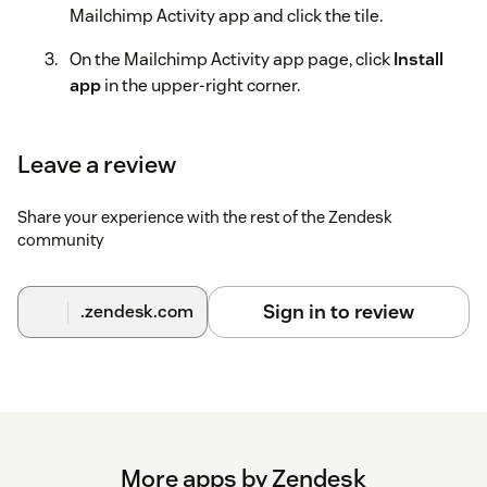
Mailchimp Activity app and click the tile.
On the Mailchimp Activity app page, click
Install
app
in the upper-right corner.
On the installation page, click
Sign in with
Mailchimp Activity
, then follow the on-screen
Leave a review
instructions to authenticate with Mailchimp using
OAuth.
Share your experience with the rest of the Zendesk
community
After you authenticate, click
Install
.
Sign in to review
.zendesk.com
More apps by Zendesk