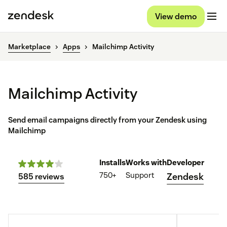
View demo
Marketplace
Apps
Mailchimp Activity
Mailchimp Activity
Send email campaigns directly from your Zendesk using
Mailchimp
Installs
Works with
Developer
750+
Support
Zendesk
585 reviews