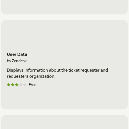
User Data
by Zendesk
Displays information about the ticket requester and
requesters organization.
Free