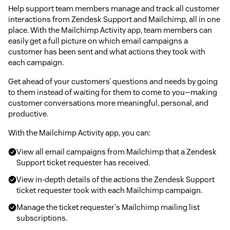
Help support team members manage and track all customer
interactions from Zendesk Support and Mailchimp, all in one
place. With the Mailchimp Activity app, team members can
easily get a full picture on which email campaigns a
customer has been sent and what actions they took with
each campaign.
Get ahead of your customers’ questions and needs by going
to them instead of waiting for them to come to you—making
customer conversations more meaningful, personal, and
productive.
With the Mailchimp Activity app, you can:
View all email campaigns from Mailchimp that a Zendesk
Support ticket requester has received.
View in-depth details of the actions the Zendesk Support
ticket requester took with each Mailchimp campaign.
Manage the ticket requester's Mailchimp mailing list
subscriptions.