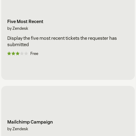
Five Most Recent
by Zendesk
Display the five most recent tickets the requester has
submitted
Free
Mailchimp Campaign
by Zendesk