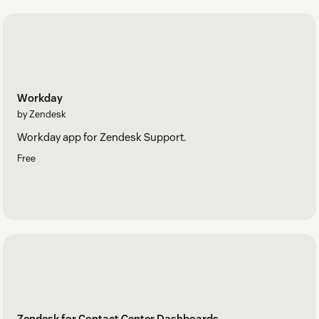
Workday
by Zendesk
Workday app for Zendesk Support.
Free
Zendesk for Contact Center Dashboards