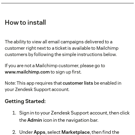
How to install
The ability to view all email campaigns delivered to a
customer right next to a ticket is available to Mailchimp
customers by following the simple instructions below.
If you are not a Mailchimp customer, please go to
www.mailchimp.com
to sign up first.
Note: This app requires that
customer lists
be enabled in
your Zendesk Support account.
Getting Started:
Sign in to your Zendesk Support account, then click
the
Admin
icon in the navigation bar.
Under
Apps
, select
Marketplace
, then find the