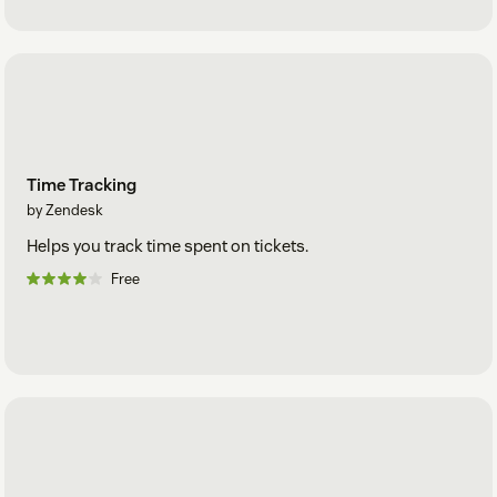
Time Tracking
by Zendesk
Helps you track time spent on tickets.
Free