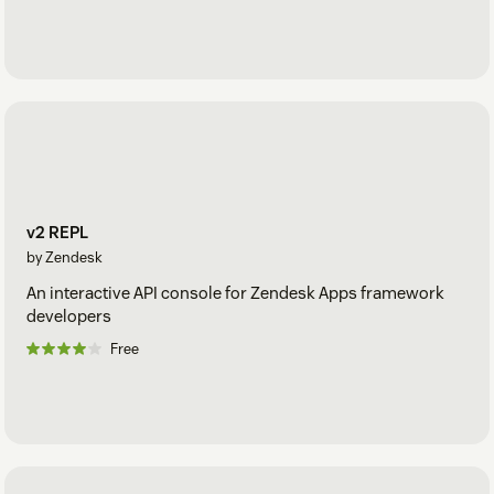
v2 REPL
by Zendesk
An interactive API console for Zendesk Apps framework
developers
Free