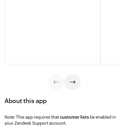
About this app
Note: This app requires that
customer lists
be enabled in
your Zendesk Support account.