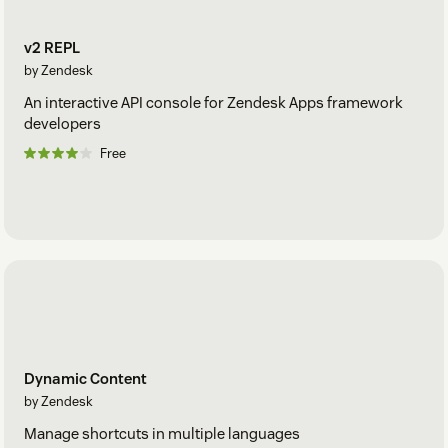
v2 REPL
by Zendesk
An interactive API console for Zendesk Apps framework
developers
Free
Dynamic Content
by Zendesk
Manage shortcuts in multiple languages