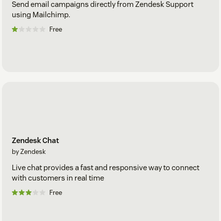
Send email campaigns directly from Zendesk Support
using Mailchimp.
Free
Zendesk Chat
by Zendesk
Live chat provides a fast and responsive way to connect
with customers in real time
Free