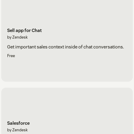
Sell app for Chat
by Zendesk
Get important sales context inside of chat conversations.
Free
Salesforce
by Zendesk