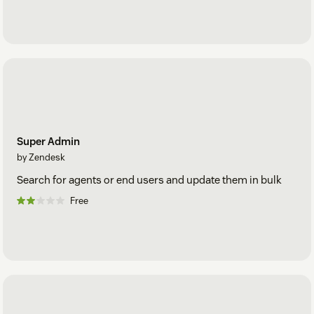
Super Admin
by Zendesk
Search for agents or end users and update them in bulk
Free