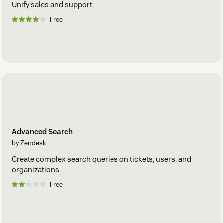
Unify sales and support.
Free
Advanced Search
by Zendesk
Create complex search queries on tickets, users, and
organizations
Free