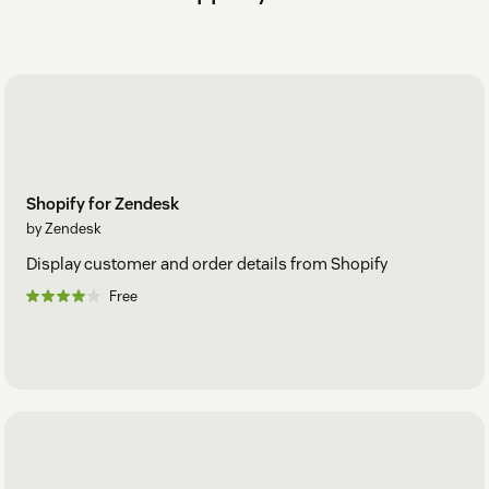
Shopify for Zendesk
by Zendesk
Display customer and order details from Shopify
Free