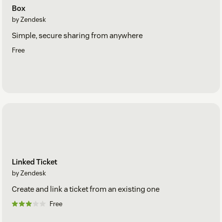
Box
by Zendesk
Simple, secure sharing from anywhere
Free
Linked Ticket
by Zendesk
Create and link a ticket from an existing one
Free