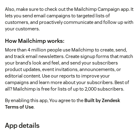
Also, make sure to check out the Mailchimp Campaign app. It
lets you send email campaigns to targeted lists of
customers, and proactively communicate and follow up with
your customers.
How Mailchimp works:
More than 4 million people use Mailchimp to create, send,
and track email newsletters. Create signup forms that match
your brand’s look and feel, and send your subscribers
product updates, event invitations, announcements, or
editorial content. Use our reports to improve your
campaigns and learn more about your subscribers. Best of
all? Mailchimp is free for lists of up to 2,000 subscribers.
By enabling this app, You agree to the
Built by Zendesk
Terms of Use
.
App details