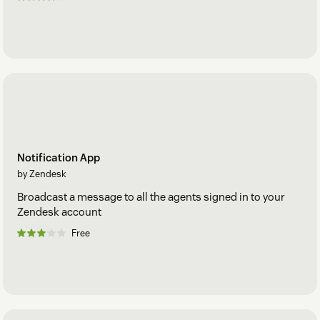
Notification App
by Zendesk
Broadcast a message to all the agents signed in to your
Zendesk account
Free