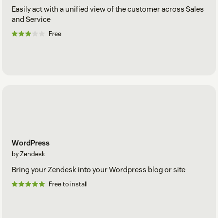
Easily act with a unified view of the customer across Sales
and Service
Free
WordPress
by Zendesk
Bring your Zendesk into your Wordpress blog or site
Free to install