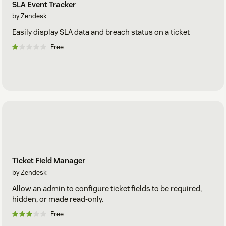
SLA Event Tracker
by Zendesk
Easily display SLA data and breach status on a ticket
Free
Ticket Field Manager
by Zendesk
Allow an admin to configure ticket fields to be required,
hidden, or made read-only.
Free