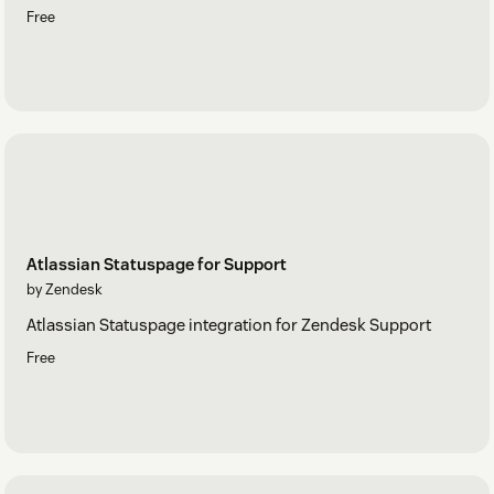
Free
Atlassian Statuspage for Support
by Zendesk
Atlassian Statuspage integration for Zendesk Support
Free