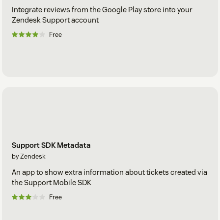
Integrate reviews from the Google Play store into your
Zendesk Support account
Free
Support SDK Metadata
by Zendesk
An app to show extra information about tickets created via
the Support Mobile SDK
Free