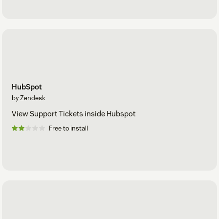
HubSpot
by Zendesk
View Support Tickets inside Hubspot
Free to install