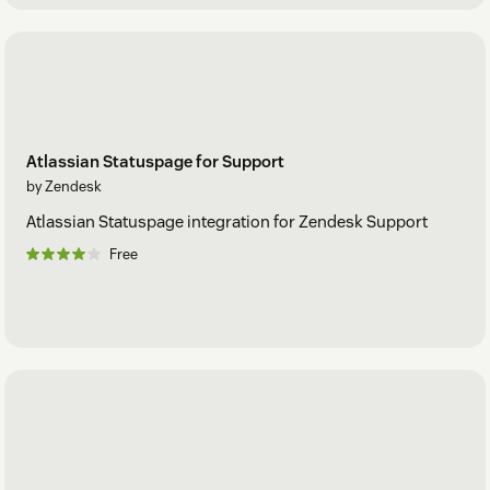
Atlassian Statuspage for Support
by Zendesk
Atlassian Statuspage integration for Zendesk Support
Free