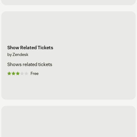
Show Related Tickets
by Zendesk
Shows related tickets
Free