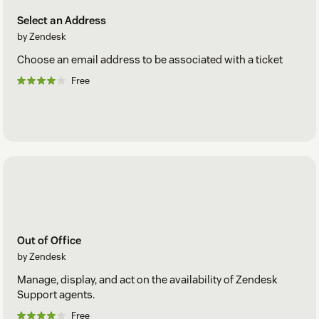
Select an Address
by Zendesk
Choose an email address to be associated with a ticket
Free
Out of Office
by Zendesk
Manage, display, and act on the availability of Zendesk
Support agents.
Free