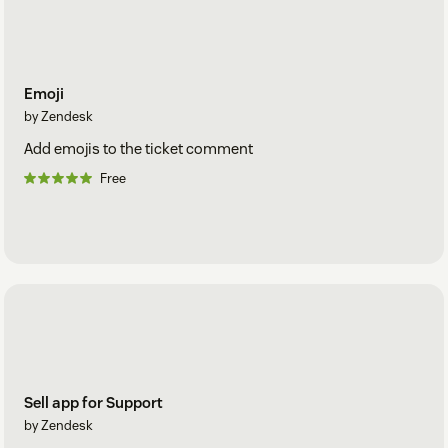
Emoji
by Zendesk
Add emojis to the ticket comment
Free
Sell app for Support
by Zendesk