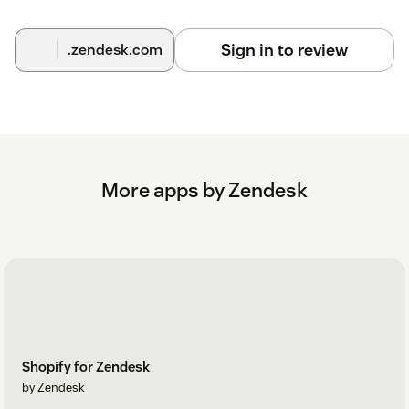
Sign in to review
.zendesk.com
More apps by Zendesk
Shopify for Zendesk
by Zendesk