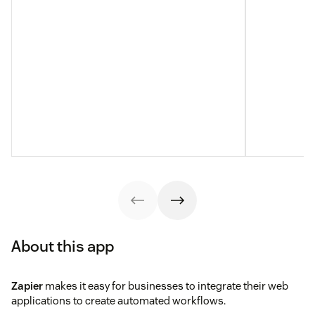
About this app
Zapier
makes it easy for businesses to integrate their web
applications to create automated workflows.