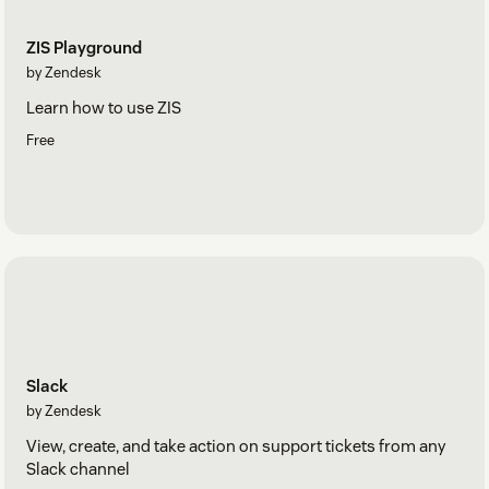
ZIS Playground
by Zendesk
Learn how to use ZIS
Free
Slack
by Zendesk
View, create, and take action on support tickets from any
Slack channel