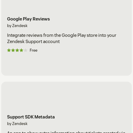
Google Play Reviews
by Zendesk
Integrate reviews from the Google Play store into your
Zendesk Support account
Free
Support SDK Metadata
by Zendesk