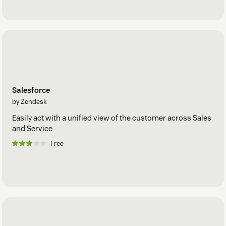
Salesforce
by Zendesk
Easily act with a unified view of the customer across Sales
and Service
Free