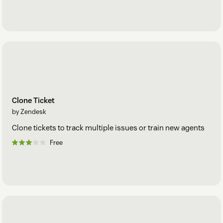
Clone Ticket
by Zendesk
Clone tickets to track multiple issues or train new agents
Free