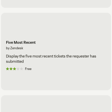
Five Most Recent
by Zendesk
Display the five most recent tickets the requester has
submitted
Free