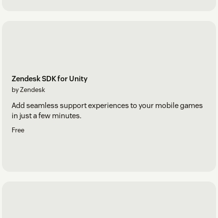
Zendesk SDK for Unity
by Zendesk
Add seamless support experiences to your mobile games
in just a few minutes.
Free