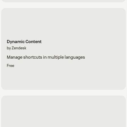
Dynamic Content
by Zendesk
Manage shortcuts in multiple languages
Free