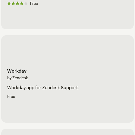
Free
Workday
by Zendesk
Workday app for Zendesk Support.
Free