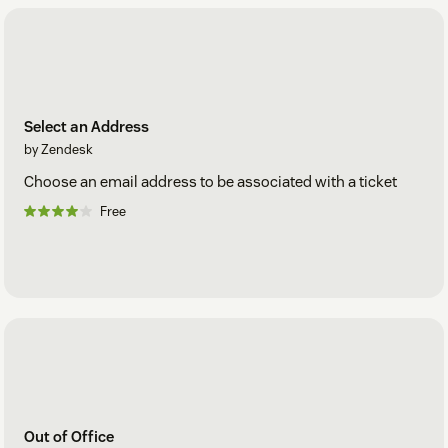
Select an Address
by Zendesk
Choose an email address to be associated with a ticket
Free
Out of Office