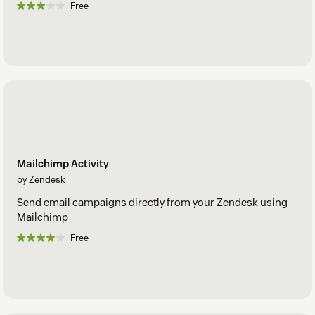
Free
Mailchimp Activity
by Zendesk
Send email campaigns directly from your Zendesk using
Mailchimp
Free