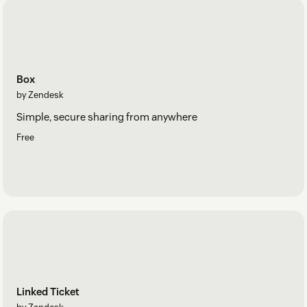
Box
by Zendesk
Simple, secure sharing from anywhere
Free
Linked Ticket