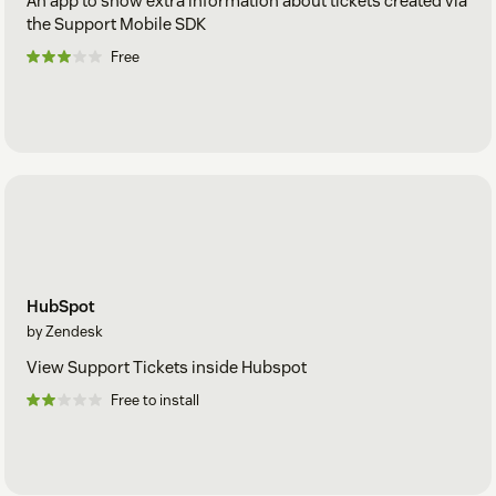
An app to show extra information about tickets created via
the Support Mobile SDK
Free
HubSpot
by Zendesk
View Support Tickets inside Hubspot
Free to install