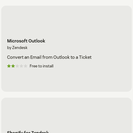
Microsoft Outlook
by Zendesk
Convert an Email from Outlook to a Ticket
Free to install
Shopify for Zendesk