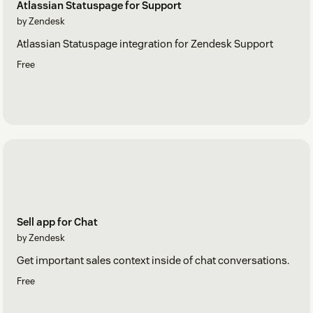
Atlassian Statuspage for Support
by Zendesk
Atlassian Statuspage integration for Zendesk Support
Free
Sell app for Chat
by Zendesk
Get important sales context inside of chat conversations.
Free