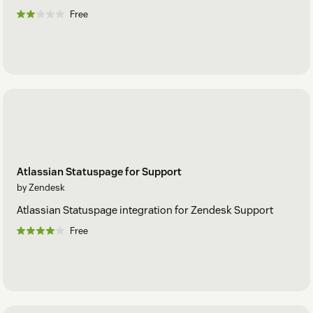
Free
Atlassian Statuspage for Support
by Zendesk
Atlassian Statuspage integration for Zendesk Support
Free