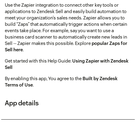
Use the Zapier integration to connect other key tools or
applications to Zendesk Sell and easily build automation to
meet your organization’s sales needs. Zapier allows you to
build “Zaps” that automatically trigger actions when certain
events take place. For example, say you want to use a
business card scanner to automatically create new leads in
Sell -- Zapier makes this possible. Explore
popular Zaps for
Sell here
.
Get started with this Help Guide:
Using Zapier with Zendesk
Sell
By enabling this app, You agree to the
Built by Zendesk
Terms of Use
.
App details