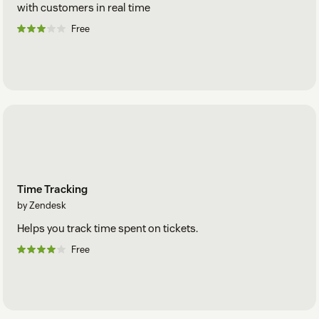
with customers in real time
Free
Time Tracking
by Zendesk
Helps you track time spent on tickets.
Free