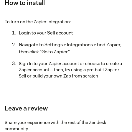
How to install
To turn on the Zapier integration:
Login to your Sell account
Navigate to Settings > Integrations > find Zapier,
then click “Go to Zapier”
Sign In to your Zapier account or choose to create a
Zapier account -- then, try using a pre-built Zap for
Sell or build your own Zap from scratch
Leave a review
Share your experience with the rest of the Zendesk
community