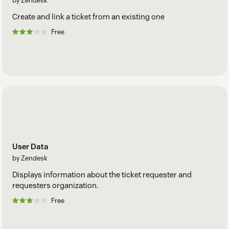
by Zendesk
Create and link a ticket from an existing one
Free
User Data
by Zendesk
Displays information about the ticket requester and
requesters organization.
Free