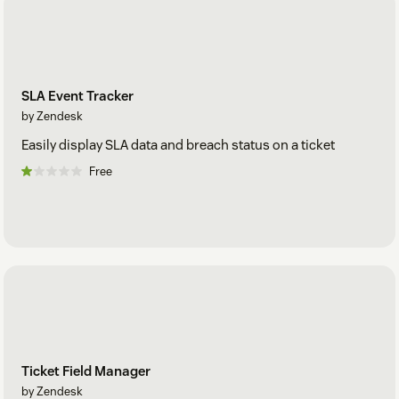
SLA Event Tracker
by Zendesk
Easily display SLA data and breach status on a ticket
Free
Ticket Field Manager
by Zendesk