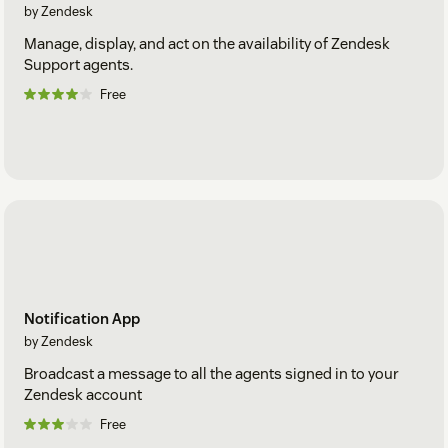
by Zendesk
Manage, display, and act on the availability of Zendesk
Support agents.
Free
Notification App
by Zendesk
Broadcast a message to all the agents signed in to your
Zendesk account
Free