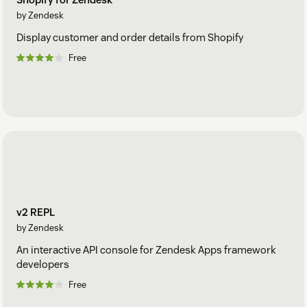
by Zendesk
Display customer and order details from Shopify
Free
v2 REPL
by Zendesk
An interactive API console for Zendesk Apps framework
developers
Free