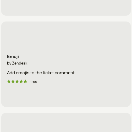
Emoji
by Zendesk
Add emojis to the ticket comment
Free