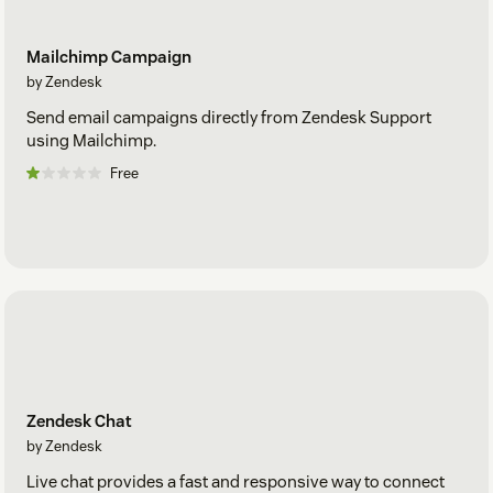
Mailchimp Campaign
by Zendesk
Send email campaigns directly from Zendesk Support
using Mailchimp.
Free
Zendesk Chat
by Zendesk
Live chat provides a fast and responsive way to connect