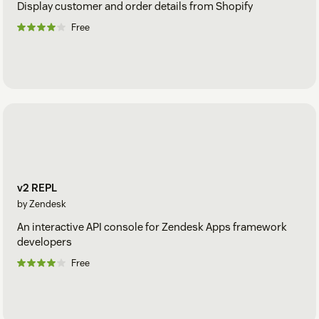
Display customer and order details from Shopify
Free
v2 REPL
by Zendesk
An interactive API console for Zendesk Apps framework
developers
Free