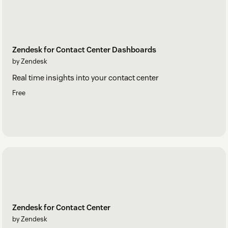
Zendesk for Contact Center Dashboards
by Zendesk
Real time insights into your contact center
Free
Zendesk for Contact Center
by Zendesk