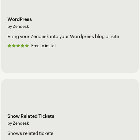
WordPress
by Zendesk
Bring your Zendesk into your Wordpress blog or site
Free to install
Show Related Tickets
by Zendesk
Shows related tickets