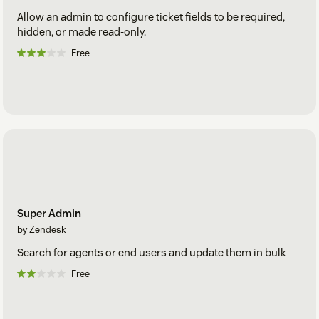
Allow an admin to configure ticket fields to be required,
hidden, or made read-only.
Free
Super Admin
by Zendesk
Search for agents or end users and update them in bulk
Free