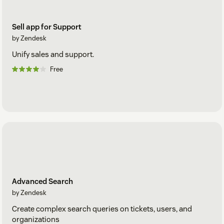
Sell app for Support
by Zendesk
Unify sales and support.
Free
Advanced Search
by Zendesk
Create complex search queries on tickets, users, and
organizations