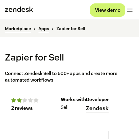
View demo
Marketplace
Apps
Zapier for Sell
Zapier for Sell
Connect Zendesk Sell to 500+ apps and create more
automated workflows
Works with
Developer
Sell
Zendesk
2 reviews