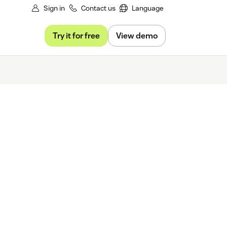
Sign in
Contact us
Language
Try it for free
View demo