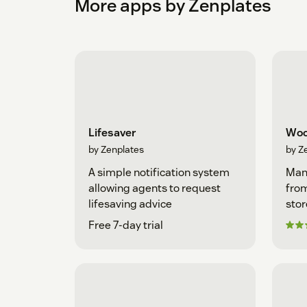
More apps by Zenplates
Lifesaver
Woo
by Zenplates
by Z
A simple notification system
Man
allowing agents to request
fro
lifesaving advice
stor
Free 7-day trial