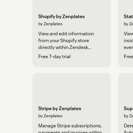
Shopify by Zenplates
Sta
by Zenplates
by Z
View and edit information
Vie
from your Shopify store
inc
directly within Zendesk
even
Support
Free 7-day trial
Free
Stripe by Zenplates
Sup
by Zenplates
by Z
Manage Stripe subscriptions,
Dete
payments and invoices within
Auto