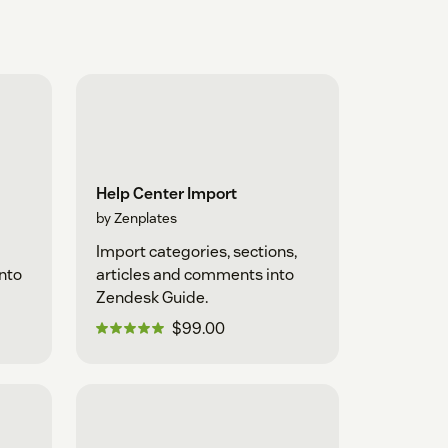
Help Center Import
by Zenplates
Import categories, sections,
into
articles and comments into
Zendesk Guide.
$99.00