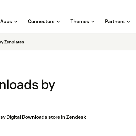
Apps
Connectors
Themes
Partners
by Zenplates
nloads by
asy Digital Downloads store in Zendesk