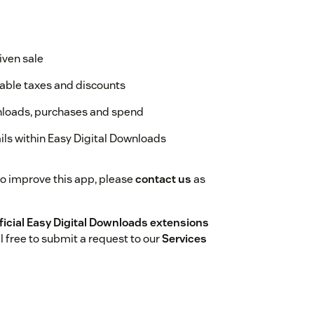
given sale
cable taxes and discounts
wnloads, purchases and spend
ails within Easy Digital Downloads
to improve this app, please
contact us
as
ficial Easy Digital Downloads extensions
l free to submit a request to our
Services