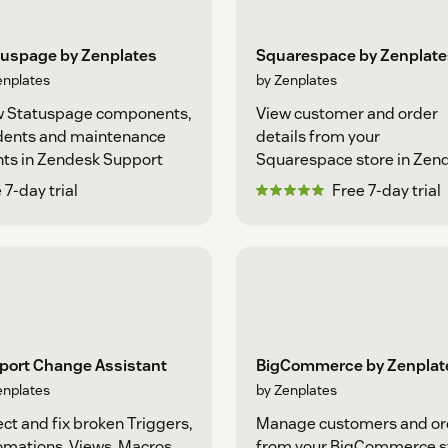
tuspage by Zenplates
Squarespace by Zenplate
enplates
by Zenplates
w Statuspage components,
View customer and order
idents and maintenance
details from your
ts in Zendesk Support
Squarespace store in Zen
Support
 7-day trial
Free 7-day trial
port Change Assistant
BigCommerce by Zenplat
enplates
by Zenplates
ct and fix broken Triggers,
Manage customers and or
mations, Views, Macros
from your BigCommerce s