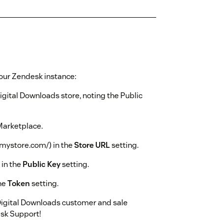
your Zendesk instance:
igital Downloads store, noting the Public
Marketplace.
w.mystore.com/) in the
Store URL
setting.
 in the
Public Key
setting.
the
Token
setting.
Digital Downloads customer and sale
esk Support!