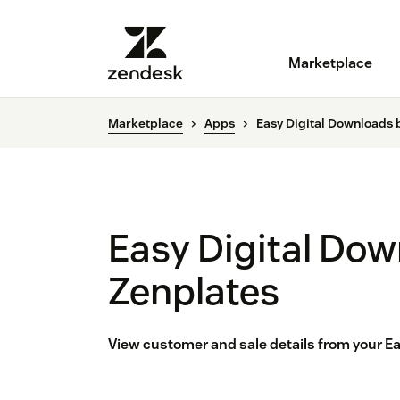
Marketplace
Marketplace
Apps
Easy Digital Downloads 
Easy Digital Dow
Zenplates
View customer and sale details from your E