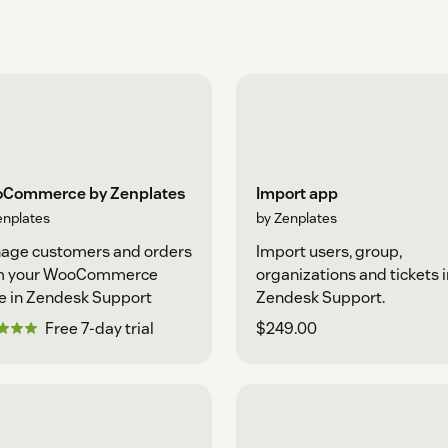
Commerce by Zenplates
Import app
enplates
by Zenplates
age customers and orders
Import users, group,
m your WooCommerce
organizations and tickets 
e in Zendesk Support
Zendesk Support.
Free 7-day trial
$249.00