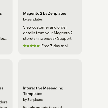
s
Magento 2 by Zenplates
by Zenplates
View customer and order
details from your Magento 2
desk
store(s) in Zendesk Support
Free 7-day trial
es
Interactive Messaging
Templates
by Zenplates
ders
tore
Enable agents to send