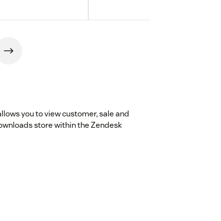
allows you to view customer, sale and
Downloads store within the Zendesk