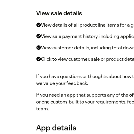
View sale details
View details of all product line items for a 
View sale payment history, including appli
View customer details, including total do
Click to view customer, sale or product det
If you have questions or thoughts about how 
we value your feedback.
If you need an app that supports any of the
of
or one custom-built to your requirements, fee
team.
App details