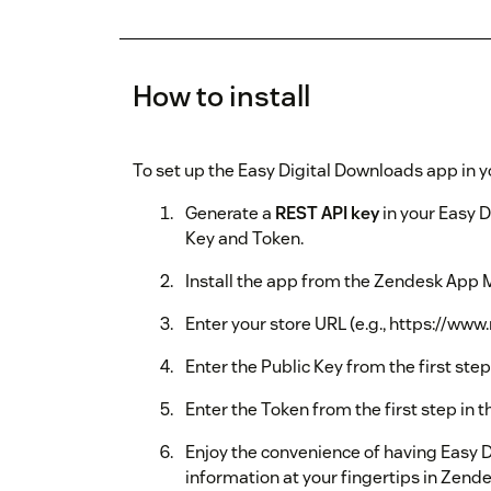
How to install
To set up the Easy Digital Downloads app in 
Generate a
REST API key
in your Easy D
Key and Token.
Install the app from the Zendesk App 
Enter your store URL (e.g., https://ww
Enter the Public Key from the first step
Enter the Token from the first step in 
Enjoy the convenience of having Easy 
information at your fingertips in Zend