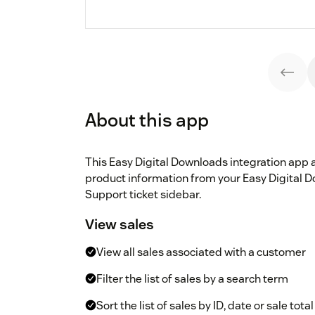
About this app
This Easy Digital Downloads integration app 
product information from your Easy Digital 
Support ticket sidebar.
View sales
View all sales associated with a customer
Filter the list of sales by a search term
Sort the list of sales by ID, date or sale total