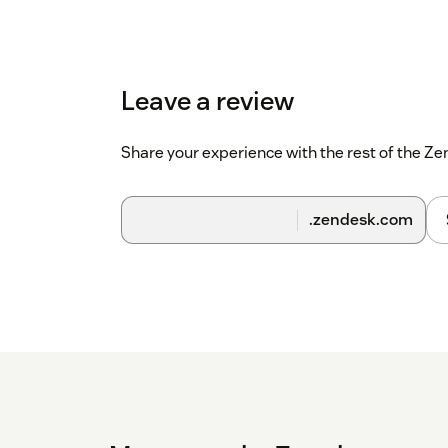
Leave a review
Share your experience with the rest of the 
.zendesk.com