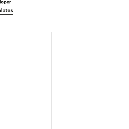
loper
lates