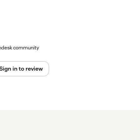
Zendesk community
Sign in to review