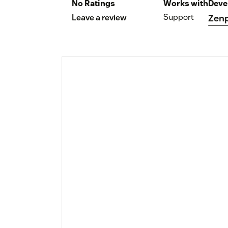
No Ratings
Works with
Deve
Support
Leave a review
Zenp