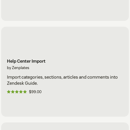
Help Center Import
by Zenplates
Import categories, sections, articles and comments into
Zendesk Guide.
$99.00