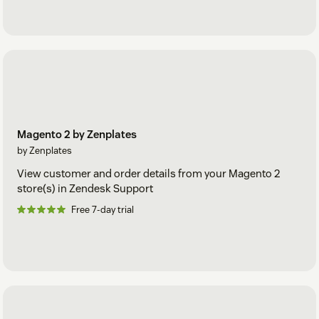
Magento 2 by Zenplates
by Zenplates
View customer and order details from your Magento 2
store(s) in Zendesk Support
Free 7-day trial