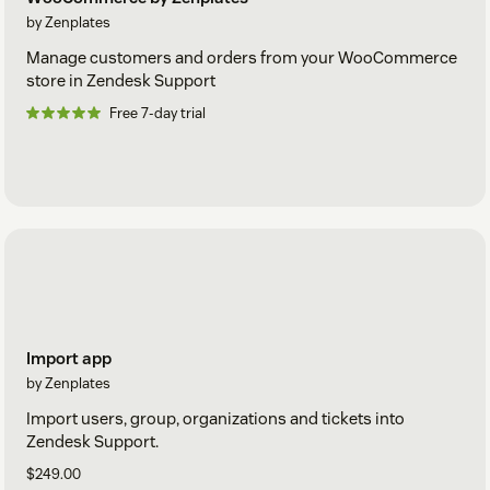
by Zenplates
Manage customers and orders from your WooCommerce
store in Zendesk Support
Free 7-day trial
Import app
by Zenplates
Import users, group, organizations and tickets into
Zendesk Support.
$249.00