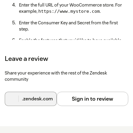
Enter the full URL of your WooCommerce store. For
example,
.
https://www.mystore.com
Enter the Consumer Key and Secret from the first
step.
Enable the features that you'd like to have available
through the app.
Leave a review
Save time and effort and win more deals by unlocking
the power of WooCommerce within Zendesk!
Share your experience with the rest of the Zendesk
If you have trouble connecting to your WooCommerce store,
community
please ensure that
pretty permalinks are enabled
or contact
our Support team at
support@zenplates.co
for assistance.
Sign in to review
.zendesk.com