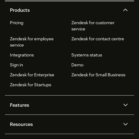
Products
Pricing
Zendesk for customer
service
Zendesk for employee
Zendesk for contact centre
service
Integrations
Systems status
Sign in
Demo
Zendesk for Enterprise
Zendesk for Small Business
Zendesk for Startups
Features
AI agents
Copilot
Resources
Zendesk AI
Messaging and live chat
Help centre
Security
Advanced data privacy and
Knowledge base