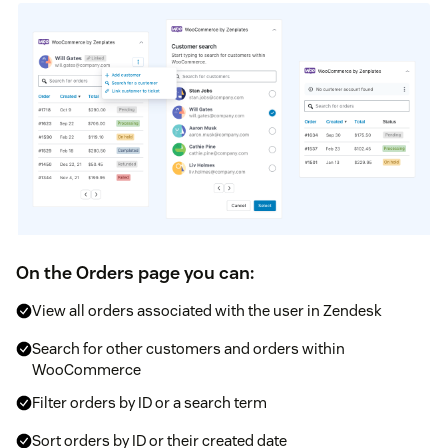
On the Orders page you can:
View all orders associated with the user in Zendesk
Search for other customers and orders within
WooCommerce
Filter orders by ID or a search term
Sort orders by ID or their created date