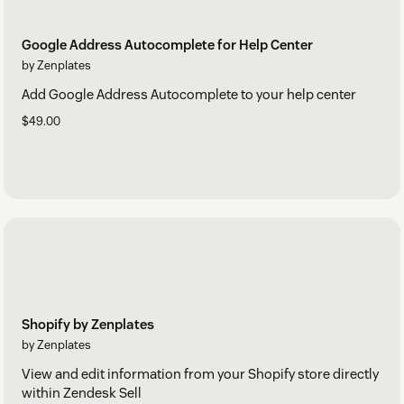
Google Address Autocomplete for Help Center
by Zenplates
Add Google Address Autocomplete to your help center
$49.00
Shopify by Zenplates
by Zenplates
View and edit information from your Shopify store directly
within Zendesk Sell