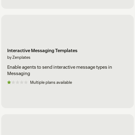
Interactive Messaging Templates
by Zenplates
Enable agents to send interactive message types in
Messaging
Multiple plans available