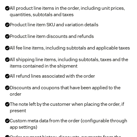
All product line items in the order, including unit prices,
quantities, subtotals and taxes
Product line item SKU and variation details
Product line item discounts and refunds
All fee line items, including subtotals and applicable taxes
All shipping line items, including subtotals, taxes and the
items contained in the shipment
All refund lines associated with the order
Discounts and coupons that have been applied to the
order
The note left by the customer when placing the order, if
present
Custom meta data from the order (configurable through
app settings)