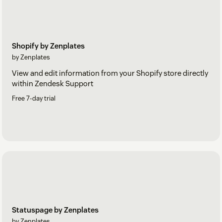
Shopify by Zenplates
by Zenplates
View and edit information from your Shopify store directly
within Zendesk Support
Free 7-day trial
Statuspage by Zenplates
by Zenplates