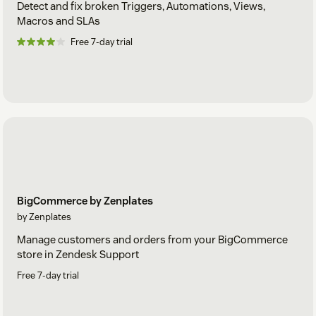
Detect and fix broken Triggers, Automations, Views,
Macros and SLAs
Free 7-day trial
BigCommerce by Zenplates
by Zenplates
Manage customers and orders from your BigCommerce
store in Zendesk Support
Free 7-day trial