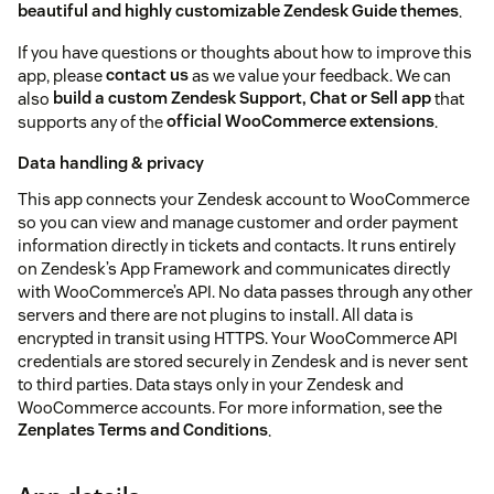
beautiful and highly customizable Zendesk Guide themes
.
If you have questions or thoughts about how to improve this
app, please
contact us
as we value your feedback. We can
also
build a custom Zendesk Support, Chat or Sell app
that
supports any of the
official WooCommerce extensions
.
Data handling & privacy
This app connects your Zendesk account to WooCommerce
so you can view and manage customer and order payment
information directly in tickets and contacts. It runs entirely
on Zendesk’s App Framework and communicates directly
with WooCommerce’s API. No data passes through any other
servers and there are not plugins to install. All data is
encrypted in transit using HTTPS. Your WooCommerce API
credentials are stored securely in Zendesk and is never sent
to third parties. Data stays only in your Zendesk and
WooCommerce accounts. For more information, see the
Zenplates Terms and Conditions
.