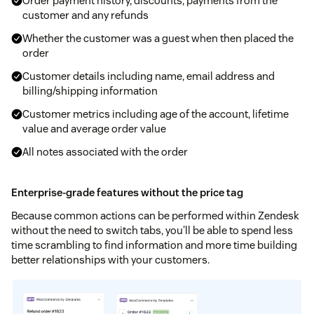
Order payment history, discounts, payments from the
customer and any refunds
Whether the customer was a guest when then placed the
order
Customer details including name, email address and
billing/shipping information
Customer metrics including age of the account, lifetime
value and average order value
All notes associated with the order
Enterprise-grade features without the price tag
Because common actions can be performed within Zendesk
without the need to switch tabs, you'll be able to spend less
time scrambling to find information and more time building
better relationships with your customers.