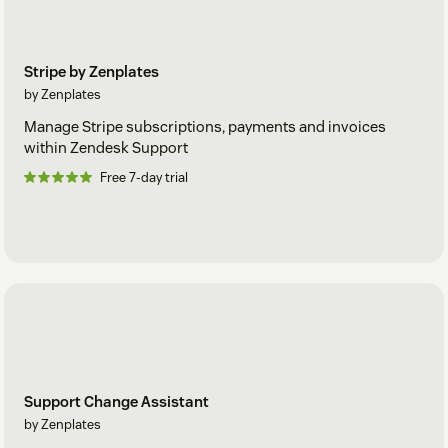
Stripe by Zenplates
by Zenplates
Manage Stripe subscriptions, payments and invoices
within Zendesk Support
Free 7-day trial
Support Change Assistant
by Zenplates