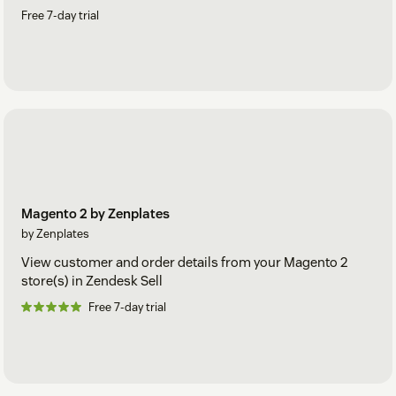
Free 7-day trial
Magento 2 by Zenplates
by Zenplates
View customer and order details from your Magento 2
store(s) in Zendesk Sell
Free 7-day trial