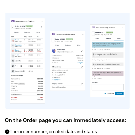
On the Order page you can immediately access:
The order number, created date and status