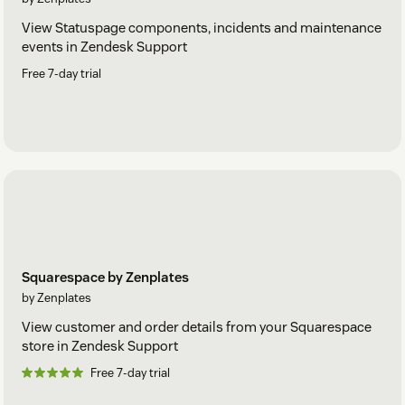
View Statuspage components, incidents and maintenance
events in Zendesk Support
Free 7-day trial
Squarespace by Zenplates
by Zenplates
View customer and order details from your Squarespace
store in Zendesk Support
Free 7-day trial