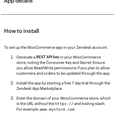
App details
How to install
To set up the WooCommerce app in your Zendesk account:
Generate a
REST API key
in your WooCommerce
store, noting the Consumer Key and Secret. Ensure
you allow Read/Write permissions if you plan to allow
customers and orders to be updated through the app.
Install the app by starting a free 7 day trial through the
Zendesk App Marketplace.
Enter the domain of your WooCommerce store, which
is the URL
without
the
and trailing slash.
https://
For example,
.
www.mystore.com