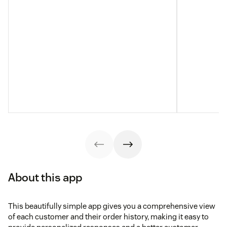
About this app
This beautifully simple app gives you a comprehensive view
of each customer and their order history, making it easy to