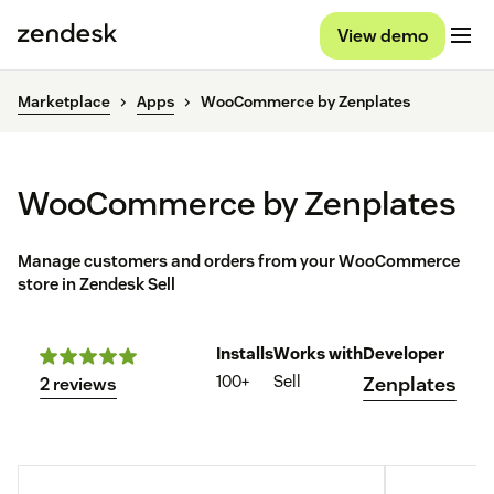
View demo
Marketplace
Apps
WooCommerce by Zenplates
WooCommerce by Zenplates
Manage customers and orders from your WooCommerce
store in Zendesk Sell
Installs
Works with
Developer
100+
Sell
Zenplates
2 reviews