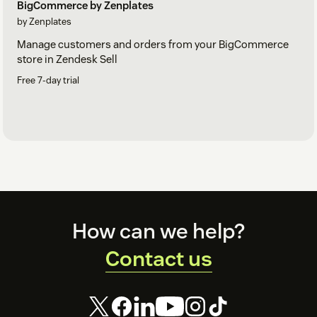
BigCommerce by Zenplates
by Zenplates
Manage customers and orders from your BigCommerce
store in Zendesk Sell
Free 7-day trial
Footer
How can we help?
Contact us