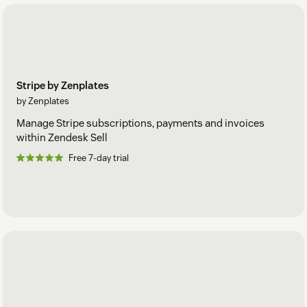
Stripe by Zenplates
by Zenplates
Manage Stripe subscriptions, payments and invoices
within Zendesk Sell
Free 7-day trial