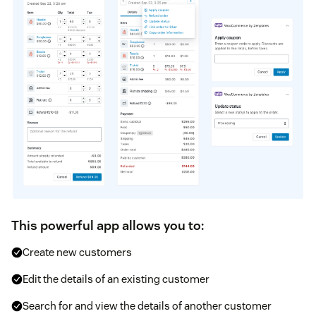
This powerful app allows you to:
Create new customers
Edit the details of an existing customer
Search for and view the details of another customer