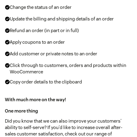
Change the status of an order
Update the billing and shipping details of an order
Refund an order (in part or in full)
Apply coupons to an order
Add customer or private notes to an order
Click through to customers, orders and products within
WooCommerce
Copy order details to the clipboard
With much more on the way!
One more thing
Did you know that we can also improve your customers'
ability to self-serve? If you'd like to increase overall after-
sales customer satisfaction, check out our range of