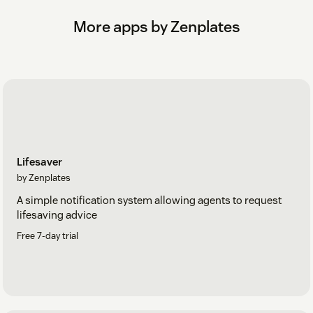
More apps by Zenplates
Lifesaver
by Zenplates
A simple notification system allowing agents to request
lifesaving advice
Free 7-day trial