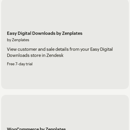
Easy Digital Downloads by Zenplates
by Zenplates
View customer and sale details from your Easy Digital
Downloads store in Zendesk
Free 7-day trial
WooCommerce by Zenplates