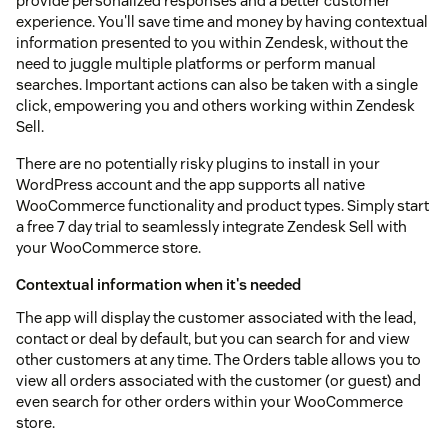
provide personalized responses and a better customer
experience. You'll save time and money by having contextual
information presented to you within Zendesk, without the
need to juggle multiple platforms or perform manual
searches. Important actions can also be taken with a single
click, empowering you and others working within Zendesk
Sell.
There are no potentially risky plugins to install in your
WordPress account and the app supports all native
WooCommerce functionality and product types. Simply start
a free 7 day trial to seamlessly integrate Zendesk Sell with
your WooCommerce store.
Contextual information when it's needed
The app will display the customer associated with the lead,
contact or deal by default, but you can search for and view
other customers at any time. The Orders table allows you to
view all orders associated with the customer (or guest) and
even search for other orders within your WooCommerce
store.