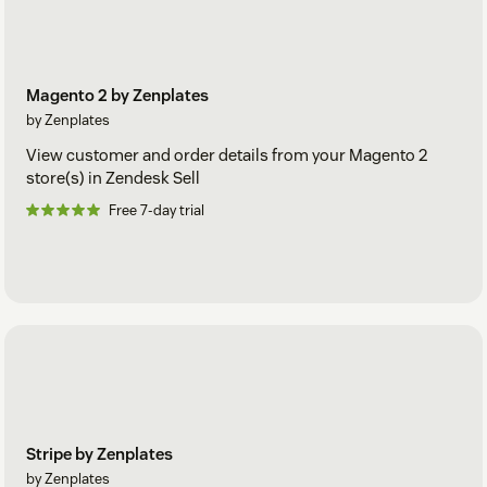
Magento 2 by Zenplates
by Zenplates
View customer and order details from your Magento 2
store(s) in Zendesk Sell
Free 7-day trial
Stripe by Zenplates
by Zenplates