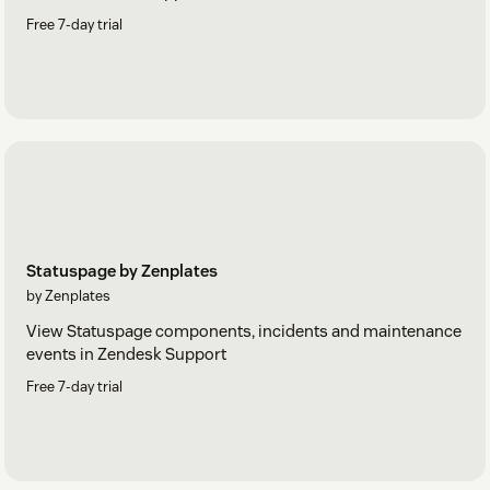
Free 7-day trial
Statuspage by Zenplates
by Zenplates
View Statuspage components, incidents and maintenance
events in Zendesk Support
Free 7-day trial