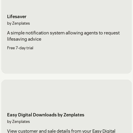
Lifesaver
by Zenplates
A simple notification system allowing agents to request
lifesaving advice
Free 7-day trial
Easy Digital Downloads by Zenplates
by Zenplates
View customer and sale details from your Easy Digital