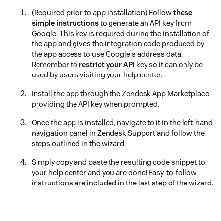
(Required prior to app installation) Follow
these
simple instructions
to generate an API key from
Google. This key is required during the installation of
the app and gives the integration code produced by
the app access to use Google's address data.
Remember to
restrict your API
key so it can only be
used by users visiting your help center.
Install the app through the Zendesk App Marketplace
providing the API key when prompted.
Once the app is installed, navigate to it in the left-hand
navigation panel in Zendesk Support and follow the
steps outlined in the wizard.
Simply copy and paste the resulting code snippet to
your help center and you are done! Easy-to-follow
instructions are included in the last step of the wizard.