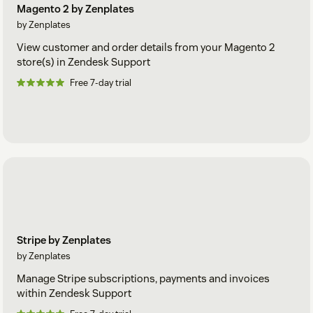
Magento 2 by Zenplates
by Zenplates
View customer and order details from your Magento 2
store(s) in Zendesk Support
Free 7-day trial
Stripe by Zenplates
by Zenplates
Manage Stripe subscriptions, payments and invoices
within Zendesk Support