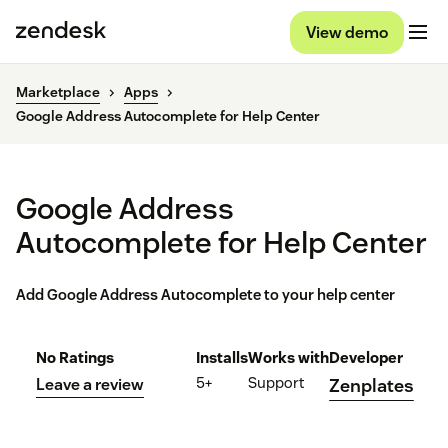
View demo
Marketplace
Apps
Google Address Autocomplete for Help Center
Google Address
Autocomplete for Help Center
Add Google Address Autocomplete to your help center
No Ratings
Installs
Works with
Developer
5+
Support
Leave a review
Zenplates