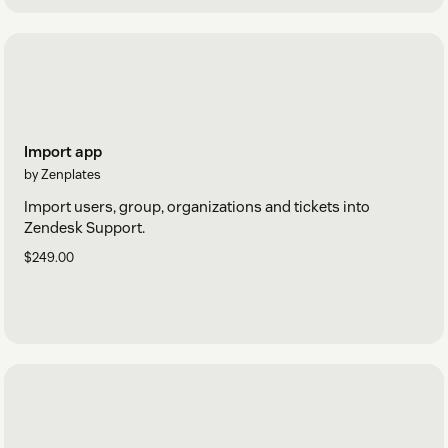
Import app
by Zenplates
Import users, group, organizations and tickets into
Zendesk Support.
$249.00