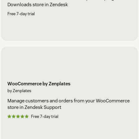
Downloads store in Zendesk
Free 7-day trial
WooCommerce by Zenplates
by Zenplates
Manage customers and orders from your WooCommerce
store in Zendesk Support
Free 7-day trial