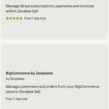
Manage Stripe subscriptions, payments and invoices
within Zendesk Sell
Free 7-day trial
BigCommerce by Zenplates
by Zenplates
Manage customers and orders from your BigCommerce
store in Zendesk Sell
Free 7-day trial