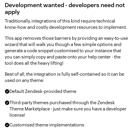
Development wanted - developers need not
apply
Traditionally, integrations of this kind require technical
know-how and costly development resources to implement.
This app removes those barriers by providing an easy-to-use
wizard that will walk you though a few simple options and
generate a code snippet customised to your instance that
you can simply copy and paste onto your help center - the
tool does all the heavy lifting!
Best of all, the integration is fully self-contained so it can be
used on any theme:
Default Zendesk-provided theme
Third-party themes purchased through the Zendesk
Theme Marketplace - just make sure you have a developer
license!
Customised theme implementations