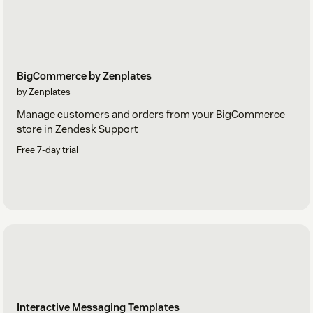
BigCommerce by Zenplates
by Zenplates
Manage customers and orders from your BigCommerce
store in Zendesk Support
Free 7-day trial
Interactive Messaging Templates