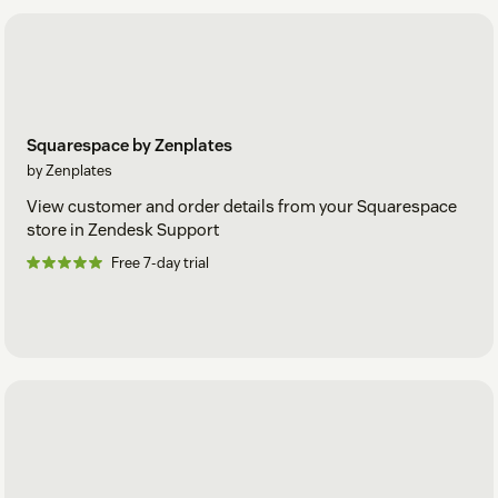
Squarespace by Zenplates
by Zenplates
View customer and order details from your Squarespace
store in Zendesk Support
Free 7-day trial