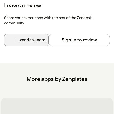
Leave a review
Share your experience with the rest of the Zendesk
community
Sign in to review
.zendesk.com
More apps by Zenplates