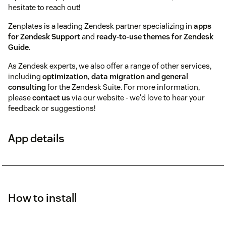
hesitate to reach out!
Zenplates is a leading Zendesk partner specializing in
apps
for Zendesk Support
and
ready-to-use themes for Zendesk
Guide
.
As Zendesk experts, we also offer a range of other services,
including
optimization, data migration and general
consulting
for the Zendesk Suite. For more information,
please
contact us
via our website - we'd love to hear your
feedback or suggestions!
App details
How to install