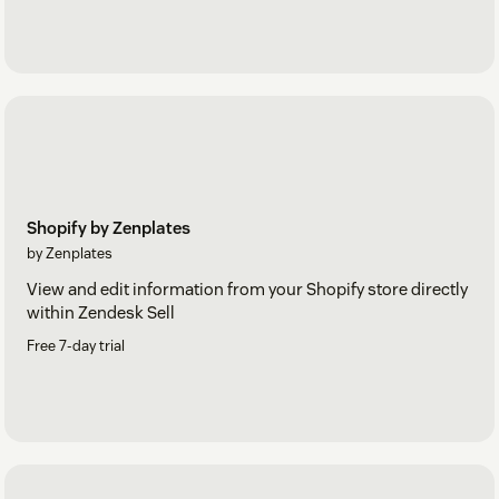
Shopify by Zenplates
by Zenplates
View and edit information from your Shopify store directly
within Zendesk Sell
Free 7-day trial