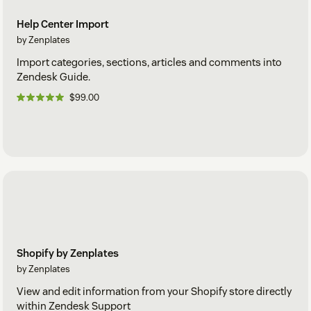
Help Center Import
by Zenplates
Import categories, sections, articles and comments into
Zendesk Guide.
$99.00
Shopify by Zenplates
by Zenplates
View and edit information from your Shopify store directly
within Zendesk Support