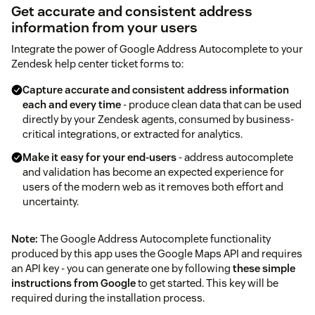
Get accurate and consistent address
information from your users
Integrate the power of Google Address Autocomplete to your
Zendesk help center ticket forms to:
Capture accurate and consistent address information
each and every time
- produce clean data that can be used
directly by your Zendesk agents, consumed by business-
critical integrations, or extracted for analytics.
Make it easy for your end-users
- address autocomplete
and validation has become an expected experience for
users of the modern web as it removes both effort and
uncertainty.
Note:
The Google Address Autocomplete functionality
produced by this app uses the Google Maps API and requires
an API key - you can generate one by following
these simple
instructions from Google
to get started. This key will be
required during the installation process.