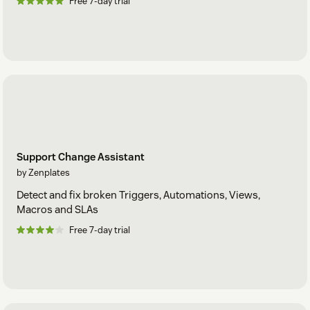
Free 7-day trial
Support Change Assistant
by Zenplates
Detect and fix broken Triggers, Automations, Views,
Macros and SLAs
Free 7-day trial