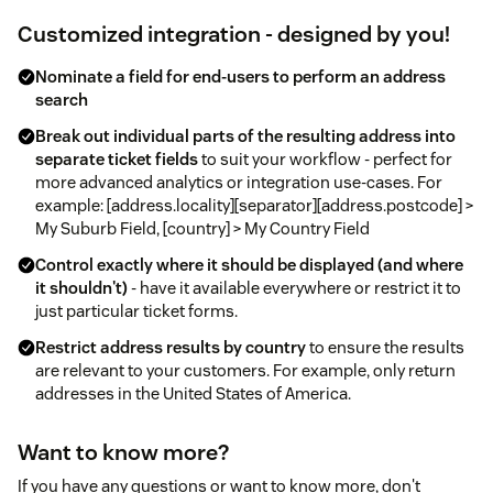
Customized integration - designed by you!
Nominate a field for end-users to perform an address
search
Break out individual parts of the resulting address into
separate ticket fields
to suit your workflow - perfect for
more advanced analytics or integration use-cases. For
example: [address.locality][separator][address.postcode] >
My Suburb Field, [country] > My Country Field
Control exactly where it should be displayed (and where
it shouldn't)
- have it available everywhere or restrict it to
just particular ticket forms.
Restrict address results by country
to ensure the results
are relevant to your customers. For example, only return
addresses in the United States of America.
Want to know more?
If you have any questions or want to know more, don't