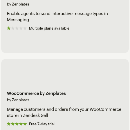
by Zenplates
Enable agents to send interactive message types in
Messaging
Multiple plans available
WooCommerce by Zenplates
by Zenplates
Manage customers and orders from your WooCommerce
store in Zendesk Sell
Free 7-day trial