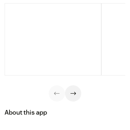
About this app