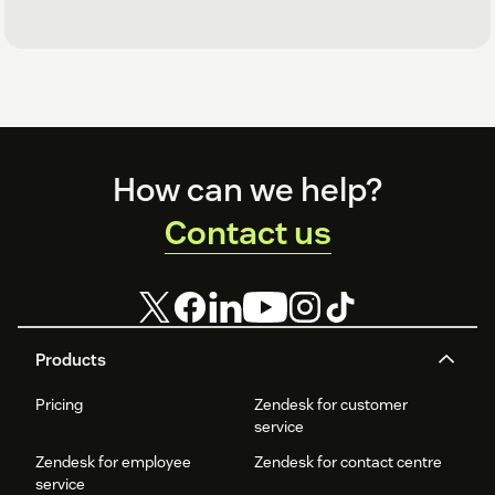
Footer
How can we help?
Contact us
Products
Pricing
Zendesk for customer
service
Zendesk for employee
Zendesk for contact centre
service