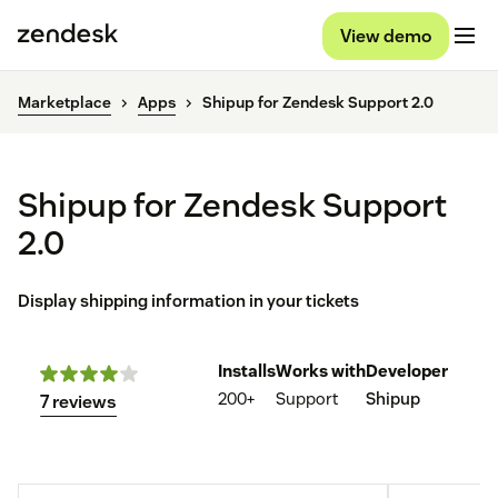
View demo
Marketplace
Apps
Shipup for Zendesk Support 2.0
Shipup for Zendesk Support
2.0
Display shipping information in your tickets
Installs
Works with
Developer
200+
Support
Shipup
7 reviews