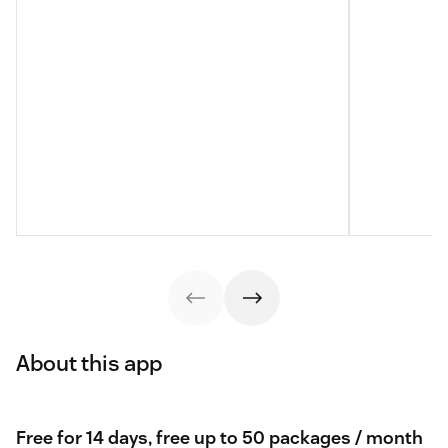
About this app
Free for 14 days, free up to 50 packages / month