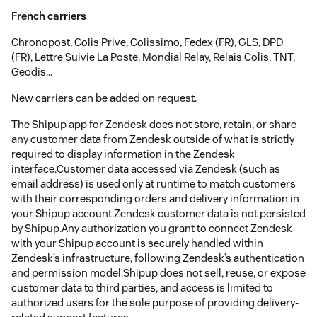
French carriers
Chronopost, Colis Prive, Colissimo, Fedex (FR), GLS, DPD
(FR), Lettre Suivie La Poste, Mondial Relay, Relais Colis, TNT,
Geodis...
New carriers can be added on request.
The Shipup app for Zendesk does not store, retain, or share
any customer data from Zendesk outside of what is strictly
required to display information in the Zendesk
interface.Customer data accessed via Zendesk (such as
email address) is used only at runtime to match customers
with their corresponding orders and delivery information in
your Shipup account.Zendesk customer data is not persisted
by Shipup.Any authorization you grant to connect Zendesk
with your Shipup account is securely handled within
Zendesk’s infrastructure, following Zendesk’s authentication
and permission model.Shipup does not sell, reuse, or expose
customer data to third parties, and access is limited to
authorized users for the sole purpose of providing delivery-