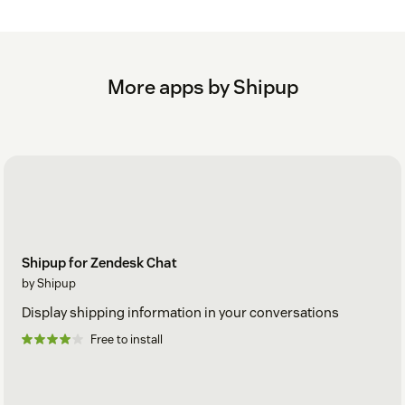
More apps by Shipup
Shipup for Zendesk Chat
by Shipup
Display shipping information in your conversations
Free to install