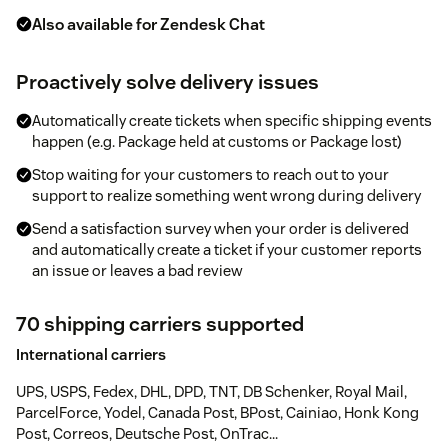
Also available for Zendesk Chat
Proactively solve delivery issues
Automatically create tickets when specific shipping events
happen (e.g. Package held at customs or Package lost)
Stop waiting for your customers to reach out to your
support to realize something went wrong during delivery
Send a satisfaction survey when your order is delivered
and automatically create a ticket if your customer reports
an issue or leaves a bad review
70 shipping carriers supported
International carriers
UPS, USPS, Fedex, DHL, DPD, TNT, DB Schenker, Royal Mail,
ParcelForce, Yodel, Canada Post, BPost, Cainiao, Honk Kong
Post, Correos, Deutsche Post, OnTrac...