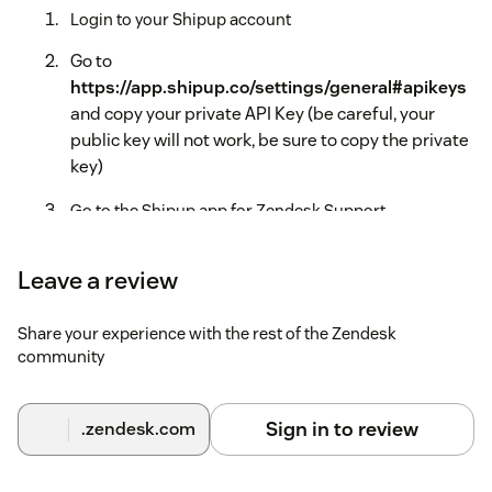
Login to your Shipup account
Go to
https://app.shipup.co/settings/general#apikeys
and copy your private API Key (be careful, your
public key will not work, be sure to copy the private
key)
Go to the Shipup app for Zendesk Support
configuration pannel (Zendesk > Admin > Apps >
Manage > Shipup > App Configuration)
Leave a review
Paste your private API key and click Install
Share your experience with the rest of the Zendesk
community
Sign in to review
.zendesk.com