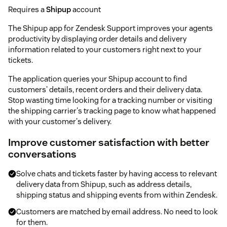
Requires a
Shipup
account
The Shipup app for Zendesk Support improves your agents
productivity by displaying order details and delivery
information related to your customers right next to your
tickets.
The application queries your Shipup account to find
customers' details, recent orders and their delivery data.
Stop wasting time looking for a tracking number or visiting
the shipping carrier's tracking page to know what happened
with your customer's delivery.
Improve customer satisfaction with better
conversations
Solve chats and tickets faster by having access to relevant
delivery data from Shipup, such as address details,
shipping status and shipping events from within Zendesk.
Customers are matched by email address. No need to look
for them.