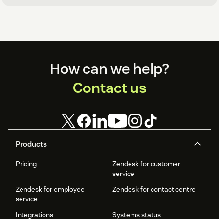
Footer
How can we help?
Contact us
Products
Pricing
Zendesk for customer
service
Zendesk for employee
Zendesk for contact centre
service
Integrations
Systems status