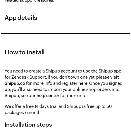
related support features.
App details
How to install
You need to create a Shipup account to use the Shipup app
for Zendesk Support. If you don't own one yet, please visit
Shipup.co
for more info and register
here
. Once you signed
up, you'll also need to import your online shop orders into
Shipup, see our
help center
for more info.
We offer a free 14 days trial and Shipup is free up to 50
packages / month.
Installation steps