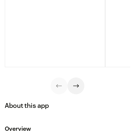
About this app
Overview