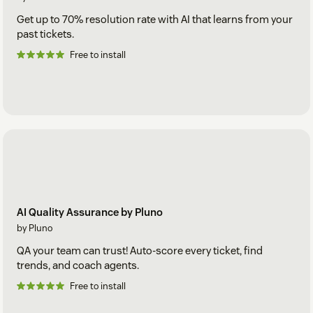
Get up to 70% resolution rate with AI that learns from your
past tickets.
Free to install
AI Quality Assurance by Pluno
by Pluno
QA your team can trust! Auto-score every ticket, find
trends, and coach agents.
Free to install