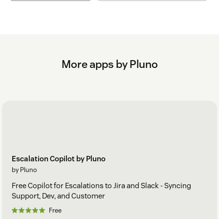
More apps by Pluno
Escalation Copilot by Pluno
by Pluno
Free Copilot for Escalations to Jira and Slack - Syncing
Support, Dev, and Customer
Free