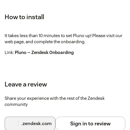
How to install
It takes less than 10 minutes to set Pluno up! Please visit our
web page, and complete the onboarding.
Link:
Pluno — Zendesk Onboarding
Leave a review
Share your experience with the rest of the Zendesk
community
Sign in to review
.zendesk.com