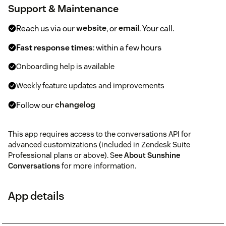
Support & Maintenance
Reach us via our
website
, or
email
. Your call.
Fast response times
: within a few hours
Onboarding help is available
Weekly feature updates and improvements
Follow our
changelog
This app requires access to the conversations API for
advanced customizations (included in Zendesk Suite
Professional plans or above). See
About Sunshine
Conversations
for more information.
App details