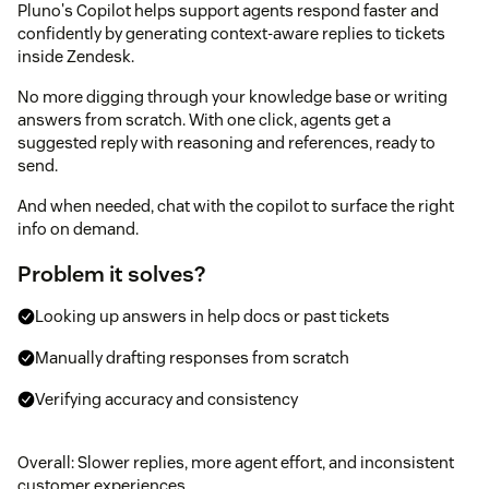
Pluno's Copilot helps support agents respond faster and
confidently by generating context-aware replies to tickets
inside Zendesk.
No more digging through your knowledge base or writing
answers from scratch. With one click, agents get a
suggested reply with reasoning and references, ready to
send.
And when needed, chat with the copilot to surface the right
info on demand.
Problem it solves?
Looking up answers in help docs or past tickets
Manually drafting responses from scratch
Verifying accuracy and consistency
Overall: Slower replies, more agent effort, and inconsistent
customer experiences.