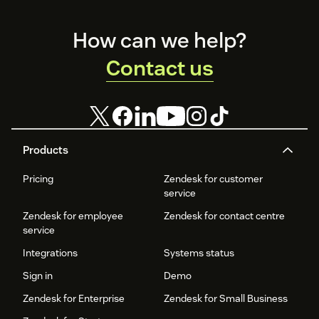
Footer
How can we help?
Contact us
Products
Pricing
Zendesk for customer
service
Zendesk for employee
Zendesk for contact centre
service
Integrations
Systems status
Sign in
Demo
Zendesk for Enterprise
Zendesk for Small Business