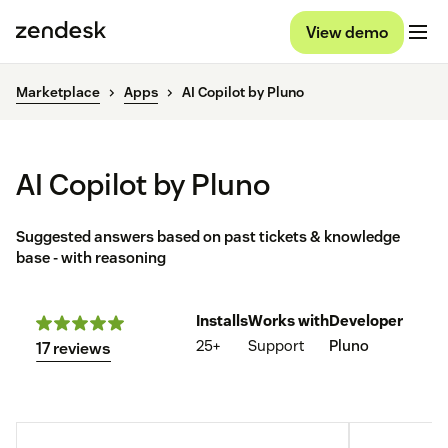
View demo
Marketplace
Apps
AI Copilot by Pluno
AI Copilot by Pluno
Suggested answers based on past tickets & knowledge
base - with reasoning
Installs
Works with
Developer
25+
Support
Pluno
17 reviews