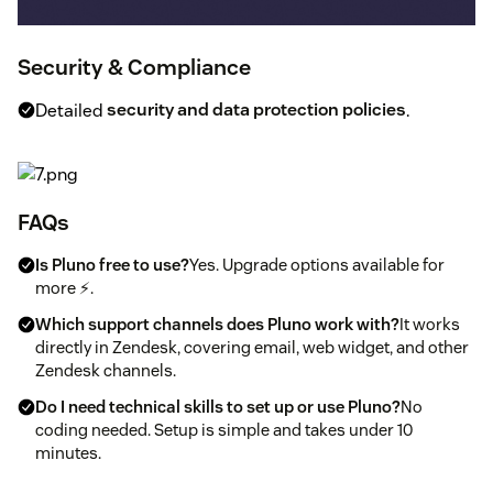
Security & Compliance
Detailed
security and data protection policies
.
FAQs
Is Pluno free to use?
Yes. Upgrade options available for
more ⚡.
Which support channels does Pluno work with?
It works
directly in Zendesk, covering email, web widget, and other
Zendesk channels.
Do I need technical skills to set up or use Pluno?
No
coding needed. Setup is simple and takes under 10
minutes.