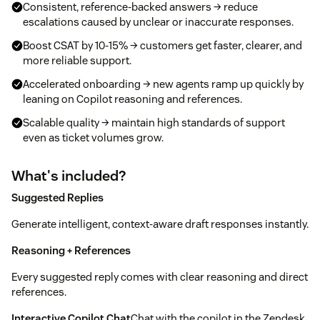
Consistent, reference-backed answers → reduce
escalations caused by unclear or inaccurate responses.
Boost CSAT by 10-15% → customers get faster, clearer, and
more reliable support.
Accelerated onboarding → new agents ramp up quickly by
leaning on Copilot reasoning and references.
Scalable quality → maintain high standards of support
even as ticket volumes grow.
What's included?
Suggested Replies
Generate intelligent, context-aware draft responses instantly.
Reasoning + References
Every suggested reply comes with clear reasoning and direct
references.
Interactive Copilot Chat
Chat with the copilot in the Zendesk