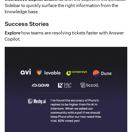
Sidebar to quickly surface the right information from the
knowledge base.
Success Stories
Explore
how teams are resolving tickets faster with Answer
Copilot.