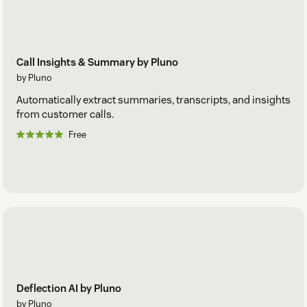
Call Insights & Summary by Pluno
by Pluno
Automatically extract summaries, transcripts, and insights
from customer calls.
Free
Deflection AI by Pluno
by Pluno