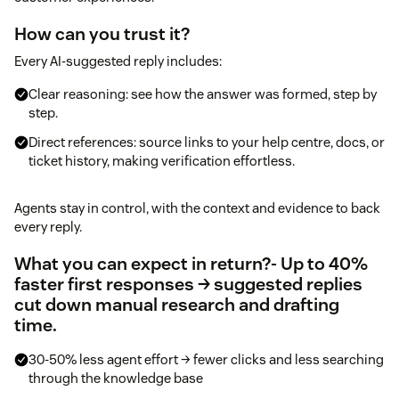
How can you trust it?
Every AI-suggested reply includes:
Clear reasoning: see how the answer was formed, step by
step.
Direct references: source links to your help centre, docs, or
ticket history, making verification effortless.
Agents stay in control, with the context and evidence to back
every reply.
What you can expect in return?
- Up to 40%
faster first responses → suggested replies
cut down manual research and drafting
time.
30-50% less agent effort → fewer clicks and less searching
through the knowledge base