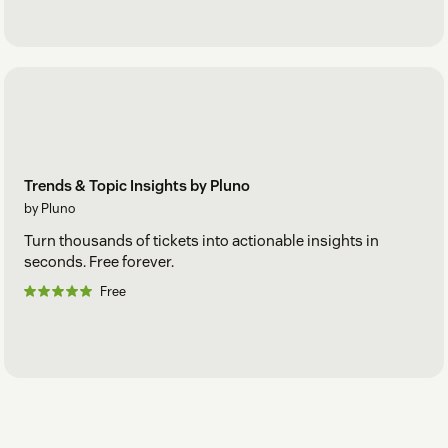
Trends & Topic Insights by Pluno
by Pluno
Turn thousands of tickets into actionable insights in
seconds. Free forever.
Free