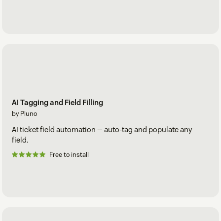
AI Tagging and Field Filling
by Pluno
AI ticket field automation — auto-tag and populate any
field.
Free to install