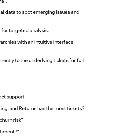
ns".
al data to spot emerging issues and
for targeted analysis.
archies with an intuitive interface
irectly to the underlying tickets for full
act support"
ing, and Returns has the most tickets?"
churn risk"
ntiment?"