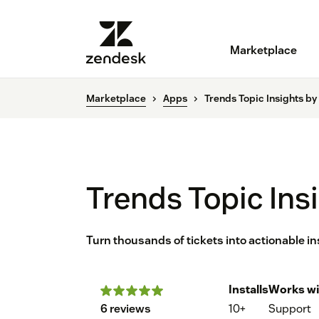
Marketplace
Marketplace
Apps
Trends Topic Insights by
Trends Topic Ins
Turn thousands of tickets into actionable in
Installs
Works wi
6 reviews
10+
Support