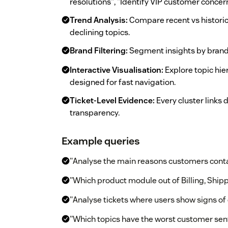
resolutions", "Identify VIP customer concer
Trend Analysis:
Compare recent vs historic
declining topics.
Brand Filtering:
Segment insights by brand 
Interactive Visualisation:
Explore topic hier
designed for fast navigation.
Ticket-Level Evidence:
Every cluster links d
transparency.
Example queries
"Analyse the main reasons customers cont
"Which product module out of Billing, Shipp
"Analyse tickets where users show signs of 
"Which topics have the worst customer se