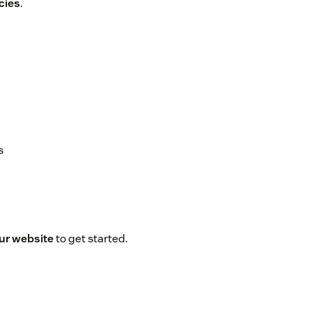
cies
.
s
our website
to get started.