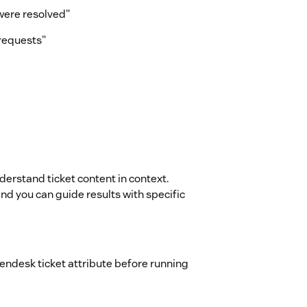
were resolved"
 requests"
erstand ticket content in context.
nd you can guide results with specific
 Zendesk ticket attribute before running