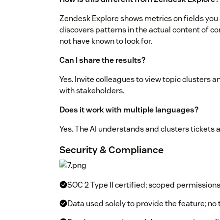
Zendesk Explore shows metrics on fields you a
discovers patterns in the actual content of c
not have known to look for.
Can I share the results?
Yes. Invite colleagues to view topic clusters an
with stakeholders.
Does it work with multiple languages?
Yes. The AI understands and clusters tickets 
Security & Compliance
SOC 2 Type II certified; scoped permission
Data used solely to provide the feature; no 