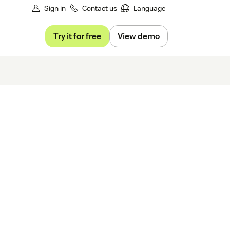
Sign in
Contact us
Language
Try it for free
View demo