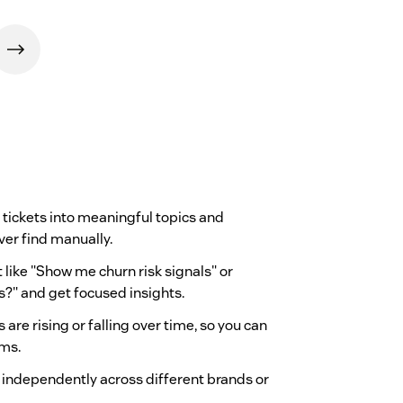
r tickets into meaningful topics and
ver find manually.
t like "Show me churn risk signals" or
?" and get focused insights.
are rising or falling over time, so you can
ems.
 independently across different brands or