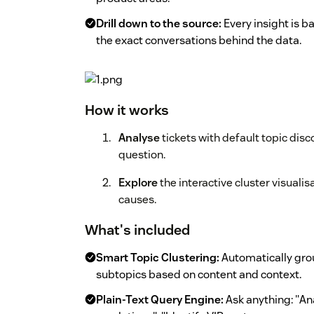
Drill down to the source:
Every insight is ba
the exact conversations behind the data.
How it works
Analyse
tickets with default topic disc
question.
Explore
the interactive cluster visualis
causes.
What's included
Smart Topic Clustering:
Automatically grou
subtopics based on content and context.
Plain-Text Query Engine:
Ask anything: "An