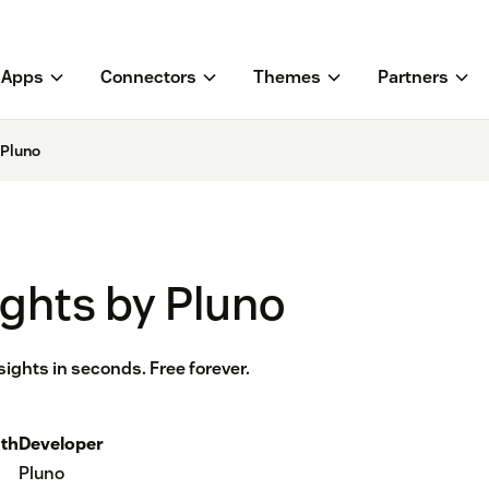
Apps
Connectors
Themes
Partners
 Pluno
ights by Pluno
sights in seconds. Free forever.
th
Developer
Pluno