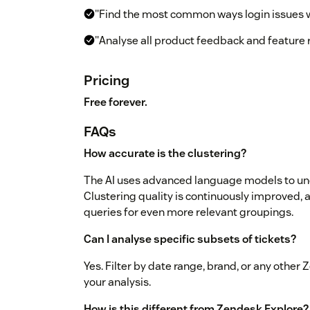
"Find the most common ways login issues 
"Analyse all product feedback and feature
Pricing
Free forever.
FAQs
How accurate is the clustering?
The AI uses advanced language models to und
Clustering quality is continuously improved, a
queries for even more relevant groupings.
Can I analyse specific subsets of tickets?
Yes. Filter by date range, brand, or any other
your analysis.
How is this different from Zendesk Explore?