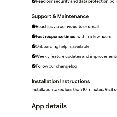
Read our
security and data protection poli
Support & Maintenance
Reach us via our
website
or
email
Fast response times:
within a few hours
Onboarding help is available
Weekly feature updates and improvement
Follow our
changelog
Installation Instructions
Installation takes less than 10 minutes.
Visit 
App details