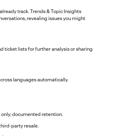
lready track. Trends & Topic Insights
onversations, revealing issues you might
d ticket lists for further analysis or sharing
across languages automatically.
s only; documented retention.
third-party resale.