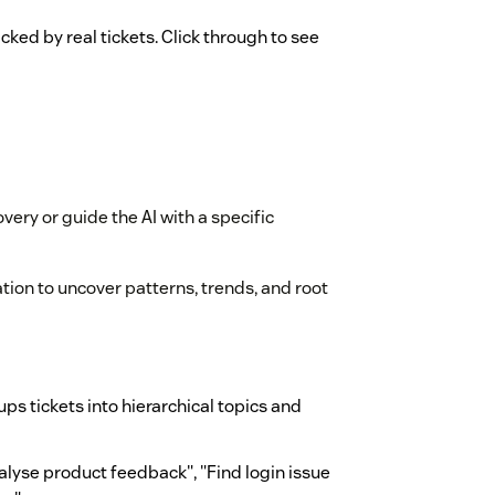
cked by real tickets. Click through to see
overy or guide the AI with a specific
ation to uncover patterns, trends, and root
ps tickets into hierarchical topics and
alyse product feedback", "Find login issue