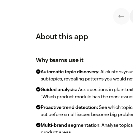
About this app
Why teams use it
Automatic topic discovery:
AI clusters you
subtopics, revealing patterns you would ne
Guided analysis:
Ask questions in plain tex
"Which product module has the most issues
Proactive trend detection:
See which topics 
act before small issues become big probl
Multi-brand segmentation:
Analyse topics
product areas.