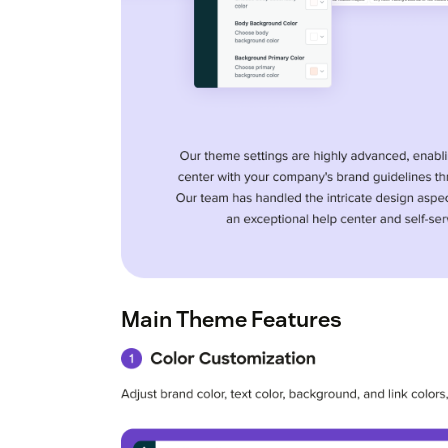
Main Theme Features