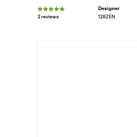
Designer
2 reviews
128ZEN