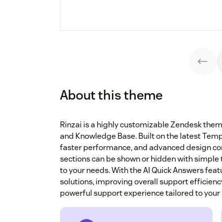
About this theme
Rinzai is a highly customizable Zendesk the
and Knowledge Base. Built on the latest Templat
faster performance, and advanced design co
sections can be shown or hidden with simple to
to your needs. With the AI Quick Answers featu
solutions, improving overall support efficien
powerful support experience tailored to your