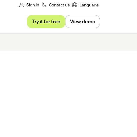
Sign in
Contact us
Language
Try it for free
View demo