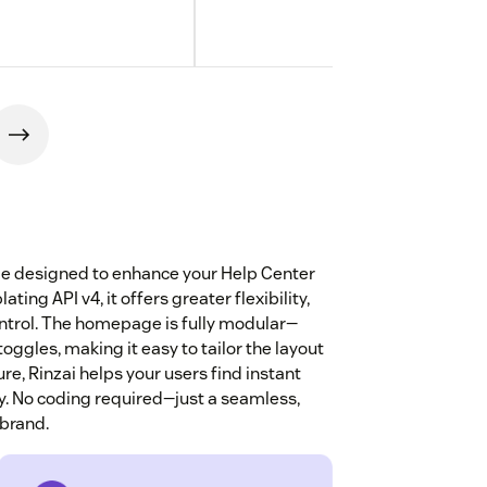
me designed to enhance your Help Center
ing API v4, it offers greater flexibility,
ntrol. The homepage is fully modular—
ggles, making it easy to tailor the layout
re, Rinzai helps your users find instant
cy. No coding required—just a seamless,
 brand.