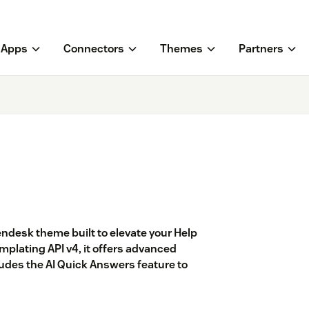
Apps
Connectors
Themes
Partners
endesk theme built to elevate your Help
lating API v4, it offers advanced
cludes the AI Quick Answers feature to