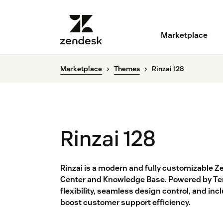
Marketplace
Marketplace
Themes
Rinzai 128
Rinzai 128
Rinzai is a modern and fully customizable Z
Center and Knowledge Base. Powered by Temp
flexibility, seamless design control, and in
boost customer support efficiency.