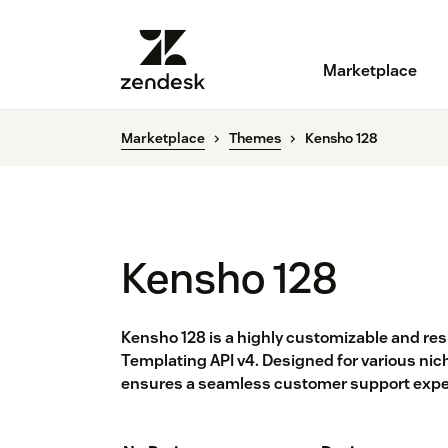
Marketplace
Marketplace
Themes
Kensho 128
Kensho 128
Kensho 128 is a highly customizable and re
Templating API v4. Designed for various nich
ensures a seamless customer support exper