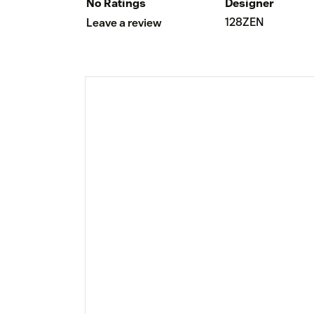
No Ratings
Designer
128ZEN
Leave a review