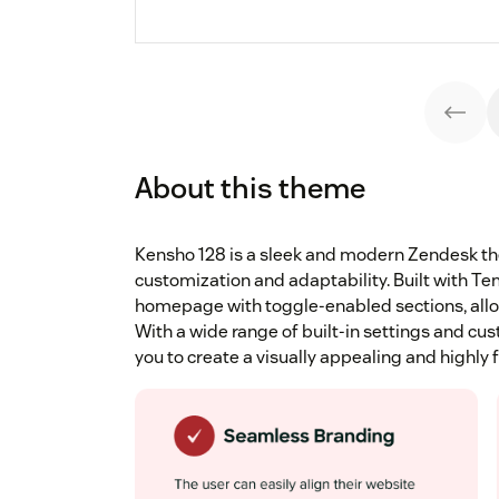
About this theme
Kensho 128 is a sleek and modern Zendesk th
customization and adaptability. Built with Temp
homepage with toggle-enabled sections, allowi
With a wide range of built-in settings and 
you to create a visually appealing and highly