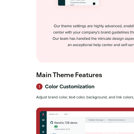
Main Theme Features