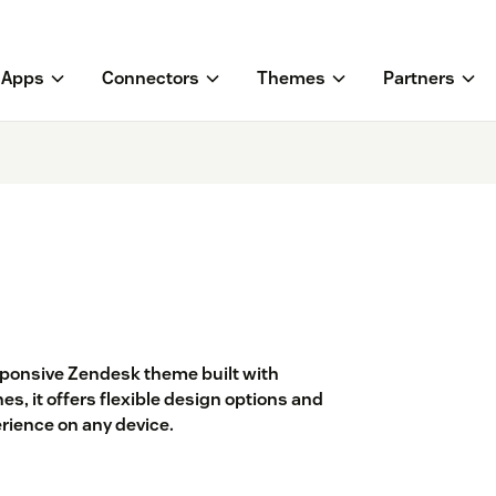
Apps
Connectors
Themes
Partners
sponsive Zendesk theme built with
es, it offers flexible design options and
ience on any device.