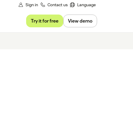
Sign in
Contact us
Language
Try it for free
View demo