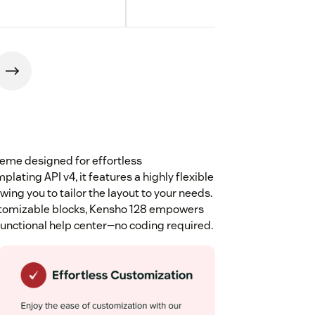
eme designed for effortless
lating API v4, it features a highly flexible
ng you to tailor the layout to your needs.
customizable blocks, Kensho 128 empowers
 functional help center—no coding required.