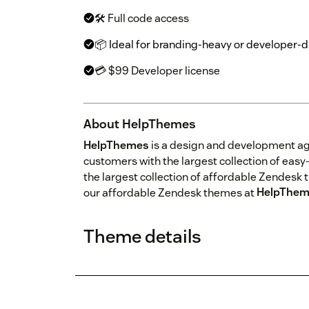
🛠 Full code access
📦 Ideal for branding-heavy or developer-
💳 $99 Developer license
About HelpThemes
HelpThemes
is a design and development a
customers with the largest collection of ea
the largest collection of affordable Zendesk 
our affordable Zendesk themes at
HelpThem
Theme details