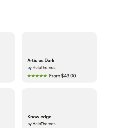
Articles Dark
by HelpThemes
From $49.00
Knowledge
by HelpThemes