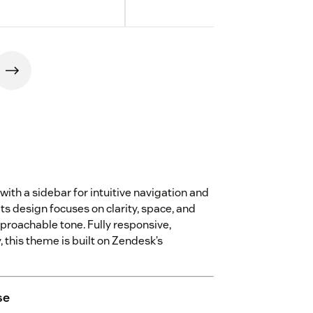
with a sidebar for intuitive navigation and
Its design focuses on clarity, space, and
pproachable tone. Fully responsive,
 this theme is built on Zendesk’s
se