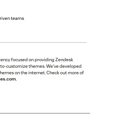
driven teams
gency focused on providing Zendesk
sy-to-customize themes. We've developed
themes on the internet. Check out more of
es.com
.