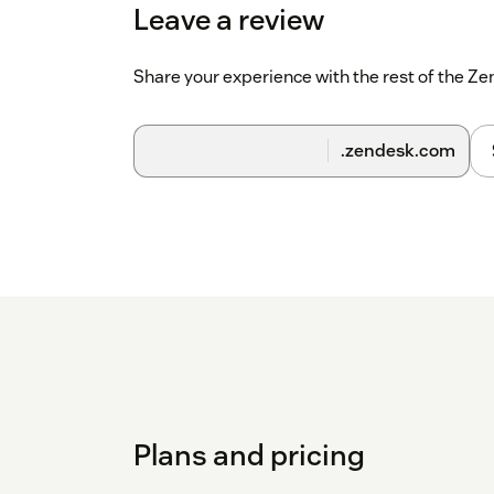
Leave a review
Share your experience with the rest of the 
.zendesk.com
Plans and pricing