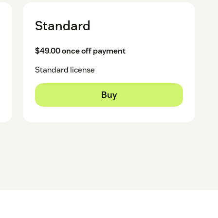
Standard
$49.00 once off payment
Standard license
Buy