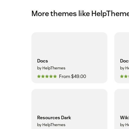
More themes like HelpThem
Docs
Doc
by HelpThemes
by H
From $49.00
Resources Dark
Wik
by HelpThemes
by H