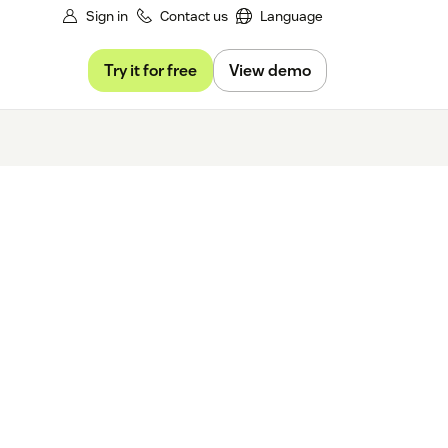
Sign in
Contact us
Language
Try it for free
View demo