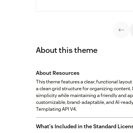
About this theme
About Resources
This theme features a clear, functional layout 
a clean grid structure for organizing content. 
simplicity while maintaining a friendly and a
customizable, brand-adaptable, and AI-ready,
Templating API V4.
What's Included in the Standard Licen