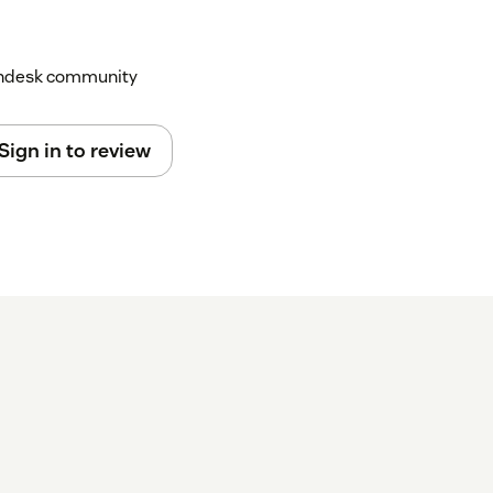
Zendesk community
Sign in to review