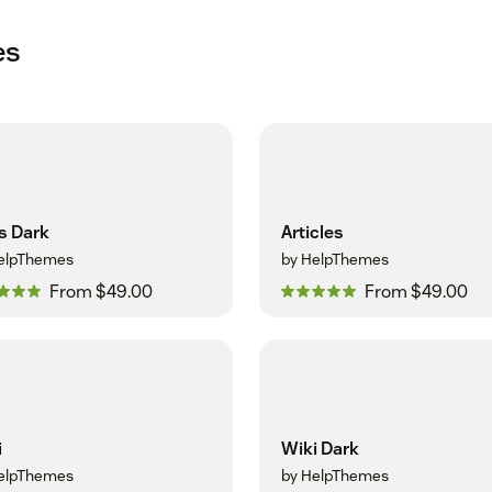
es
s Dark
Articles
elpThemes
by HelpThemes
From $49.00
From $49.00
i
Wiki Dark
elpThemes
by HelpThemes