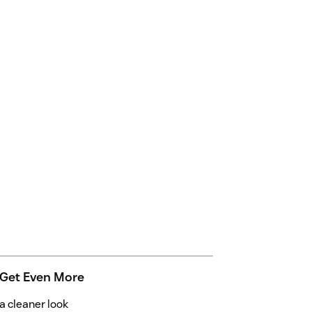
 Get Even More
 cleaner look