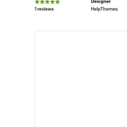
Designer
1 reviews
HelpThemes