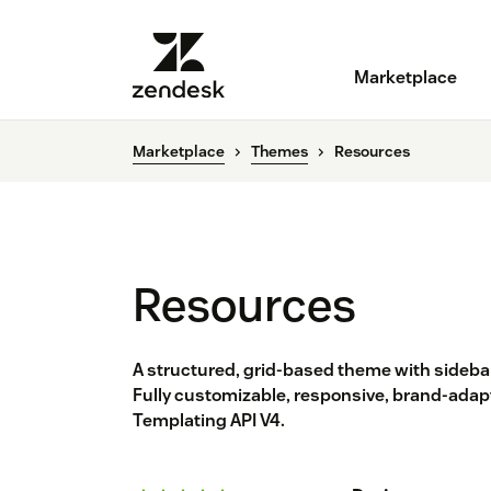
Marketplace
Marketplace
Themes
Resources
Resources
A structured, grid-based theme with sidebar
Fully customizable, responsive, brand-adapt
Templating API V4.