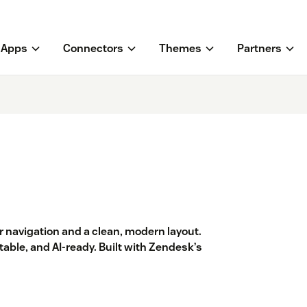
Apps
Connectors
Themes
Partners
 navigation and a clean, modern layout.
able, and AI-ready. Built with Zendesk’s