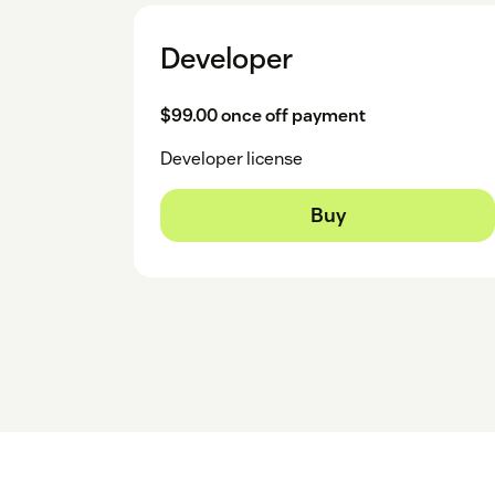
Developer
$99.00 once off payment
Developer license
Buy