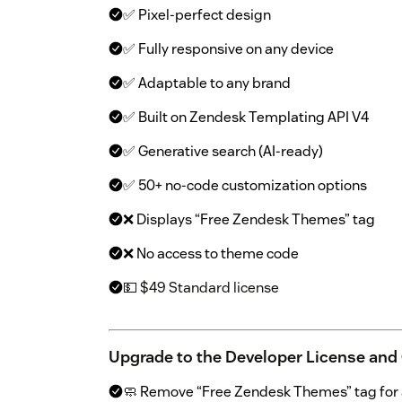
✅ Pixel-perfect design
✅ Fully responsive on any device
✅ Adaptable to any brand
✅ Built on Zendesk Templating API V4
✅ Generative search (AI-ready)
✅ 50+ no-code customization options
❌ Displays “Free Zendesk Themes” tag
❌ No access to theme code
💵 $49 Standard license
Upgrade to the Developer License and
🧼 Remove “Free Zendesk Themes” tag for a