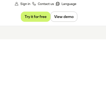
Sign in
Contact us
Language
Try it for free
View demo