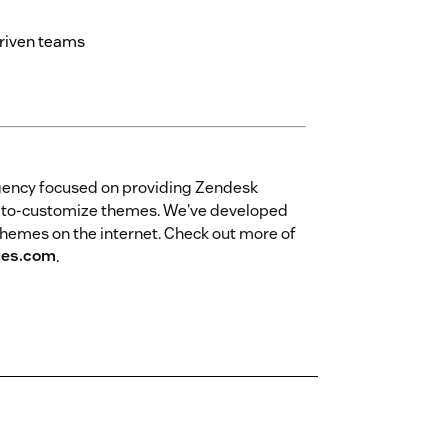
driven teams
gency focused on providing Zendesk
sy-to-customize themes. We've developed
themes on the internet. Check out more of
es.com
.