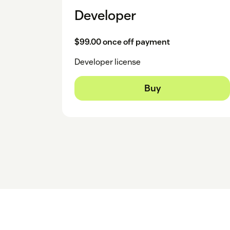
Developer
$99.00 once off payment
Developer license
Buy