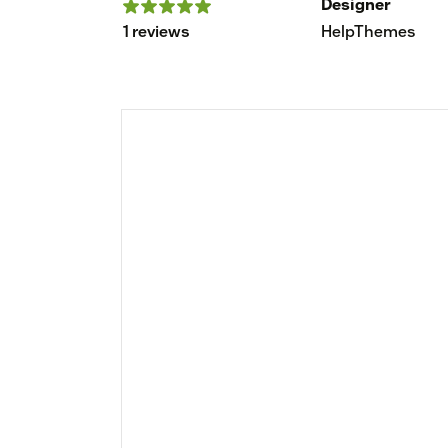
Designer
1 reviews
HelpThemes