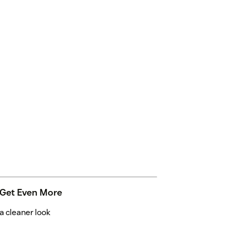
 Get Even More
 cleaner look