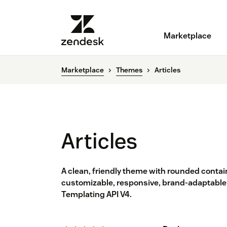
Marketplace
Marketplace
Themes
Articles
Articles
A clean, friendly theme with rounded contain
customizable, responsive, brand-adaptable,
Templating API V4.