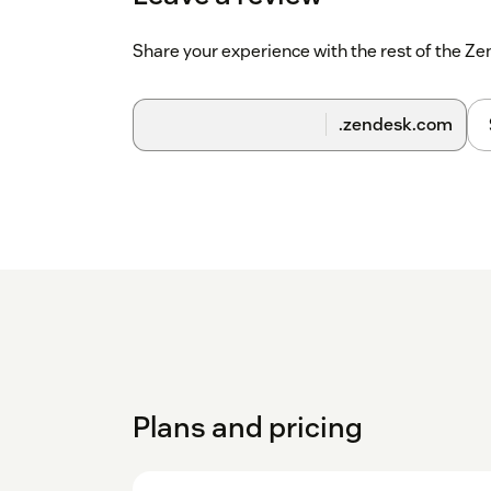
Share your experience with the rest of the 
.zendesk.com
Plans and pricing