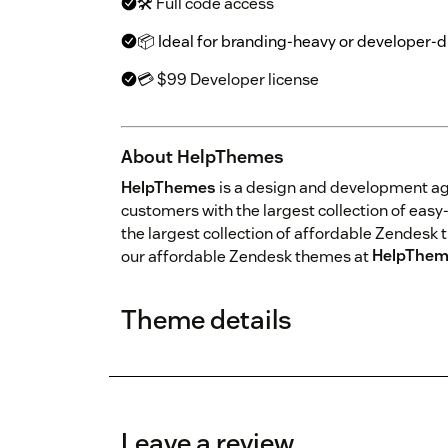
🛠 Full code access
📦 Ideal for branding-heavy or developer-
💳 $99 Developer license
About HelpThemes
HelpThemes
is a design and development a
customers with the largest collection of ea
the largest collection of affordable Zendesk 
our affordable Zendesk themes at
HelpThem
Theme details
Leave a review