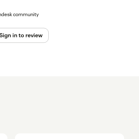
Zendesk community
Sign in to review