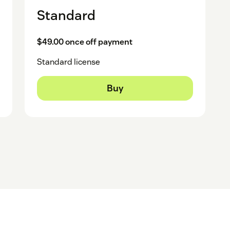
Standard
$49.00 once off payment
Standard license
Buy