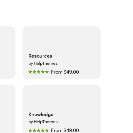
Resources
by HelpThemes
From $49.00
Knowledge
by HelpThemes
From $49.00