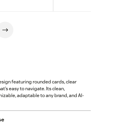
sign featuring rounded cards, clear
t’s easy to navigate. Its clean,
mizable, adaptable to any brand, and AI-
se