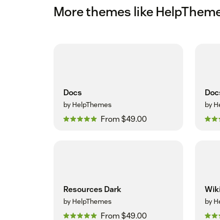
More themes like HelpThem
Docs
Doc
by HelpThemes
by H
From $49.00
Resources Dark
Wik
by HelpThemes
by H
From $49.00