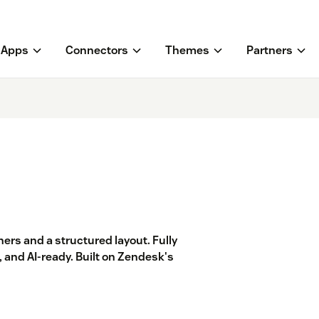
Apps
Connectors
Themes
Partners
ers and a structured layout. Fully
 and AI-ready. Built on Zendesk's