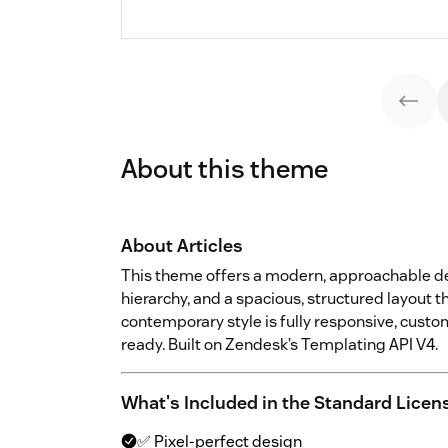
About this theme
About Articles
This theme offers a modern, approachable de
hierarchy, and a spacious, structured layout tha
contemporary style is fully responsive, custo
ready. Built on Zendesk’s Templating API V4.
What's Included in the Standard Licen
✅ Pixel-perfect design