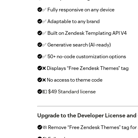
✅ Fully responsive on any device
✅ Adaptable to any brand
✅ Built on Zendesk Templating API V4
✅ Generative search (AI-ready)
✅ 50+ no-code customization options
❌ Displays “Free Zendesk Themes” tag
❌ No access to theme code
💵 $49 Standard license
Upgrade to the Developer License and
🧼 Remove “Free Zendesk Themes” tag for a