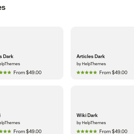
es
s Dark
Articles Dark
elpThemes
by HelpThemes
From $49.00
From $49.00
i
Wiki Dark
elpThemes
by HelpThemes
From $49.00
From $49.00