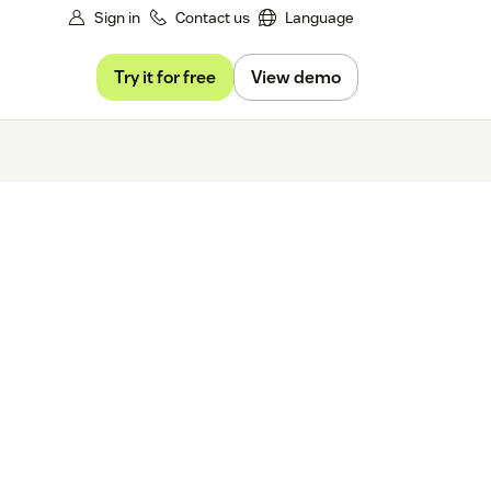
Sign in
Contact us
Language
Try it for free
View demo