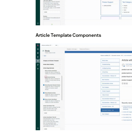
Article Template Components