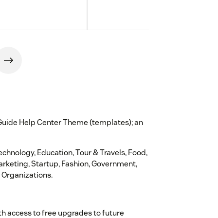
 Guide Help Center Theme (templates); an
Technology, Education, Tour & Travels, Food,
Marketing, Startup, Fashion, Government,
 Organizations.
th access to free upgrades to future