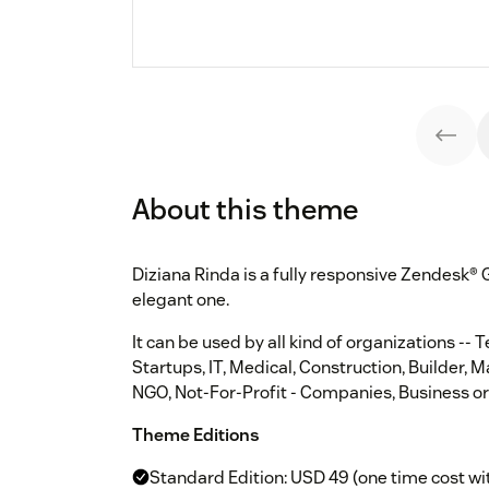
About this theme
Diziana Rinda is a fully responsive Zendesk®
elegant one.
It can be used by all kind of organizations -- 
Startups, IT, Medical, Construction, Builder, 
NGO, Not-For-Profit - Companies, Business or
Theme Editions
Standard Edition: USD 49 (one time cost wi