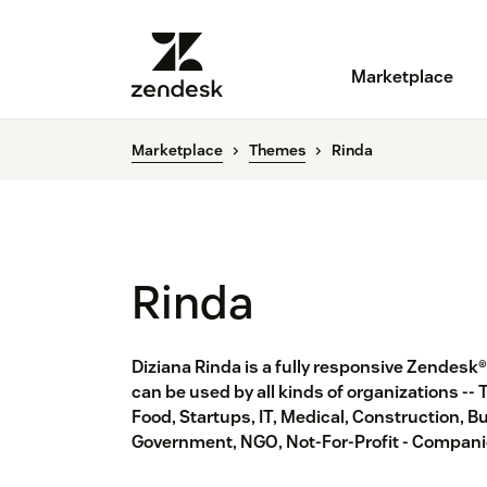
Marketplace
Marketplace
Themes
Rinda
Rinda
Diziana Rinda is a fully responsive Zendesk
can be used by all kinds of organizations -- 
Food, Startups, IT, Medical, Construction, Bu
Government, NGO, Not-For-Profit - Companie