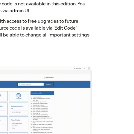
code is not available in this edition. You
s via admin UI.
ith access to free upgrades to future
urce code is available via 'Edit Code'
l be able to change all important settings