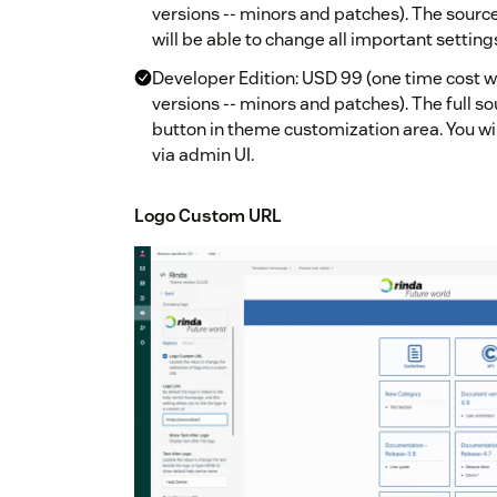
versions -- minors and patches). The source 
will be able to change all important setting
Developer Edition: USD 99 (one time cost w
versions -- minors and patches). The full so
button in theme customization area. You wil
via admin UI.
Logo Custom URL