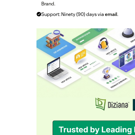
Brand.
Support: Ninety (90) days via
email
.