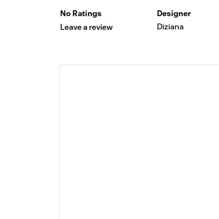
No Ratings
Designer
Diziana
Leave a review