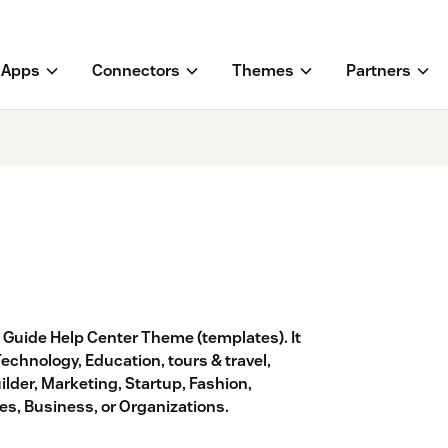
Apps
Connectors
Themes
Partners
® Guide Help Center Theme (templates). It
Technology, Education, tours & travel,
ilder, Marketing, Startup, Fashion,
s, Business, or Organizations.