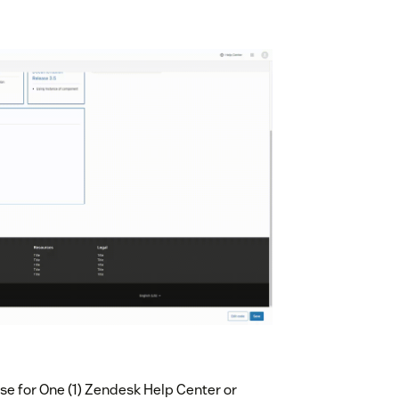
e for One (1) Zendesk Help Center or