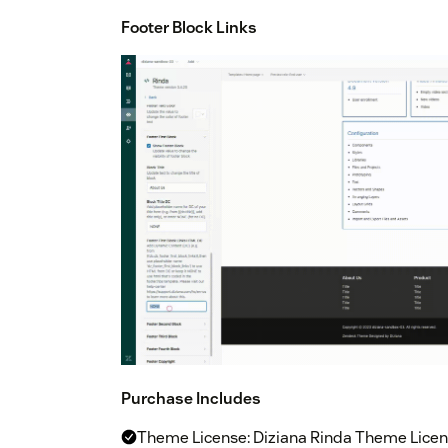
Footer Block Links
Purchase Includes
Theme License: Diziana Rinda Theme Licens