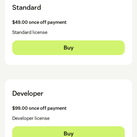
Standard
$49.00 once off payment
Standard license
Buy
Developer
$99.00 once off payment
Developer license
Buy