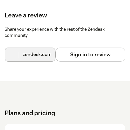
Leave a review
Share your experience with the rest of the Zendesk
community
Sign in to review
.zendesk.com
Plans and pricing