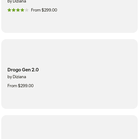
by Diziana
From $299.00
Drogo Gen 2.0
by Diziana
From $299.00