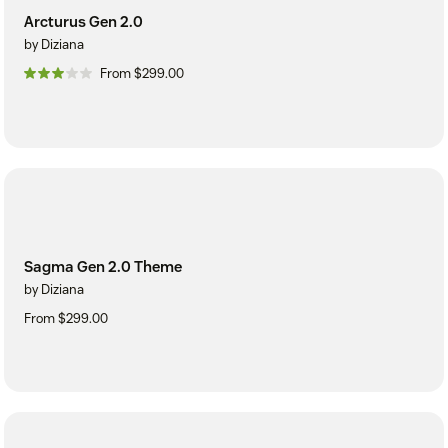
Arcturus Gen 2.0
by Diziana
From $299.00
Sagma Gen 2.0 Theme
by Diziana
From $299.00