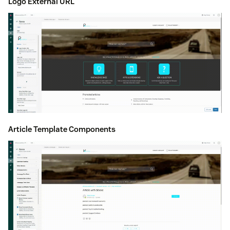
Logo External URL
Article Template Components