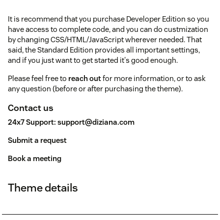
It is recommend that you purchase Developer Edition so you
have access to complete code, and you can do custmization
by changing CSS/HTML/JavaScript wherever needed. That
said, the Standard Edition provides all important settings,
and if you just want to get started it's good enough.
Please feel free to
reach out
for more information, or to ask
any question (before or after purchasing the theme).
Contact us
24x7 Support:
support@diziana.com
Submit a request
Book a meeting
Theme details