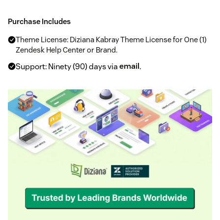
Purchase Includes
Theme License: Diziana Kabray Theme License for One (1)
Zendesk Help Center or Brand.
Support: Ninety (90) days via
email
.