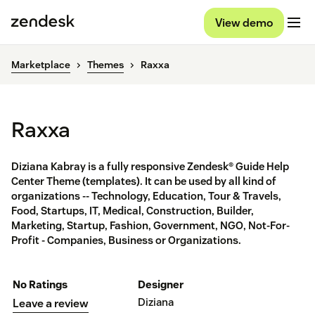
View demo
Marketplace
Themes
Raxxa
Raxxa
Diziana Kabray is a fully responsive Zendesk® Guide Help
Center Theme (templates). It can be used by all kind of
organizations -- Technology, Education, Tour & Travels,
Food, Startups, IT, Medical, Construction, Builder,
Marketing, Startup, Fashion, Government, NGO, Not-For-
Profit - Companies, Business or Organizations.
No Ratings
Designer
Diziana
Leave a review