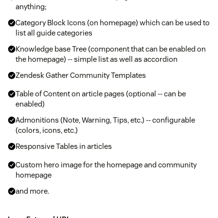
anything;
Category Block Icons (on homepage) which can be used to
list all guide categories
Knowledge base Tree (component that can be enabled on
the homepage) -- simple list as well as accordion
Zendesk Gather Community Templates
Table of Content on article pages (optional -- can be
enabled)
Admonitions (Note, Warning, Tips, etc.) -- configurable
(colors, icons, etc.)
Responsive Tables in articles
Custom hero image for the homepage and community
homepage
and more.