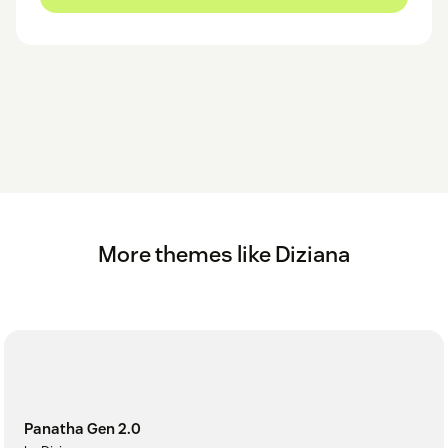
More themes like Diziana
Panatha Gen 2.0