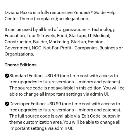
Diziana Raxxa is a fully responsive Zendesk® Guide Help
Center Theme (templates); an elegant one.
It can be used by all kind of organizations -- Technology,
Education, Tour & Travels, Food, Startups, IT, Medical,
Construction, Builder, Marketing, Startup, Fashion,
Government, NGO, Not-For-Profit - Companies, Business or
Organizations.
Theme Editions
Standard Edition: USD 49 (one time cost with access to
free upgrades to future versions -- minors and patches).
The source code is not available in this edition. You will be
able to change all important settings via admin UI.
Developer Edition: USD 99 (one time cost with access to
free upgrades to future versions -- minors and patches).
The full source code is available via 'Edit Code' button in
theme customization area. You will be able to change all
important settings via admin UI.