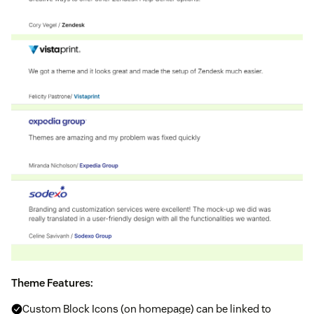
Theme Features:
Custom Block Icons (on homepage) can be linked to