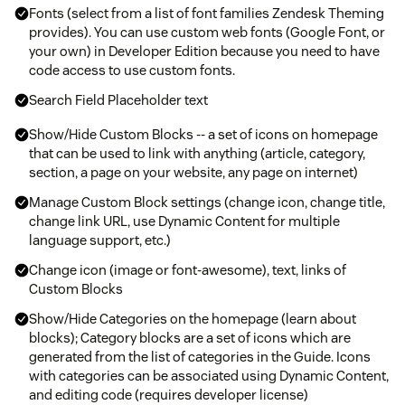
Fonts (select from a list of font families Zendesk Theming
provides). You can use custom web fonts (Google Font, or
your own) in Developer Edition because you need to have
code access to use custom fonts.
Search Field Placeholder text
Show/Hide Custom Blocks -- a set of icons on homepage
that can be used to link with anything (article, category,
section, a page on your website, any page on internet)
Manage Custom Block settings (change icon, change title,
change link URL, use Dynamic Content for multiple
language support, etc.)
Change icon (image or font-awesome), text, links of
Custom Blocks
Show/Hide Categories on the homepage (learn about
blocks); Category blocks are a set of icons which are
generated from the list of categories in the Guide. Icons
with categories can be associated using Dynamic Content,
and editing code (requires developer license)