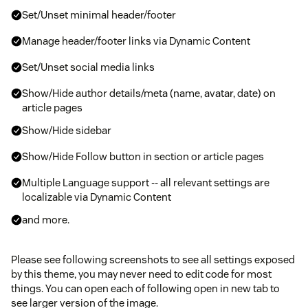
Set/Unset minimal header/footer
Manage header/footer links via Dynamic Content
Set/Unset social media links
Show/Hide author details/meta (name, avatar, date) on
article pages
Show/Hide sidebar
Show/Hide Follow button in section or article pages
Multiple Language support -- all relevant settings are
localizable via Dynamic Content
and more.
Please see following screenshots to see all settings exposed
by this theme, you may never need to edit code for most
things. You can open each of following open in new tab to
see larger version of the image.