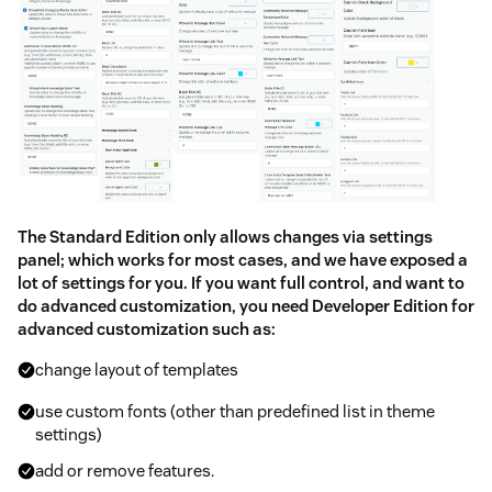
The Standard Edition only allows changes via settings
panel; which works for most cases, and we have exposed a
lot of settings for you. If you want full control, and want to
do advanced customization, you need Developer Edition for
advanced customization such as:
change layout of templates
use custom fonts (other than predefined list in theme
settings)
add or remove features.