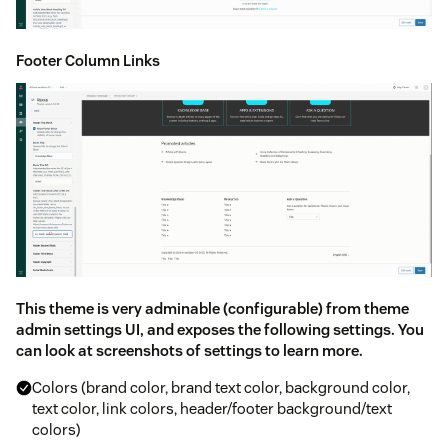
Footer Column Links
This theme is very adminable (configurable) from theme
admin settings UI, and exposes the following settings. You
can look at screenshots of settings to learn more.
Colors (brand color, brand text color, background color,
text color, link colors, header/footer background/text
colors)