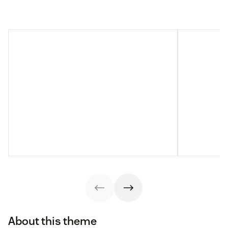
About this theme