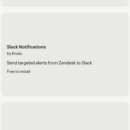
Slack Notifications
by Knots
Send targeted alerts from Zendesk to Slack
Free to install