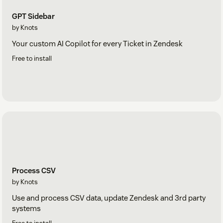
GPT Sidebar
by Knots
Your custom AI Copilot for every Ticket in Zendesk
Free to install
Process CSV
by Knots
Use and process CSV data, update Zendesk and 3rd party
systems