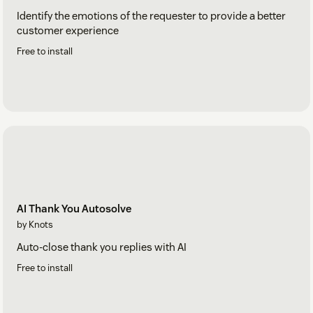
Identify the emotions of the requester to provide a better
customer experience
Free to install
AI Thank You Autosolve
by Knots
Auto-close thank you replies with AI
Free to install