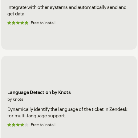
Integrate with other systems and automatically send and
get data
Free to install
Language Detection by Knots
by Knots
Dynamically identify the language of the ticket in Zendesk
for multi-language support.
Free to install