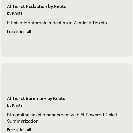
AI Ticket Redaction by Knots
by Knots
Efficiently automate redaction in Zendesk Tickets
Free to install
AI Ticket Summary by Knots
by Knots
Streamline ticket management with AI-Powered Ticket
Summarization
Free to install