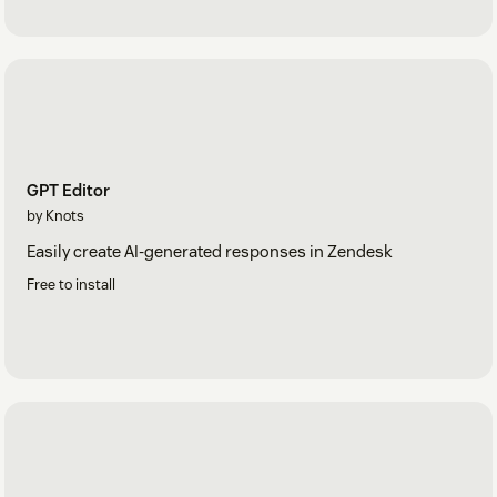
GPT Editor
by Knots
Easily create AI-generated responses in Zendesk
Free to install