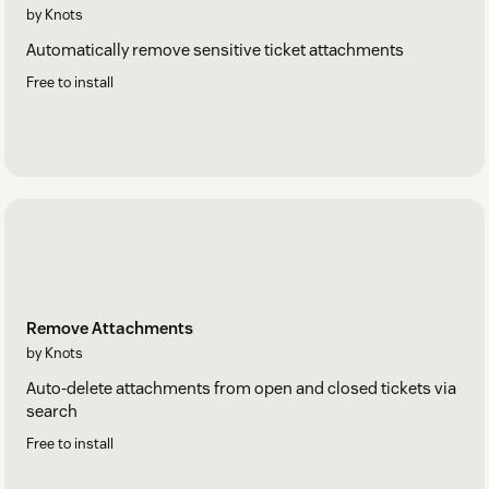
by Knots
Automatically remove sensitive ticket attachments
Free to install
Remove Attachments
by Knots
Auto-delete attachments from open and closed tickets via
search
Free to install