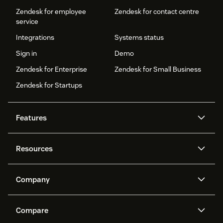
Zendesk for employee
Zendesk for contact centre
service
Integrations
Systems status
Sign in
Demo
Zendesk for Enterprise
Zendesk for Small Business
Zendesk for Startups
Features
AI agents
Copilot
Resources
Zendesk AI
Messaging and live chat
Help centre
Security
Advanced data privacy and
Knowledge base
Company
protection
API and developers
Blog
Ticketing
Voice
About us
What is Zendesk?
AI research
Events and webinars
Compare
Community forums
Reporting and analytics
Careers
Inclusion & Belonging
Customer stories
Academy