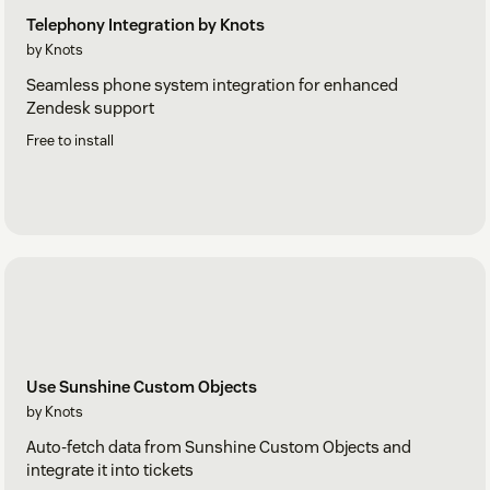
Telephony Integration by Knots
by Knots
Seamless phone system integration for enhanced
Zendesk support
Free to install
Use Sunshine Custom Objects
by Knots
Auto-fetch data from Sunshine Custom Objects and
integrate it into tickets