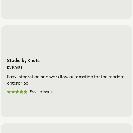
Studio by Knots
by Knots
Easy integration and workflow automation for the modern
enterprise
Free to install