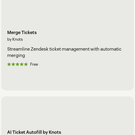
Merge Tickets
by Knots
Streamline Zendesk ticket management with automatic
merging
Free
AI Ticket Autofill by Knots