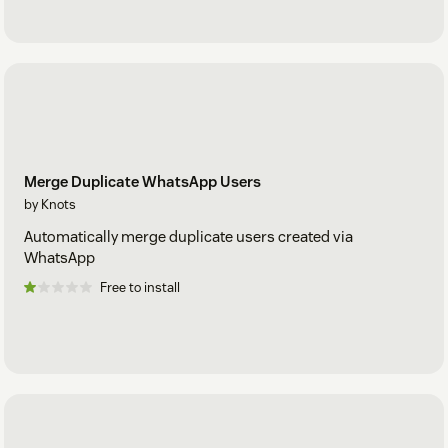
Merge Duplicate WhatsApp Users
by Knots
Automatically merge duplicate users created via
WhatsApp
Free to install