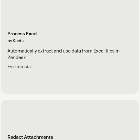
Process Excel
by Knots
Automatically extract and use data from Excel files in
Zendesk
Free to install
Redact Attachments