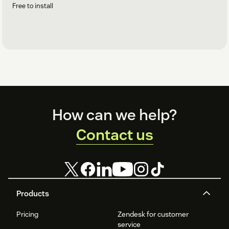
Free to install
Footer
How can we help?
Contact us
Products
Pricing
Zendesk for customer
service