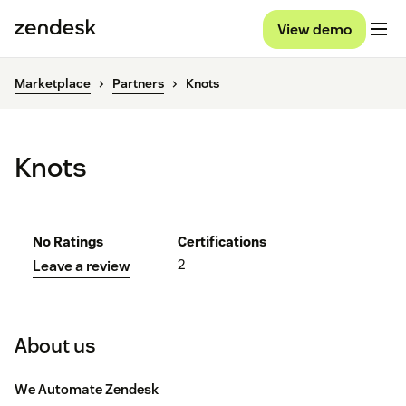
View demo
Marketplace
Partners
Knots
Knots
No Ratings
Certifications
2
Leave a review
About us
We Automate Zendesk