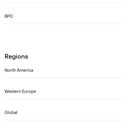
BPO
Regions
North America
Western Europe
Global