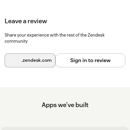
Leave a review
Share your experience with the rest of the Zendesk
community
Sign in to review
.zendesk.com
Apps we’ve built