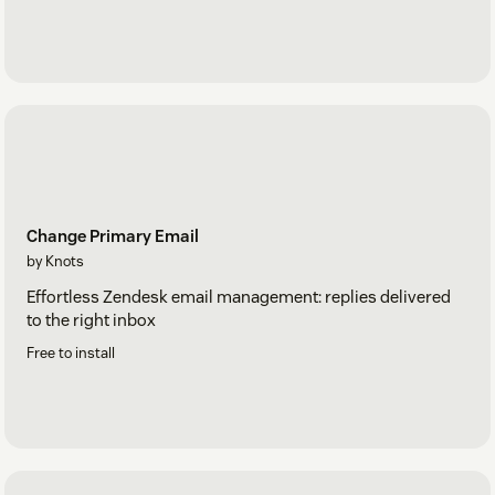
Change Primary Email
by Knots
Effortless Zendesk email management: replies delivered
to the right inbox
Free to install