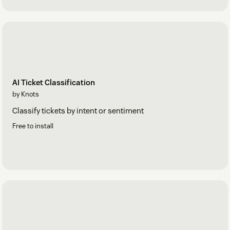
AI Ticket Classification
by Knots
Classify tickets by intent or sentiment
Free to install