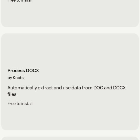
Free to install
Process DOCX
by Knots
Automatically extract and use data from DOC and DOCX
files
Free to install