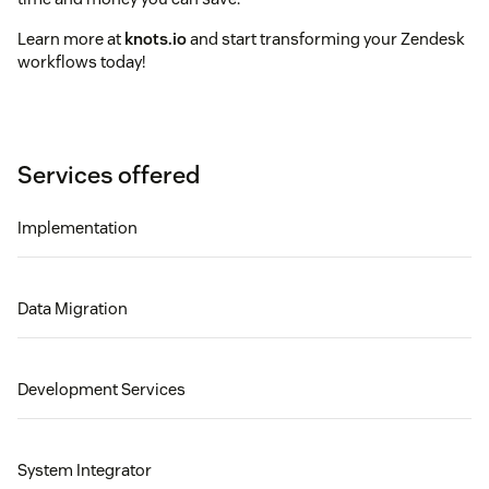
Learn more at
knots.io
and start transforming your Zendesk
workflows today!
Services offered
Implementation
Data Migration
Development Services
System Integrator