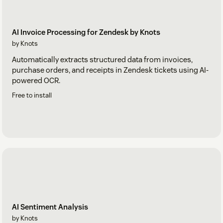
AI Invoice Processing for Zendesk by Knots
by Knots
Automatically extracts structured data from invoices,
purchase orders, and receipts in Zendesk tickets using AI-
powered OCR.
Free to install
AI Sentiment Analysis
by Knots