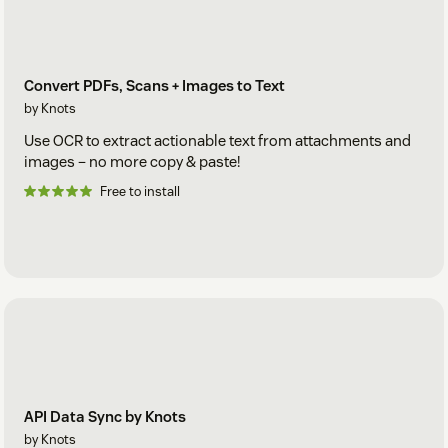
Convert PDFs, Scans + Images to Text
by Knots
Use OCR to extract actionable text from attachments and
images – no more copy & paste!
Free to install
API Data Sync by Knots
by Knots