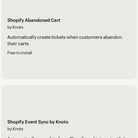
Shopify Abandoned Cart
by Knots
Automatically create tickets when customers abandon
their carts
Free to install
Shopify Event Sync by Knots
by Knots