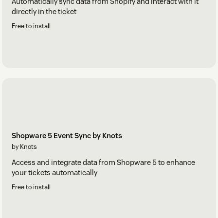
Automatically sync data from Shopify and interact with it
directly in the ticket
Free to install
Shopware 5 Event Sync by Knots
by Knots
Access and integrate data from Shopware 5 to enhance
your tickets automatically
Free to install