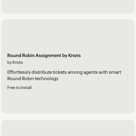
Round Robin Assignment by Knots
by Knots
Effortlessly distribute tickets among agents with smart
Round Robin technology
Free to install