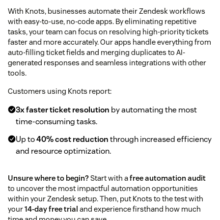
With Knots, businesses automate their Zendesk workflows
with easy-to-use, no-code apps. By eliminating repetitive
tasks, your team can focus on resolving high-priority tickets
faster and more accurately. Our apps handle everything from
auto-filling ticket fields and merging duplicates to AI-
generated responses and seamless integrations with other
tools.
Customers using Knots report:
3x faster ticket resolution
by automating the most
time-consuming tasks.
Up to
40% cost reduction
through increased efficiency
and resource optimization.
Unsure where to begin?
Start with a
free automation audit
to uncover the most impactful automation opportunities
within your Zendesk setup. Then, put Knots to the test with
your
14-day free trial
and experience firsthand how much
time and money you can save.