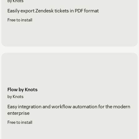
by Knots
Easily export Zendesk tickets in PDF format
Free to install
Flow by Knots
by Knots
Easy integration and workflow automation for the modern
enterprise
Free to install