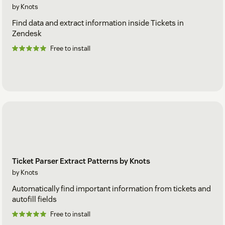
by Knots
Find data and extract information inside Tickets in
Zendesk
Free to install
Ticket Parser Extract Patterns by Knots
by Knots
Automatically find important information from tickets and
autofill fields
Free to install