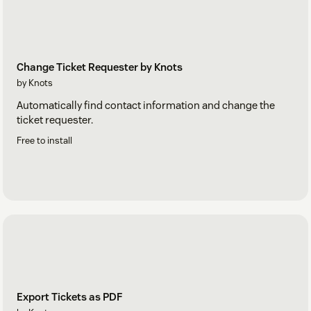
Change Ticket Requester by Knots
by Knots
Automatically find contact information and change the
ticket requester.
Free to install
Export Tickets as PDF