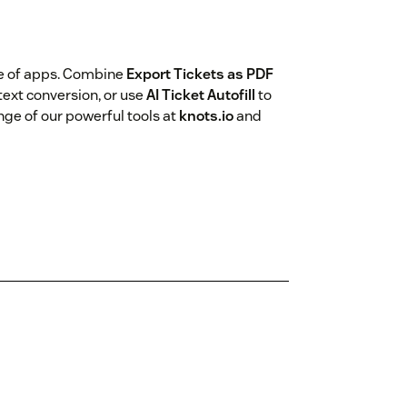
te of apps. Combine
Export Tickets as PDF
ext conversion, or use
AI Ticket Autofill
to
nge of our powerful tools at
knots.io
and