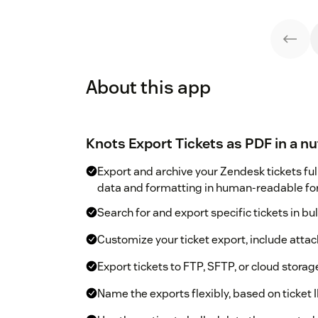
About this app
Knots Export Tickets as PDF in a nu
Export and archive your Zendesk tickets ful
data and formatting in human-readable fo
Search for and export specific tickets in bul
Customize your ticket export, include att
Export tickets to FTP, SFTP, or cloud storag
Name the exports flexibly, based on ticket I