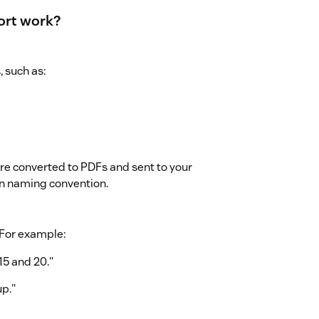
ort work?
, such as:
are converted to PDFs and sent to your
n naming convention.
. For example:
15 and 20."
up."