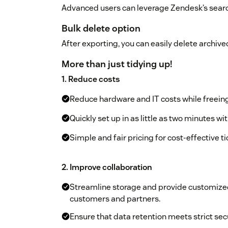
Advanced users can leverage Zendesk’s searc
Bulk delete option
After exporting, you can easily delete archived
More than just tidying up!
1. Reduce costs
Reduce hardware and IT costs while freeing
Quickly set up in as little as two minutes w
Simple and fair pricing for cost-effective
2. Improve collaboration
Streamline storage and provide customized 
customers and partners.
Ensure that data retention meets strict se