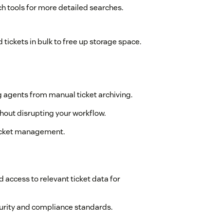
h tools for more detailed searches.
 tickets in bulk to free up storage space.
 agents from manual ticket archiving.
ithout disrupting your workflow.
 ticket management.
access to relevant ticket data for
curity and compliance standards.