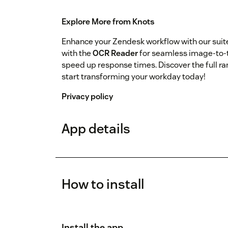
Explore More from Knots
Enhance your Zendesk workflow with our sui
with the
OCR Reader
for seamless image-to-t
speed up response times. Discover the full ra
start transforming your workday today!
Privacy policy
App details
How to install
Install the app