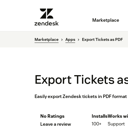
Marketplace
Marketplace
Apps
Export Tickets as PDF
Export Tickets a
Easily export Zendesk tickets in PDF format
No Ratings
Installs
Works wi
100+
Support
Leave a review