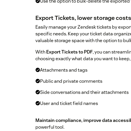
Use the option to bulk-delete the exported 
Export Tickets, lower storage cost
Easily manage your Zendesk tickets by expor
specific needs. Keep your ticket data organiz
valuable storage space with the option to bul
With
Export Tickets to PDF
, you can streaml
choosing exactly what data you want to keep,
Attachments and tags
Public and private comments
Side conversations and their attachments
User and ticket field names
Maintain compliance, improve data accessibi
powerful tool.