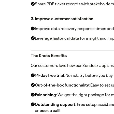
Share PDF ticket records with stakeholders
3. Improve customer satisfaction
Improve data recovery response times and 
Leverage historical data for insight and imp
The Knots Benefits
Our customers love how our Zendesk apps ma
14-day free trial
: No risk, try before you buy.
Out-of-the-box functionality
: Easy to set u
Fair pricing
: We got the right package for 
Outstanding support
: Free setup assistan
or
book a call
!