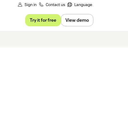
Sign in
Contact us
Language
Try it for free
View demo