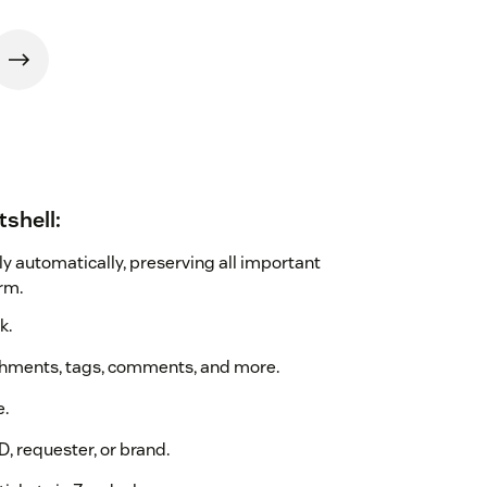
tshell:
ly automatically, preserving all important
rm.
k.
achments, tags, comments, and more.
e.
D, requester, or brand.