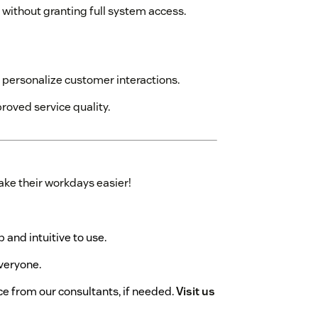
 without granting full system access.
personalize customer interactions.
roved service quality.
ke their workdays easier!
p and intuitive to use.
everyone.
ce from our consultants, if needed.
Visit us