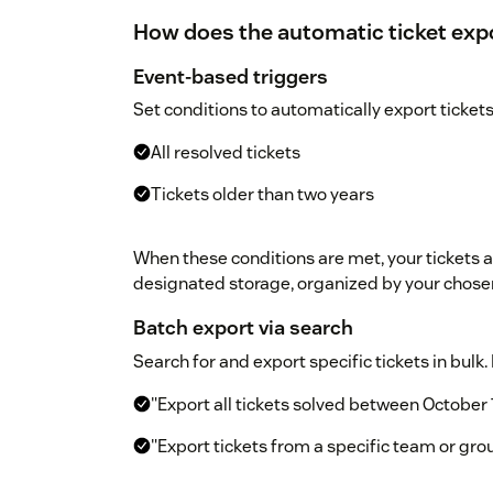
How does the automatic ticket exp
Event-based triggers
Set conditions to automatically export tickets
All resolved tickets
Tickets older than two years
When these conditions are met, your tickets 
designated storage, organized by your chose
Batch export via search
Search for and export specific tickets in bulk
"Export all tickets solved between October 
"Export tickets from a specific team or gro