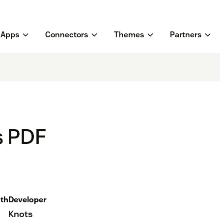
Apps
Connectors
Themes
Partners
s PDF
th
Developer
Knots