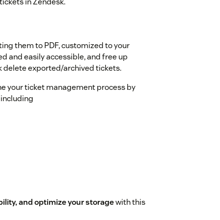
tickets in Zendesk.
s
ting them to PDF, customized to your
ed and easily accessible, and free up
k delete exported/archived tickets.
ine your ticket management process by
 including
lity, and optimize your storage
with this