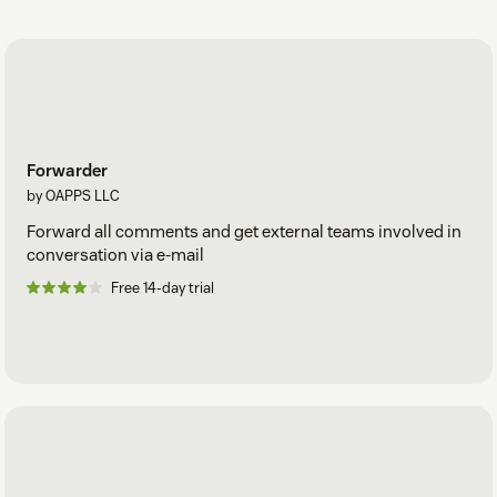
Forwarder
by OAPPS LLC
Forward all comments and get external teams involved in
conversation via e-mail
Free 14-day trial