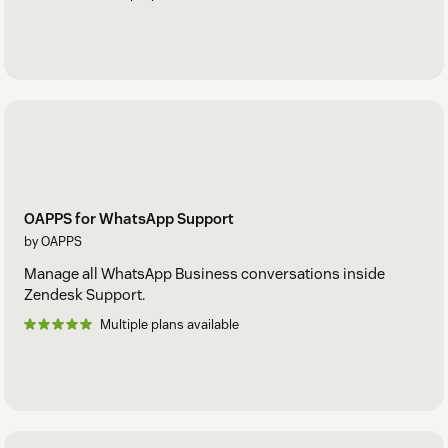
OAPPS for WhatsApp Support
by OAPPS
Manage all WhatsApp Business conversations inside
Zendesk Support.
Multiple plans available