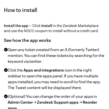
How to install
Install the app
— Click
Install
in the Zendesk Marketplace
and use the
NOCC
coupon to install without a credit card.
See how the app works
Open any ticket created from an X (formerly Twitter)
mention. You can find these tickets by searching for the
keyword
via:twitter
.
Click the
Apps and integrations
icon in the right
sidebar to open the apps panel. If you have multiple
apps installed, you may need to scroll to find the app.
The Tweet content will be displayed there.
(Optional)
You can change the order of your apps in
Admin Center
→
Zendesk Support apps
→
Reorder
apps
.