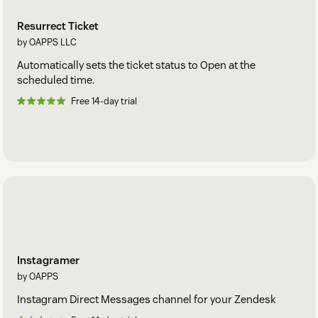
Resurrect Ticket
by OAPPS LLC
Automatically sets the ticket status to Open at the
scheduled time.
Free 14-day trial
Instagramer
by OAPPS
Instagram Direct Messages channel for your Zendesk