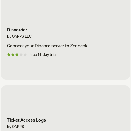
Discorder
by OAPPS LLC
Connect your Discord server to Zendesk
Free 14-day trial
Ticket Access Logs
by OAPPS