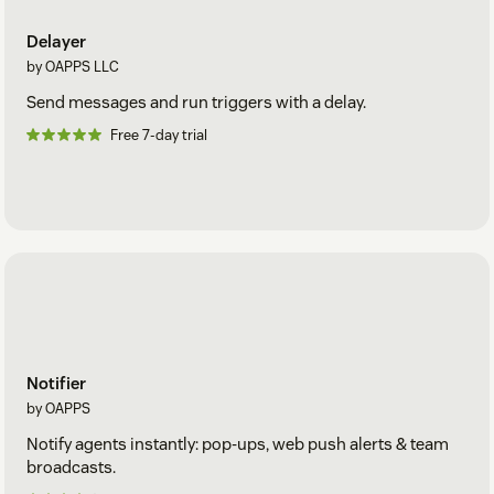
Delayer
by OAPPS LLC
Send messages and run triggers with a delay.
Free 7-day trial
Notifier
by OAPPS
Notify agents instantly: pop-ups, web push alerts & team
broadcasts.