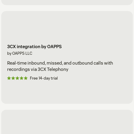
3CX integration by OAPPS
by OAPPS LLC
Real-time inbound, missed, and outbound calls with
recordings via 3CX Telephony
Free 14-day trial