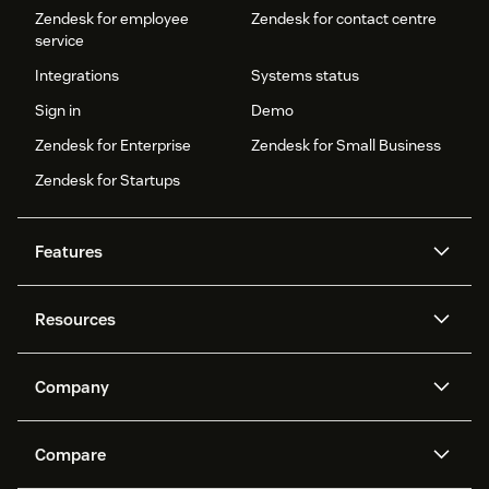
Zendesk for employee
Zendesk for contact centre
service
Integrations
Systems status
Sign in
Demo
Zendesk for Enterprise
Zendesk for Small Business
Zendesk for Startups
Features
AI agents
Copilot
Resources
Zendesk AI
Messaging and live chat
Help centre
Security
Advanced data privacy and
Knowledge base
Company
protection
API and developers
Blog
Ticketing
Voice
About us
What is Zendesk?
AI research
Events and webinars
Compare
Community forums
Reporting and analytics
Careers
Inclusion & Belonging
Customer stories
Academy