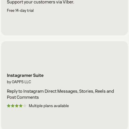
Support your customers via Viber.
Free 14-day trial
Instagramer Suite
by OAPPS LLC
Reply to Instagram Direct Messages, Stories, Reels and
Post Comments
Multiple plans available