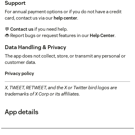
Support
For annual payment options or if you do not have a credit
card, contact us via our
help center
.
💬
Contact us
if you need help.
🐞 Report bugs or request features in our
Help Center
.
Data Handling & Privacy
The app does not collect, store, or transmit any personal or
customer data.
Privacy policy
X, TWEET, RETWEET, and the X or Twitter bird logos are
trademarks of X Corp or its affiliates.
App details