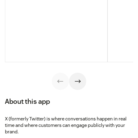
About this app
X (formerly Twitter) is where conversations happen in real
time and where customers can engage publicly with your
brand.