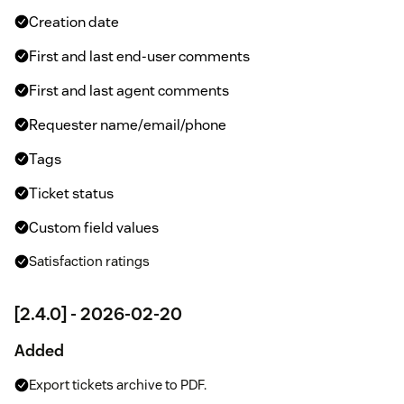
Creation date
First and last end-user comments
First and last agent comments
Requester name/email/phone
Tags
Ticket status
Custom field values
Satisfaction ratings
[2.4.0] - 2026-02-20
Added
Export tickets archive to PDF.