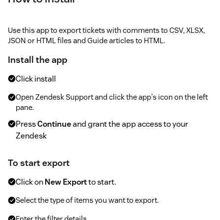
Use this app to export tickets with comments to CSV, XLSX,
JSON or HTML files and Guide articles to HTML.
Install the app
Click install
Open Zendesk Support and click the app's icon on the left
pane.
Press
Continue
and grant the app access to your
Zendesk
To start export
Click on
New Export
to start.
Select the type of items you want to export.
Enter the filter details.