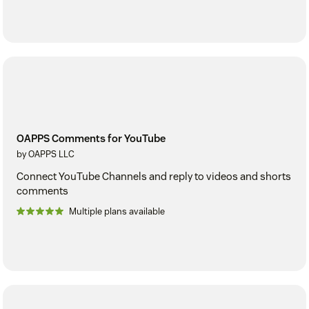
OAPPS Comments for YouTube
by OAPPS LLC
Connect YouTube Channels and reply to videos and shorts
comments
Multiple plans available