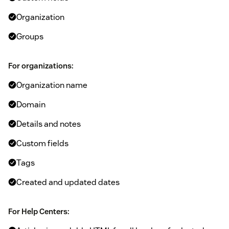
Organization
Groups
For organizations:
Organization name
Domain
Details and notes
Custom fields
Tags
Created and updated dates
For Help Centers: