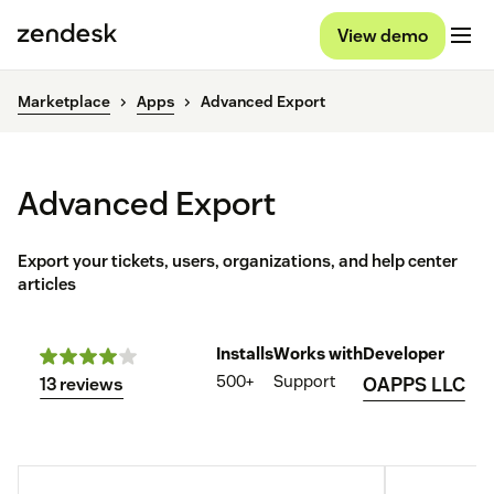
View demo
Marketplace
Apps
Advanced Export
Advanced Export
Export your tickets, users, organizations, and help center
articles
Installs
Works with
Developer
500+
Support
OAPPS LLC
13 reviews