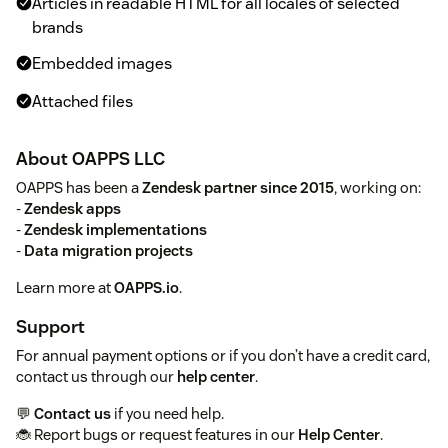
Articles in readable HTML for all locales of selected
brands
Embedded images
Attached files
About OAPPS LLC
OAPPS has been a
Zendesk partner since 2015
, working on:
-
Zendesk apps
-
Zendesk implementations
-
Data migration projects
Learn more at
OAPPS.io
.
Support
For annual payment options or if you don’t have a credit card,
contact us through our
help center
.
💬
Contact us
if you need help.
🐞 Report bugs or request features in our
Help Center
.