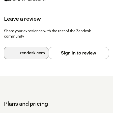
Click on
Submit
. The export will be processed in the
background.
Leave a review
You can find a detailed
Installation guide here
.
Share your experience with the rest of the Zendesk
community
Please
contact us
if you have any issues with the app.
Sign in to review
.zendesk.com
Plans and pricing