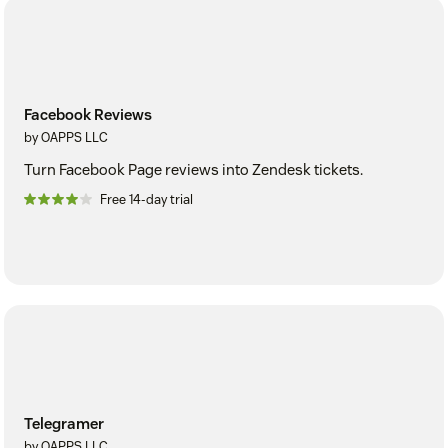
Facebook Reviews
by OAPPS LLC
Turn Facebook Page reviews into Zendesk tickets.
Free 14-day trial
Telegramer
by OAPPS LLC