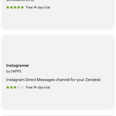
Free 14-day trial
Instagramer
by OAPPS
Instagram Direct Messages channel for your Zendesk
Free 14-day trial