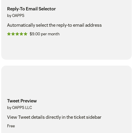
Reply-To Email Selector
by OAPPS
Automatically select the reply-to email address
$9.00 per month
Tweet Preview
by OAPPS LLC
View Tweet details directly in the ticket sidebar
Free