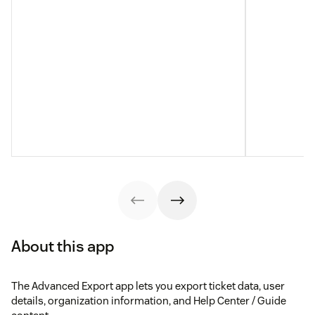
About this app
The Advanced Export app lets you export ticket data, user
details, organization information, and Help Center / Guide