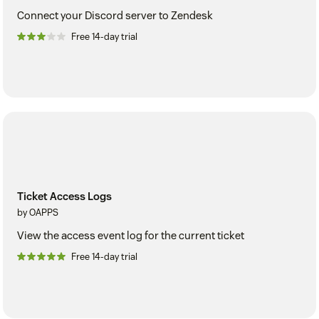
Connect your Discord server to Zendesk
Free 14-day trial
Ticket Access Logs
by OAPPS
View the access event log for the current ticket
Free 14-day trial