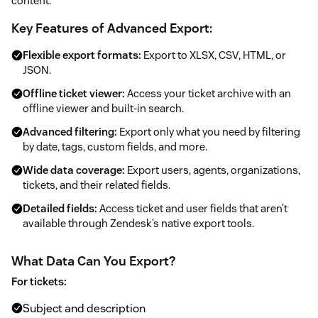
content.
Key Features of Advanced Export:
Flexible export formats:
Export to XLSX, CSV, HTML, or
JSON.
Offline ticket viewer:
Access your ticket archive with an
offline viewer and built-in search.
Advanced filtering:
Export only what you need by filtering
by date, tags, custom fields, and more.
Wide data coverage:
Export users, agents, organizations,
tickets, and their related fields.
Detailed fields:
Access ticket and user fields that aren’t
available through Zendesk’s native export tools.
What Data Can You Export?
For tickets:
Subject and description