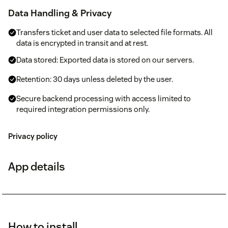
Data Handling & Privacy
Transfers ticket and user data to selected file formats. All
data is encrypted in transit and at rest.
Data stored: Exported data is stored on our servers.
Retention: 30 days unless deleted by the user.
Secure backend processing with access limited to
required integration permissions only.
Privacy policy
App details
How to install