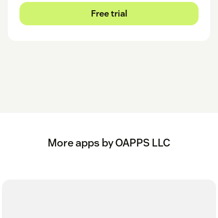
Free trial
More apps by OAPPS LLC