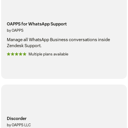
OAPPS for WhatsApp Support
by OAPPS
Manage all WhatsApp Business conversations inside
Zendesk Support.
Multiple plans available
Discorder
by OAPPS LLC