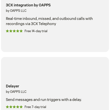
3CX integration by OAPPS
by OAPPS LLC
Real-time inbound, missed, and outbound calls with
recordings via 3CX Telephony
Free 14-day trial
Delayer
by OAPPS LLC
Send messages and run triggers with a delay.
Free 7-day trial