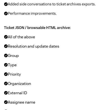
Added side conversations to ticket archives exports.
Performance improvements.
Ticket JSON / browsable HTML archive:
All of the above
Resolution and update dates
Group
Type
Priority
Organization
External ID
Assignee name