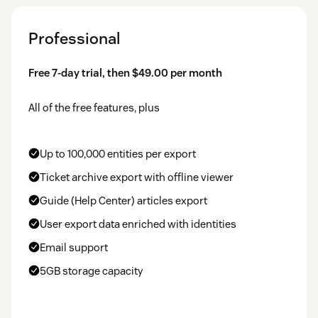
Professional
Free 7-day trial, then $49.00 per month
All of the free features, plus
Up to 100,000 entities per export
Ticket archive export with offline viewer
Guide (Help Center) articles export
User export data enriched with identities
Email support
5GB storage capacity