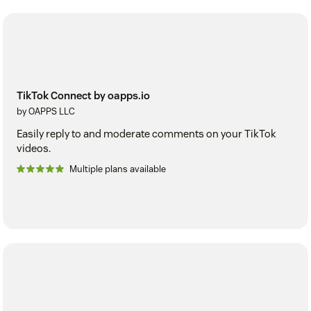
TikTok Connect by oapps.io
by OAPPS LLC
Easily reply to and moderate comments on your TikTok
videos.
Multiple plans available