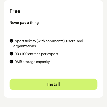
Free
Never pay a thing
Export tickets (with comments), users, and
organizations
100 + 100 entities per export
10MB storage capacity
Install