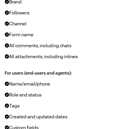
Brand
Followers
Channel
Form name
All comments, including chats
All attachments, including inlines
For users (end-users and agents):
Name/email/phone
Role and status
Tags
Created and updated dates
Custom fields