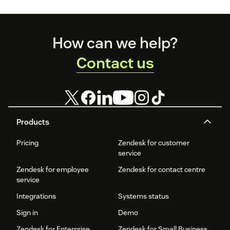
Footer
How can we help?
Contact us
Products
Pricing
Zendesk for customer
service
Zendesk for employee
Zendesk for contact centre
service
Integrations
Systems status
Sign in
Demo
Zendesk for Enterprise
Zendesk for Small Business