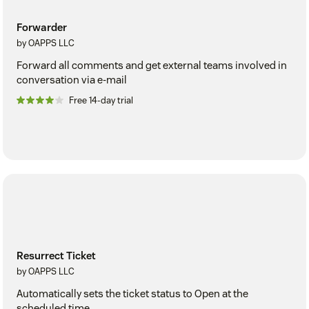
Forwarder
by OAPPS LLC
Forward all comments and get external teams involved in
conversation via e-mail
Free 14-day trial
Resurrect Ticket
by OAPPS LLC
Automatically sets the ticket status to Open at the
scheduled time.