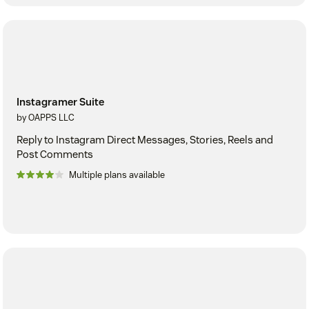
Instagramer Suite
by OAPPS LLC
Reply to Instagram Direct Messages, Stories, Reels and
Post Comments
Multiple plans available