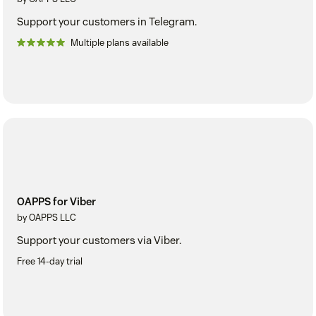
Support your customers in Telegram.
Multiple plans available
OAPPS for Viber
by OAPPS LLC
Support your customers via Viber.
Free 14-day trial