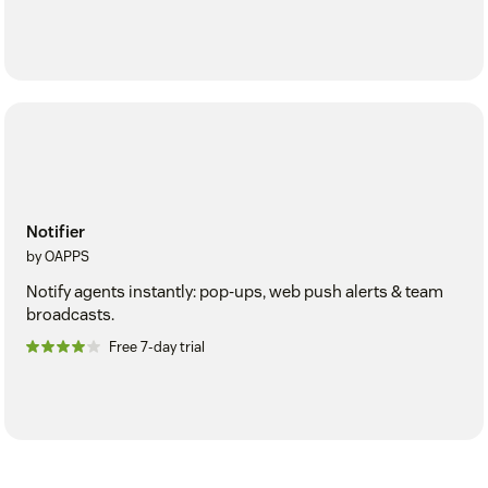
Notifier
by OAPPS
Notify agents instantly: pop-ups, web push alerts & team
broadcasts.
Free 7-day trial