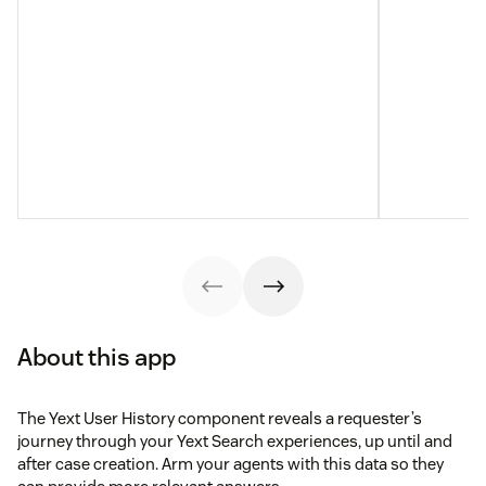
About this app
The Yext User History component reveals a requester’s
journey through your Yext Search experiences, up until and
after case creation. Arm your agents with this data so they