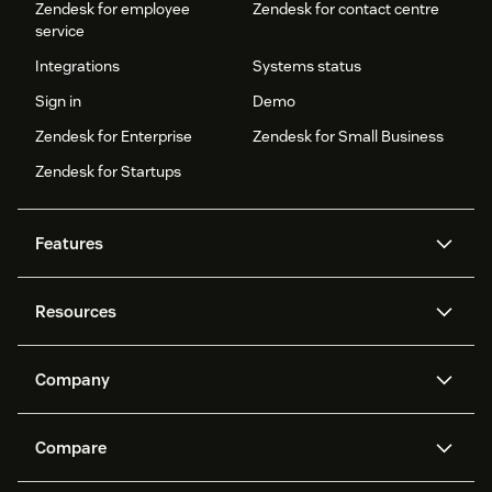
Zendesk for employee
Zendesk for contact centre
service
Integrations
Systems status
Sign in
Demo
Zendesk for Enterprise
Zendesk for Small Business
Zendesk for Startups
Features
AI agents
Copilot
Resources
Zendesk AI
Messaging and live chat
Help centre
Security
Advanced data privacy and
Knowledge base
Company
protection
API and developers
Blog
Ticketing
Voice
About us
What is Zendesk?
AI research
Events and webinars
Compare
Community forums
Reporting and analytics
Careers
Inclusion & Belonging
Customer stories
Academy
Workforce management
Quality assurance