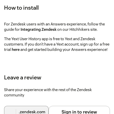
How to install
For Zendesk users with an Answers experience, follow the
guide for
Integrating Zendesk
on our Hitchhikers site.
The Yext User History app is free to Yext and Zendesk
customers. If you don’t have a Yext account, sign up for a free
trial
here
and get started building your Answers experience!
Leave a review
Share your experience with the rest of the Zendesk
community
Sign in to review
.zendesk.com