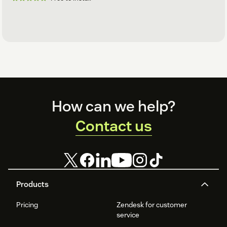
Footer
How can we help?
Contact us
Products
Pricing
Zendesk for customer
service