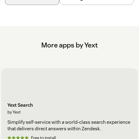
More apps by Yext
Yext Search
by Yext
Simplify self-service with a world-class search experience
that delivers direct answers within Zendesk.
Free to install