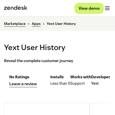
View demo
Marketplace
Apps
Yext User History
Yext User History
Reveal the complete customer journey
No Ratings
Installs
Works with
Developer
Less than 5
Support
Yext
Leave a review