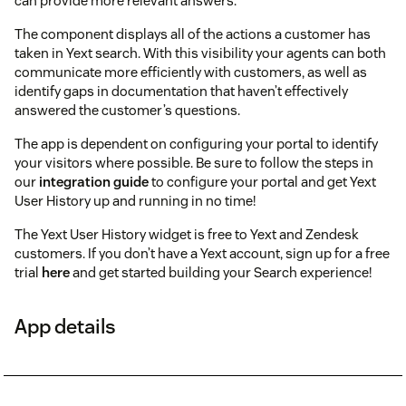
can provide more relevant answers.
The component displays all of the actions a customer has
taken in Yext search. With this visibility your agents can both
communicate more efficiently with customers, as well as
identify gaps in documentation that haven’t effectively
answered the customer’s questions.
The app is dependent on configuring your portal to identify
your visitors where possible. Be sure to follow the steps in
our
integration guide
to configure your portal and get Yext
User History up and running in no time!
The Yext User History widget is free to Yext and Zendesk
customers. If you don’t have a Yext account, sign up for a free
trial
here
and get started building your Search experience!
App details