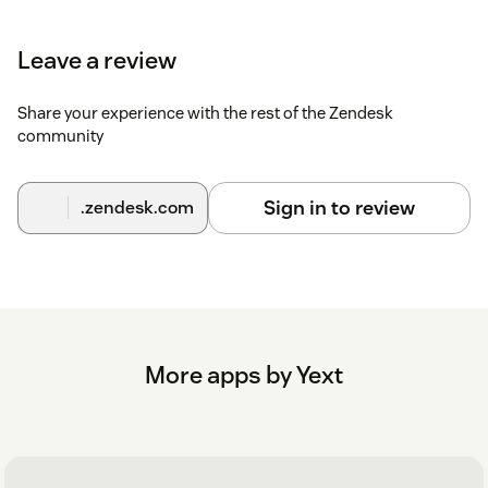
Leave a review
Share your experience with the rest of the Zendesk
community
Sign in to review
.zendesk.com
More apps by Yext