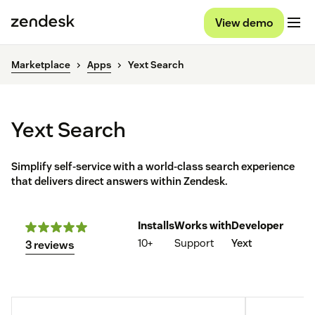
View demo
Marketplace
Apps
Yext Search
Yext Search
Simplify self-service with a world-class search experience
that delivers direct answers within Zendesk.
Installs
Works with
Developer
10+
Support
Yext
3 reviews