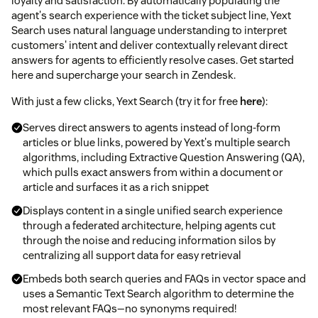
loyalty and satisfaction. By automatically populating the
agent's search experience with the ticket subject line, Yext
Search uses natural language understanding to interpret
customers' intent and deliver contextually relevant direct
answers for agents to efficiently resolve cases. Get started
here and supercharge your search in Zendesk.
With just a few clicks, Yext Search (try it for free
here
):
Serves direct answers to agents instead of long-form
articles or blue links, powered by Yext's multiple search
algorithms, including Extractive Question Answering (QA),
which pulls exact answers from within a document or
article and surfaces it as a rich snippet
Displays content in a single unified search experience
through a federated architecture, helping agents cut
through the noise and reducing information silos by
centralizing all support data for easy retrieval
Embeds both search queries and FAQs in vector space and
uses a Semantic Text Search algorithm to determine the
most relevant FAQs—no synonyms required!