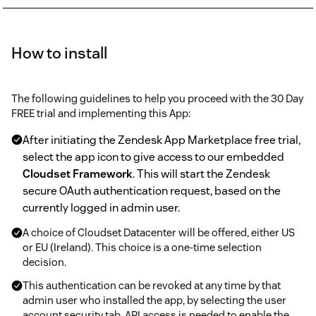
How to install
The following guidelines to help you proceed with the 30 Day
FREE trial and implementing this App:
After initiating the Zendesk App Marketplace free trial,
select the app icon to give access to our embedded
Cloudset Framework
. This will start the Zendesk
secure OAuth authentication request, based on the
currently logged in admin user.
A choice of Cloudset Datacenter will be offered, either US
or EU (Ireland). This choice is a one-time selection
decision.
This authentication can be revoked at any time by that
admin user who installed the app, by selecting the user
account security tab. API access is needed to enable the