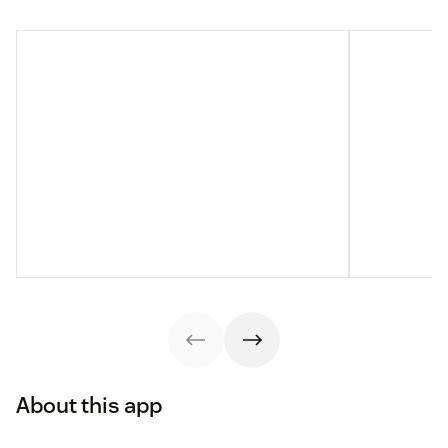
About this app