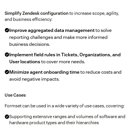
Simplify Zendesk configuration
to increase scope, agility,
and business efficiency:
Improve aggregated data management
to solve
reporting challenges and make more informed
business decisions.
Implement field rules in Tickets, Organizations, and
User locations
to cover more needs.
Minimize agent onboarding time
to reduce costs and
avoid negative impacts.
Use Cases
Formset can be used in a wide variety of use cases, covering:
Supporting extensive ranges and volumes of software and
hardware product types and their hierarchies