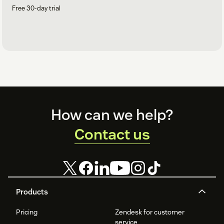
Free 30-day trial
Footer
How can we help?
Contact us
Products
Pricing
Zendesk for customer
service