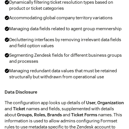
Dynamically filtering ticket resolution types based on
product or ticket categories
Accommodating global company territory variations
Managing data fields related to agent group memnership
Decluttering interfaces by removing irrelevant data fields
and field option values
Segmenting Zendesk fields for different business groups
and processes
Managing redundant data values that must be retained
structurally but withdrawn from operational use
Data Disclosure
The configuration app looks up details of
User, Organization
and
Ticket
names and fields, supplemented with details
about
Groups, Roles, Brands
and
Ticket Forms
names. This
information is used to allow admins configuring Formset
rules to use metadata specific to the Zendesk account to