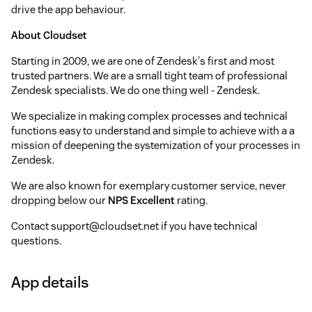
drive the app behaviour.
About Cloudset
Starting in 2009, we are one of Zendesk's first and most
trusted partners. We are a small tight team of professional
Zendesk specialists. We do one thing well - Zendesk.
We specialize in making complex processes and technical
functions easy to understand and simple to achieve with a a
mission of deepening the systemization of your processes in
Zendesk.
We are also known for exemplary customer service, never
dropping below our
NPS Excellent
rating.
Contact support@cloudset.net if you have technical
questions.
App details