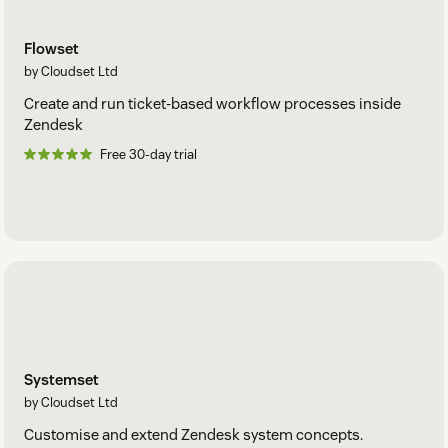
data stored is encrypted at rest.
Security management is goverened by Cloudset
SOC2 Type
Flowset
2
compliance provisions.
by Cloudset Ltd
Create and run ticket-based workflow processes inside
Zendesk
Free 30-day trial
Systemset
by Cloudset Ltd
Customise and extend Zendesk system concepts.