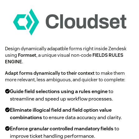
Design dynamically adapatble forms right inside Zendesk
using
Formset
, a unique visual non-code
FIELDS RULES
ENGINE
.
Adapt forms dynamically to their context
to make them
more relevant, less ambiguous, and quicker to complete:
Guide field selections using a rules engine
to
streamline and speed up workflow processes.
Eliminate illogical field and field option value
combinations
to ensure data accuracy and clarity.
Enforce granular controlled mandatory fields
to
improve ticket handling performance.