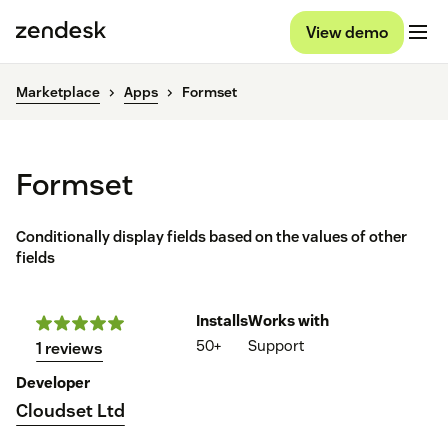
View demo
Marketplace
Apps
Formset
Formset
Conditionally display fields based on the values of other
fields
Installs
Works with
50+
Support
1 reviews
Developer
Cloudset Ltd