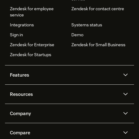
Zendesk for employee
Zendesk for contact centre
service
Integrations
Systems status
Sign in
Demo
Zendesk for Enterprise
Zendesk for Small Business
Zendesk for Startups
Features
AI agents
Copilot
Resources
Zendesk AI
Messaging and live chat
Help centre
Security
Advanced data privacy and
Knowledge base
Company
protection
API and developers
Blog
Ticketing
Voice
About us
What is Zendesk?
AI research
Events and webinars
Compare
Community forums
Reporting and analytics
Careers
Inclusion & Belonging
Customer stories
Academy