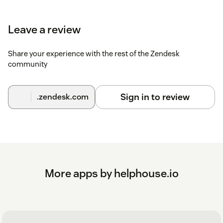
Leave a review
Share your experience with the rest of the Zendesk
community
Sign in to review
.zendesk.com
More apps by helphouse.io