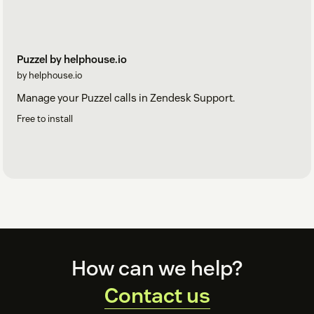
Puzzel by helphouse.io
by helphouse.io
Manage your Puzzel calls in Zendesk Support.
Free to install
Footer
How can we help?
Contact us