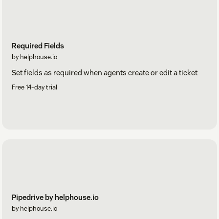
Required Fields
by helphouse.io
Set fields as required when agents create or edit a ticket
Free 14-day trial
Pipedrive by helphouse.io
by helphouse.io