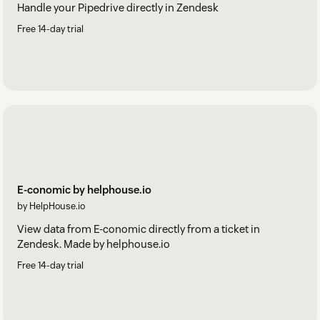
Handle your Pipedrive directly in Zendesk
Free 14-day trial
E-conomic by helphouse.io
by HelpHouse.io
View data from E-conomic directly from a ticket in
Zendesk. Made by helphouse.io
Free 14-day trial