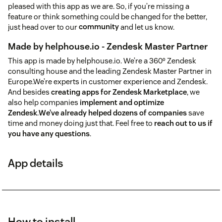
pleased with this app as we are. So, if you’re missing a
feature or think something could be changed for the better,
just head over to our
community
and let us know.
Made by helphouse.io - Zendesk Master Partner
This app is made by helphouse.io. We’re a 360º Zendesk
consulting house and the leading Zendesk Master Partner in
Europe.We’re experts in customer experience and Zendesk.
And besides
creating apps for Zendesk Marketplace
, we
also help companies
implement and optimize
Zendesk
.
We’ve already helped dozens of companies
save
time and money doing just that. Feel free to
reach out to us if
you have any questions
.
App details
How to install