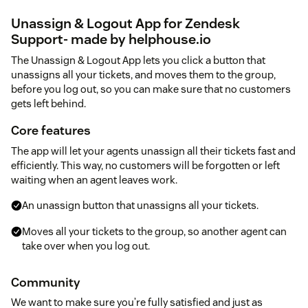
Unassign & Logout App for Zendesk
Support- made by helphouse.io
The Unassign & Logout App lets you click a button that
unassigns all your tickets, and moves them to the group,
before you log out, so you can make sure that no customers
gets left behind.
Core features
The app will let your agents unassign all their tickets fast and
efficiently. This way, no customers will be forgotten or left
waiting when an agent leaves work.
An unassign button that unassigns all your tickets.
Moves all your tickets to the group, so another agent can
take over when you log out.
Community
We want to make sure you’re fully satisfied and just as