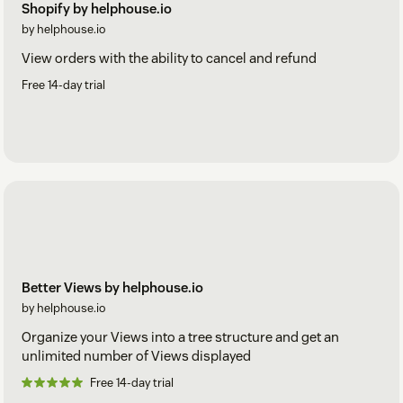
Shopify by helphouse.io
by helphouse.io
View orders with the ability to cancel and refund
Free 14-day trial
Better Views by helphouse.io
by helphouse.io
Organize your Views into a tree structure and get an
unlimited number of Views displayed
Free 14-day trial