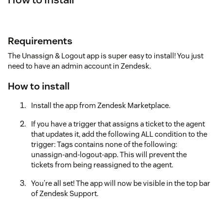
Requirements
The Unassign & Logout app is super easy to install! You just
need to have an admin account in Zendesk.
How to install
Install the app from Zendesk Marketplace.
If you have a trigger that assigns a ticket to the agent
that updates it, add the following ALL condition to the
trigger: Tags contains none of the following:
unassign-and-logout-app. This will prevent the
tickets from being reassigned to the agent.
You’re all set! The app will now be visible in the top bar
of Zendesk Support.