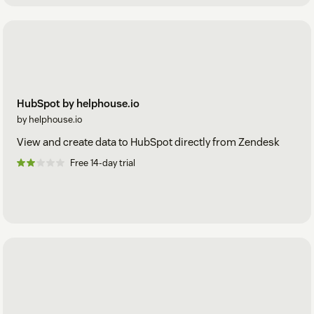
HubSpot by helphouse.io
by helphouse.io
View and create data to HubSpot directly from Zendesk
Free 14-day trial