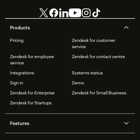
Products
Pricing
Zendesk for customer
service
Zendesk for employee
Zendesk for contact centre
service
Integrations
Systems status
Sign in
Demo
Zendesk for Enterprise
Zendesk for Small Business
Zendesk for Startups
Features
AI agents
Copilot