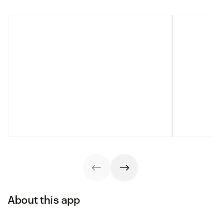
About this app