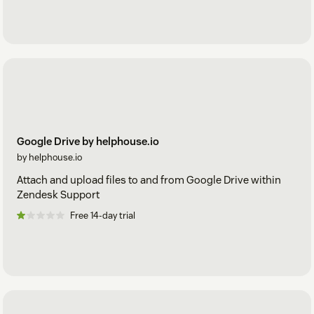
Google Drive by helphouse.io
by helphouse.io
Attach and upload files to and from Google Drive within
Zendesk Support
Free 14-day trial