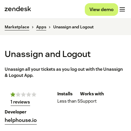
View demo
Marketplace
Apps
Unassign and Logout
Unassign and Logout
Unassign all your tickets as you log out with the Unassign
& Logout App.
Installs
Works with
Less than 5
Support
1 reviews
Developer
helphouse.io