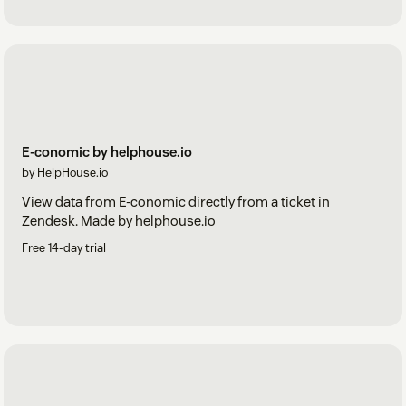
E-conomic by helphouse.io
by HelpHouse.io
View data from E-conomic directly from a ticket in
Zendesk. Made by helphouse.io
Free 14-day trial