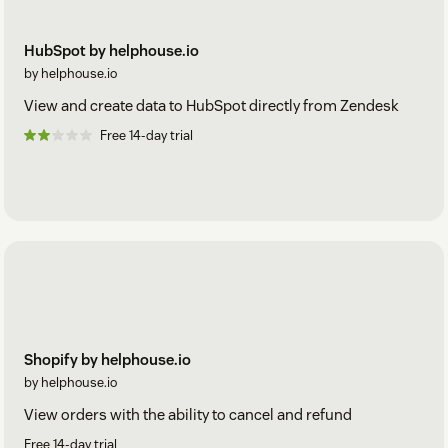
HubSpot by helphouse.io
by helphouse.io
View and create data to HubSpot directly from Zendesk
Free 14-day trial
Shopify by helphouse.io
by helphouse.io
View orders with the ability to cancel and refund
Free 14-day trial