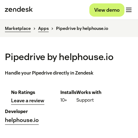
View demo
Marketplace
Apps
Pipedrive by helphouse.io
Pipedrive by helphouse.io
Handle your Pipedrive directly in Zendesk
No Ratings
Installs
Works with
10+
Support
Leave a review
Developer
helphouse.io