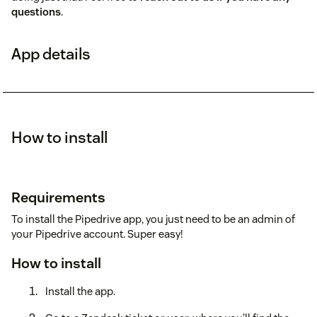
questions
.
App details
How to install
Requirements
To install the Pipedrive app, you just need to be an admin of
your Pipedrive account. Super easy!
How to install
Install the app.