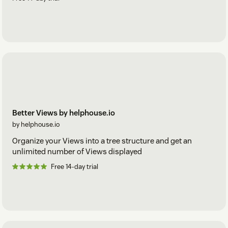
Better Views by helphouse.io
by helphouse.io
Organize your Views into a tree structure and get an
unlimited number of Views displayed
Free 14-day trial