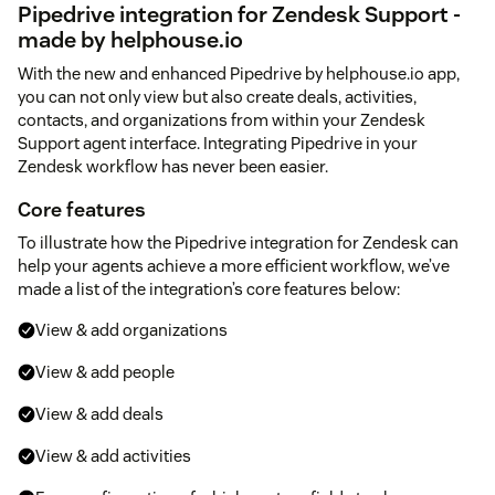
Pipedrive integration for Zendesk Support -
made by helphouse.io
With the new and enhanced Pipedrive by helphouse.io app,
you can not only view but also create deals, activities,
contacts, and organizations from within your Zendesk
Support agent interface. Integrating Pipedrive in your
Zendesk workflow has never been easier.
Core features
To illustrate how the Pipedrive integration for Zendesk can
help your agents achieve a more efficient workflow, we’ve
made a list of the integration’s core features below:
View & add organizations
View & add people
View & add deals
View & add activities