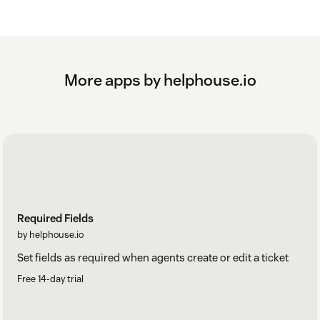
More apps by helphouse.io
Required Fields
by helphouse.io
Set fields as required when agents create or edit a ticket
Free 14-day trial