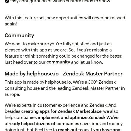
Easy configuration of which custom fields to show
With this feature set, new opportunities will never be missed
again!
Community
We want to make sure you’re fully satisfied and just as
pleased with this app as we are. So, if you’re missing a
feature or think something could be changed for the better,
just head over to our
community
and let us know.
Made by helphouse.io - Zendesk Master Partner
This app is made by helphouse.io. We’re a 360º Zendesk
consulting house and the leading Zendesk Master Partner in
Europe.
We’re experts in customer experience and Zendesk. And
besides
creating apps for Zendesk Marketplace
, we also
help companies
implement and optimize Zendesk
.
We’ve
already helped dozens of companies
save time and money
doing just that. Feel free to
reach out to us if you have any