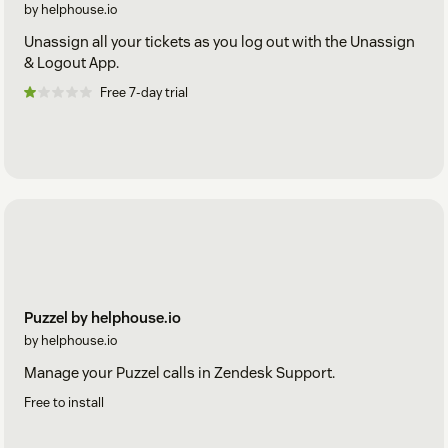
by helphouse.io
Unassign all your tickets as you log out with the Unassign
& Logout App.
Free 7-day trial
Puzzel by helphouse.io
by helphouse.io
Manage your Puzzel calls in Zendesk Support.
Free to install