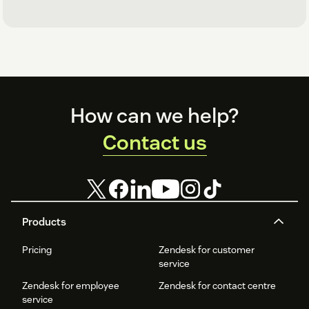
Footer
How can we help?
Contact us
Products
Pricing
Zendesk for customer
service
Zendesk for employee
Zendesk for contact centre
service