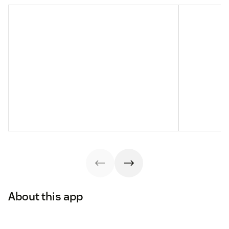
About this app