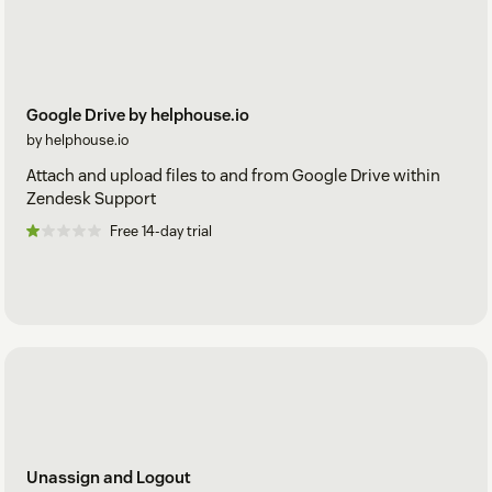
Google Drive by helphouse.io
by helphouse.io
Attach and upload files to and from Google Drive within
Zendesk Support
Free 14-day trial
Unassign and Logout