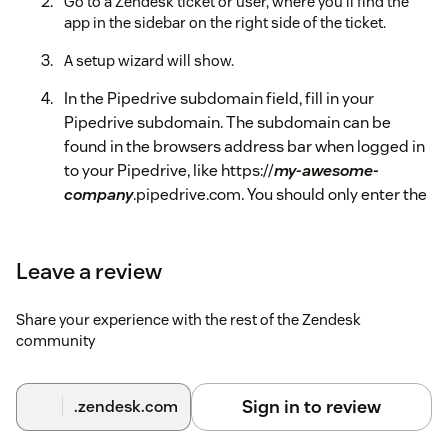
Go to a Zendesk ticket or user, where you'll find the
app in the sidebar on the right side of the ticket.
A setup wizard will show.
In the Pipedrive subdomain field, fill in your
Pipedrive subdomain. The subdomain can be
found in the browsers address bar when logged in
to your Pipedrive, like https://
my-awesome-
company
.pipedrive.com. You should only enter the
subdomain (eg., my-awesome-company).
Grab your API key from Pipedrive. Follow this guide
Leave a review
from Pipedrive:
How to find your personal API key
.
Share your experience with the rest of the Zendesk
In the Pipedrive API Key field, fill in the API key.
community
Click the authorize button.
The app is now properly configured and will fetch the
Sign in to review
.zendesk.com
requester of your ticket from Pipedrive. If this is not the case,
you will be asked to reauthorize it.