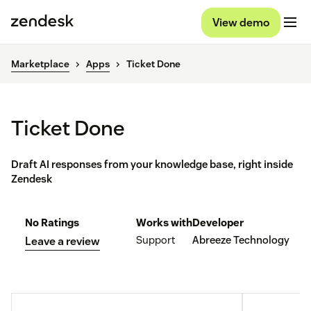
View demo
Marketplace
Apps
Ticket Done
Ticket Done
Draft AI responses from your knowledge base, right inside
Zendesk
No Ratings
Works with
Developer
Support
Abreeze Technology
Leave a review