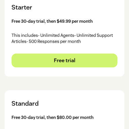
Starter
Free 30-day trial, then $49.99 per month
This includes- Unlimited Agents- Unlimited Support
Articles- 500 Responses per month
Free trial
Standard
Free 30-day trial, then $80.00 per month