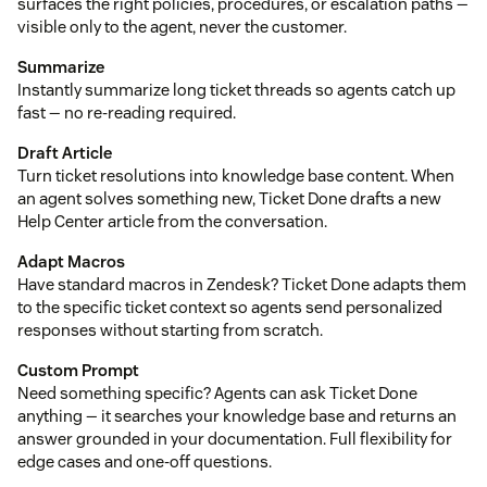
surfaces the right policies, procedures, or escalation paths —
visible only to the agent, never the customer.
Summarize
Instantly summarize long ticket threads so agents catch up
fast — no re-reading required.
Draft Article
Turn ticket resolutions into knowledge base content. When
an agent solves something new, Ticket Done drafts a new
Help Center article from the conversation.
Adapt Macros
Have standard macros in Zendesk? Ticket Done adapts them
to the specific ticket context so agents send personalized
responses without starting from scratch.
Custom Prompt
Need something specific? Agents can ask Ticket Done
anything — it searches your knowledge base and returns an
answer grounded in your documentation. Full flexibility for
edge cases and one-off questions.