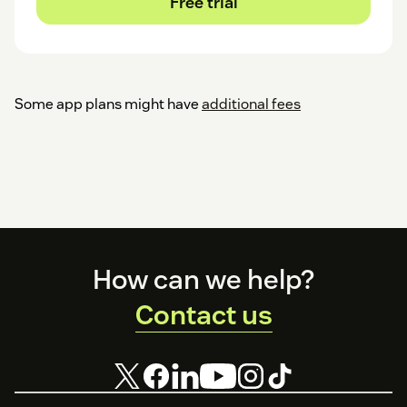
Free trial
Some app plans might have
additional fees
Footer
How can we help?
Contact us