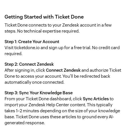
Getting Started with Ticket Done
Ticket Done connects to your Zendesk account in a few
steps. No technical expertise required.
Step 1: Create Your Account
Visit ticketdone.io and sign up for a free trial. No credit card
required.
Step 2: Connect Zendesk
After signing in, click
Connect Zendesk
and authorize Ticket
Done to access your account. You'll be redirected back
automatically once connected.
Step 3: Sync Your Knowledge Base
From your Ticket Done dashboard, click
Sync Articles
to
import your Zendesk Help Center content. This typically
takes 1–2 minutes depending on the size of your knowledge
base. Ticket Done uses these articles to ground every AI-
generated response.