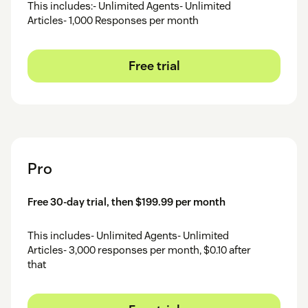
This includes:- Unlimited Agents- Unlimited
Articles- 1,000 Responses per month
Free trial
Pro
Free 30-day trial, then $199.99 per month
This includes- Unlimited Agents- Unlimited
Articles- 3,000 responses per month, $0.10 after
that