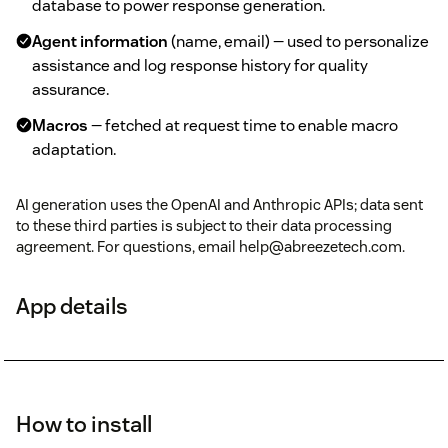
database to power response generation.
Agent information
(name, email) — used to personalize
assistance and log response history for quality
assurance.
Macros
— fetched at request time to enable macro
adaptation.
AI generation uses the OpenAI and Anthropic APIs; data sent
to these third parties is subject to their data processing
agreement. For questions, email help@abreezetech.com.
App details
How to install