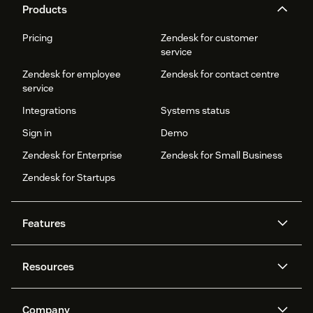
Products
Pricing
Zendesk for customer
service
Zendesk for employee
Zendesk for contact centre
service
Integrations
Systems status
Sign in
Demo
Zendesk for Enterprise
Zendesk for Small Business
Zendesk for Startups
Features
AI agents
Copilot
Resources
Zendesk AI
Messaging and live chat
Help centre
Security
Advanced data privacy and
Knowledge base
Company
protection