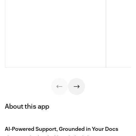
About this app
AI-Powered Support, Grounded in Your Docs