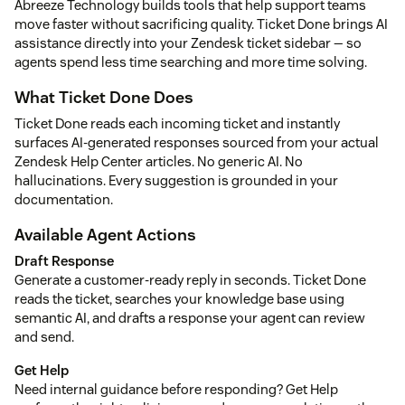
Abreeze Technology builds tools that help support teams
move faster without sacrificing quality. Ticket Done brings AI
assistance directly into your Zendesk ticket sidebar — so
agents spend less time searching and more time solving.
What Ticket Done Does
Ticket Done reads each incoming ticket and instantly
surfaces AI-generated responses sourced from your actual
Zendesk Help Center articles. No generic AI. No
hallucinations. Every suggestion is grounded in your
documentation.
Available Agent Actions
Draft Response
Generate a customer-ready reply in seconds. Ticket Done
reads the ticket, searches your knowledge base using
semantic AI, and drafts a response your agent can review
and send.
Get Help
Need internal guidance before responding? Get Help