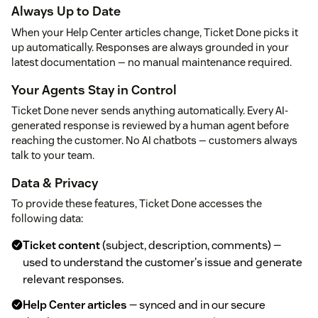
Always Up to Date
When your Help Center articles change, Ticket Done picks it
up automatically. Responses are always grounded in your
latest documentation — no manual maintenance required.
Your Agents Stay in Control
Ticket Done never sends anything automatically. Every AI-
generated response is reviewed by a human agent before
reaching the customer. No AI chatbots — customers always
talk to your team.
Data & Privacy
To provide these features, Ticket Done accesses the
following data:
Ticket content
(subject, description, comments) —
used to understand the customer's issue and generate
relevant responses.
Help Center articles
— synced and in our secure