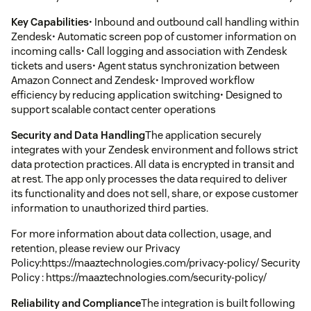
Key Capabilities
• Inbound and outbound call handling within
Zendesk• Automatic screen pop of customer information on
incoming calls• Call logging and association with Zendesk
tickets and users• Agent status synchronization between
Amazon Connect and Zendesk• Improved workflow
efficiency by reducing application switching• Designed to
support scalable contact center operations
Security and Data Handling
The application securely
integrates with your Zendesk environment and follows strict
data protection practices. All data is encrypted in transit and
at rest. The app only processes the data required to deliver
its functionality and does not sell, share, or expose customer
information to unauthorized third parties.
For more information about data collection, usage, and
retention, please review our Privacy
Policy:https://maaztechnologies.com/privacy-policy/ Security
Policy : https://maaztechnologies.com/security-policy/
Reliability and Compliance
The integration is built following