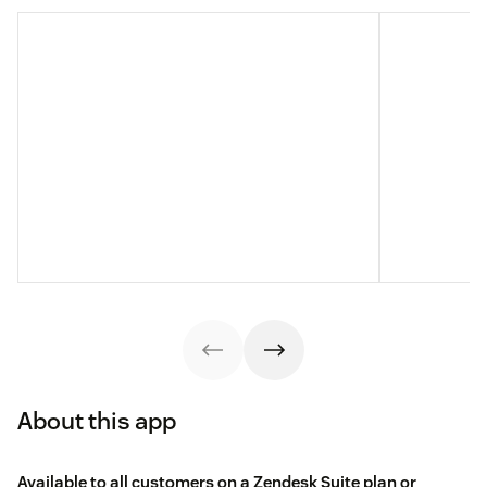
About this app
Available to all customers on a Zendesk Suite plan or