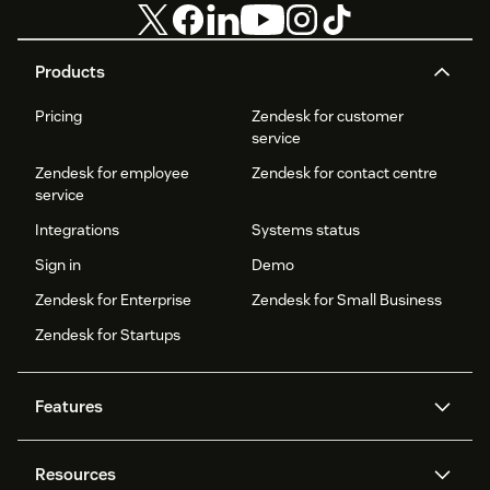
Products
Pricing
Zendesk for customer
service
Zendesk for employee
Zendesk for contact centre
service
Integrations
Systems status
Sign in
Demo
Zendesk for Enterprise
Zendesk for Small Business
Zendesk for Startups
Features
AI agents
Copilot
Resources
Zendesk AI
Messaging and live chat