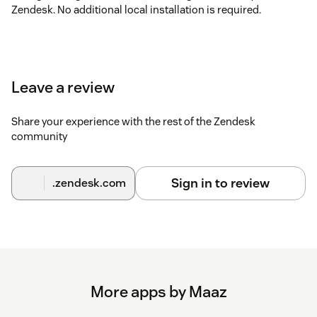
Zendesk. No additional local installation is required.
Leave a review
Share your experience with the rest of the Zendesk
community
Sign in to review
.zendesk.com
More apps by Maaz