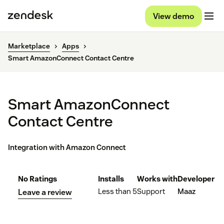
View demo
Marketplace
Apps
Smart AmazonConnect Contact Centre
Smart AmazonConnect
Contact Centre
Integration with Amazon Connect
No Ratings
Installs
Works with
Developer
Less than 5
Support
Maaz
Leave a review