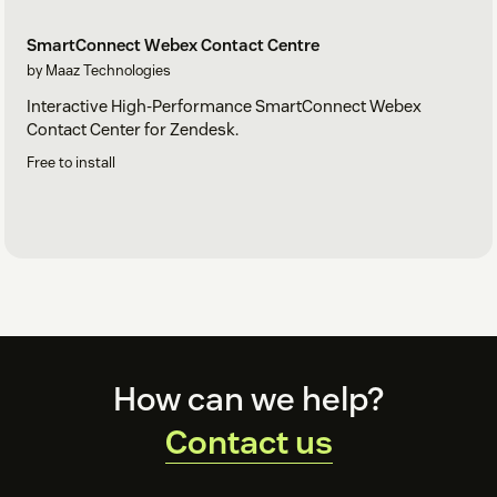
SmartConnect Webex Contact Centre
by Maaz Technologies
Interactive High-Performance SmartConnect Webex
Contact Center for Zendesk.
Free to install
Footer
How can we help?
Contact us