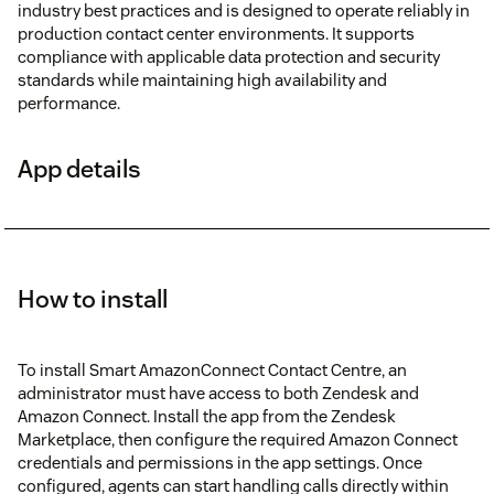
industry best practices and is designed to operate reliably in
production contact center environments. It supports
compliance with applicable data protection and security
standards while maintaining high availability and
performance.
App details
How to install
To install Smart AmazonConnect Contact Centre, an
administrator must have access to both Zendesk and
Amazon Connect. Install the app from the Zendesk
Marketplace, then configure the required Amazon Connect
credentials and permissions in the app settings. Once
configured, agents can start handling calls directly within