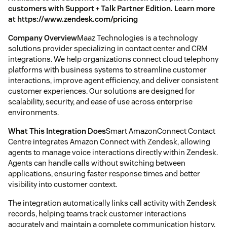
customers with Support + Talk Partner Edition. Learn more
at https://www.zendesk.com/pricing
Company Overview
Maaz Technologies is a technology
solutions provider specializing in contact center and CRM
integrations. We help organizations connect cloud telephony
platforms with business systems to streamline customer
interactions, improve agent efficiency, and deliver consistent
customer experiences. Our solutions are designed for
scalability, security, and ease of use across enterprise
environments.
What This Integration Does
Smart AmazonConnect Contact
Centre integrates Amazon Connect with Zendesk, allowing
agents to manage voice interactions directly within Zendesk.
Agents can handle calls without switching between
applications, ensuring faster response times and better
visibility into customer context.
The integration automatically links call activity with Zendesk
records, helping teams track customer interactions
accurately and maintain a complete communication history.