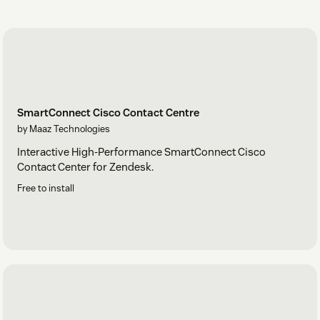
SmartConnect Cisco Contact Centre
by Maaz Technologies
Interactive High-Performance SmartConnect Cisco
Contact Center for Zendesk.
Free to install