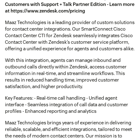
Customers with Support + Talk Partner Edition - Learn more
at https://www.zendesk.com/pricing
Maaz Technologies is a leading provider of custom solutions
for contact center integrations. Our SmartConnect Cisco
Contact Center CTI for Zendesk seamlessly integrates Cisco
Contact Center with Zendesk’s customer service platform,
offering a unified experience for agents and customers alike.
With this integration, agents can manage inbound and
outbound calls directly within Zendesk, access customer
information in real-time, and streamline workflows. This
results in reduced handling time, improved customer
satisfaction, and higher productivity.
Key Features: - Real-time call handling - Unified agent
interface - Seamless integration of call data and customer
profiles - Enhanced reporting and analytics
Maaz Technologies brings years of experience in delivering
reliable, scalable, and efficient integrations, tailored to meet
the needs of modern contact centers. Our mission is to