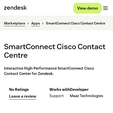
View demo
Marketplace
Apps
SmartConnect Cisco Contact Centre
SmartConnect Cisco Contact
Centre
Interactive High-Performance SmartConnect Cisco
Contact Center for Zendesk.
No Ratings
Works with
Developer
Support
Maaz Technologies
Leave a review