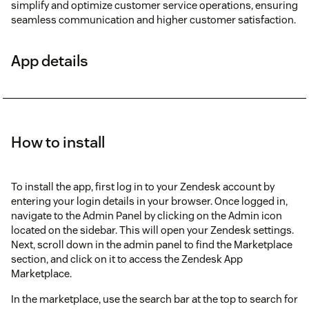
simplify and optimize customer service operations, ensuring
seamless communication and higher customer satisfaction.
App details
How to install
To install the app, first log in to your Zendesk account by
entering your login details in your browser. Once logged in,
navigate to the Admin Panel by clicking on the Admin icon
located on the sidebar. This will open your Zendesk settings.
Next, scroll down in the admin panel to find the Marketplace
section, and click on it to access the Zendesk App
Marketplace.
In the marketplace, use the search bar at the top to search for