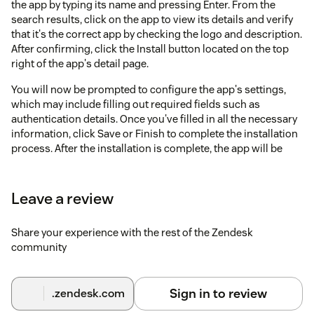
the app by typing its name and pressing Enter. From the
search results, click on the app to view its details and verify
that it's the correct app by checking the logo and description.
After confirming, click the Install button located on the top
right of the app's detail page.
You will now be prompted to configure the app's settings,
which may include filling out required fields such as
authentication details. Once you've filled in all the necessary
information, click Save or Finish to complete the installation
process. After the installation is complete, the app will be
available in your Zendesk dashboard, typically under the
apps section on the sidebar, and you are ready to start using
it.
Leave a review
Share your experience with the rest of the Zendesk
community
Sign in to review
.zendesk.com