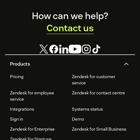
Footer
How can we help?
Contact us
Products
Pricing
Zendesk for customer
service
Zendesk for employee
Zendesk for contact centre
service
Integrations
Systems status
Sign in
Demo
Zendesk for Enterprise
Zendesk for Small Business
Zendesk for Startups