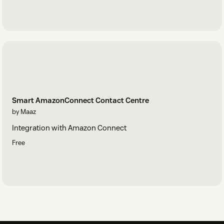
Smart AmazonConnect Contact Centre
by Maaz
Integration with Amazon Connect
Free