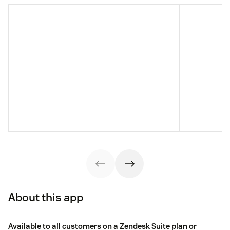
About this app
Available to all customers on a Zendesk Suite plan or