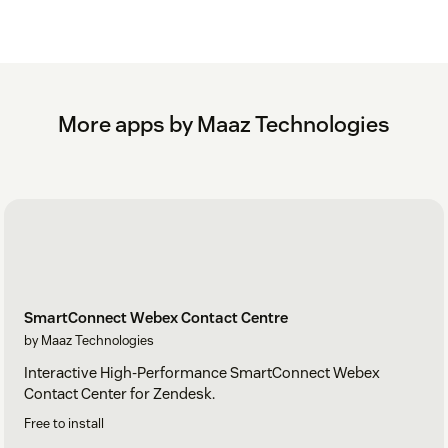
More apps by Maaz Technologies
SmartConnect Webex Contact Centre
by Maaz Technologies
Interactive High-Performance SmartConnect Webex
Contact Center for Zendesk.
Free to install