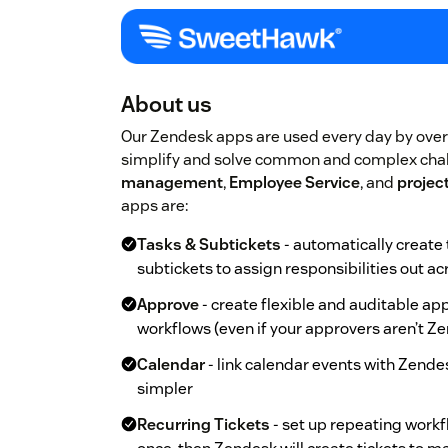
About us
Our Zendesk apps are used every day by ove
simplify and solve common and complex chal
management
,
Employee Service
, and
proje
apps are:
Tasks & Subtickets
- automatically create 
subtickets to assign responsibilities out a
Approve
- create flexible and auditable a
workflows (even if your approvers aren’t Ze
Calendar
- link calendar events with Zende
simpler
Recurring Tickets
- set up repeating workfl