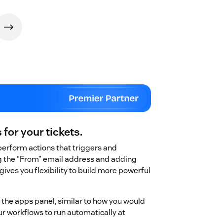
for your tickets.
perform actions that triggers and
ng the “From” email address and adding
ives you flexibility to build more powerful
m the apps panel, similar to how you would
r workflows to run automatically at