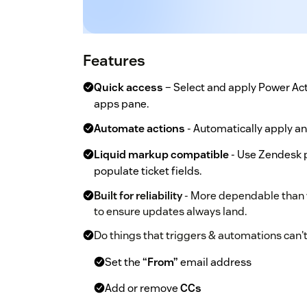
Features
Quick access
– Select and apply Power Acti
apps pane.
Automate actions
- Automatically apply an
Liquid markup compatible
- Use Zendesk pl
populate ticket fields.
Built for reliability
- More dependable than w
to ensure updates always land.
Do things that triggers & automations can't
Set the
“From”
email address
Add or remove
CCs