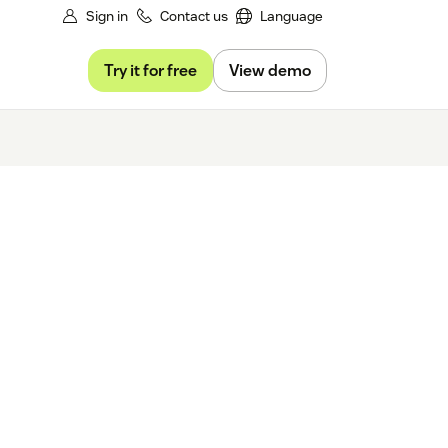
Sign in
Contact us
Language
Try it for free
View demo