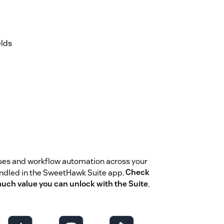
elds
ses and workflow automation across your
undled in the SweetHawk Suite app.
Check
much value you can unlock with the Suite
.