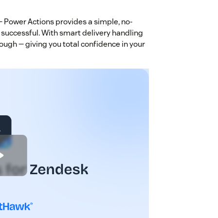
 Power Actions provides a simple, no-
 successful. With smart delivery handling
ough — giving you total confidence in your