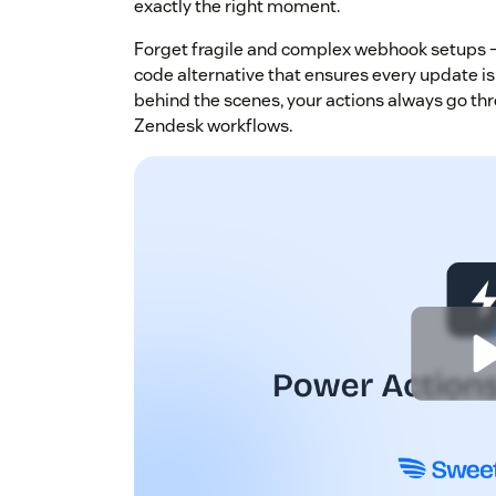
exactly the right moment.
Forget fragile and complex webhook setups —
code alternative that ensures every update is
behind the scenes, your actions always go thr
Zendesk workflows.