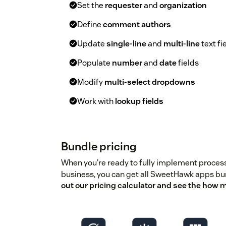
Set the
requester
and
organization
Define
comment authors
Update
single-line
and
multi-line
text fi
Populate
number
and
date
fields
Modify
multi-select dropdowns
Work with
lookup fields
Bundle pricing
When you're ready to fully implement proces
business, you can get all SweetHawk apps b
out our pricing calculator and see the how 