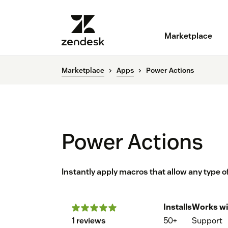
Marketplace
Marketplace
Apps
Power Actions
Power Actions
Instantly apply macros that allow any type 
Installs
Works wi
1 reviews
50+
Support