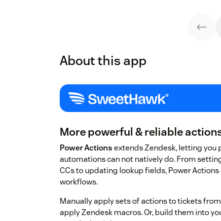
About this app
More powerful & reliable actions 
Power Actions
extends Zendesk, letting you 
automations can not natively do. From setti
CCs to updating lookup fields, Power Actions g
workflows.
Manually apply sets of actions to tickets fro
apply Zendesk macros. Or, build them into you