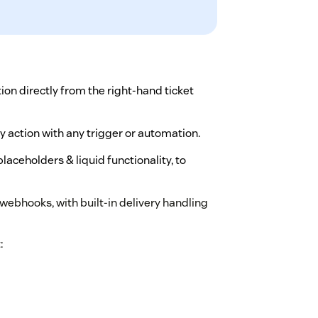
on directly from the right-hand ticket
y action with any trigger or automation.
aceholders & liquid functionality, to
ebhooks, with built-in delivery handling
: