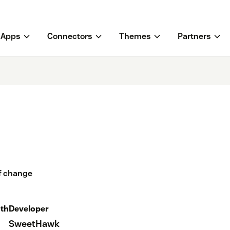
Apps
Connectors
Themes
Partners
of change
th
Developer
SweetHawk