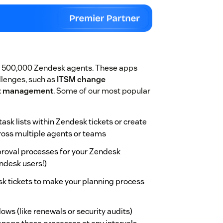
r 500,000 Zendesk agents. These apps
lenges, such as
ITSM change
ct management
. Some of our most popular
task lists within Zendesk tickets or create
cross multiple agents or teams
pproval processes for your Zendesk
ndesk users!)
sk tickets to make your planning process
ows (like renewals or security audits)