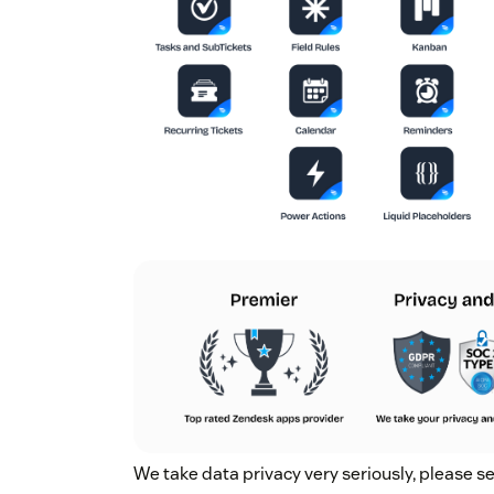
We take data privacy very seriously, please s