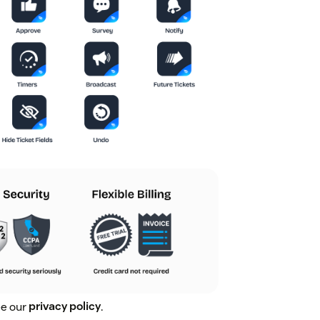
ee our
privacy policy
.