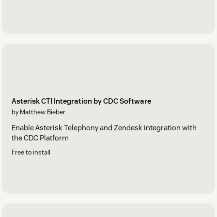
Asterisk CTI Integration by CDC Software
by Matthew Bieber
Enable Asterisk Telephony and Zendesk integration with
the CDC Platform
Free to install