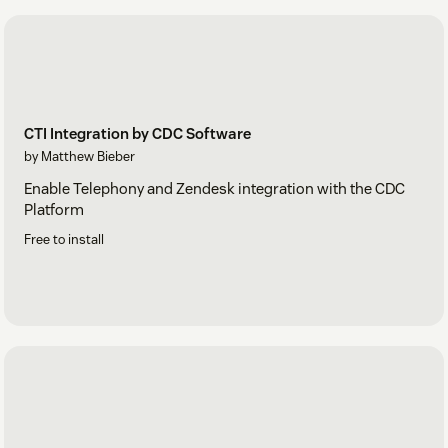
CTI Integration by CDC Software
by Matthew Bieber
Enable Telephony and Zendesk integration with the CDC
Platform
Free to install