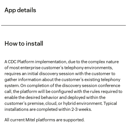
App details
How to install
A CDC Platform implementation, due to the complex nature
of most enterprise customer's telephony environments,
requires an initial discovery session with the customer to
gather information about the customer's existing telephony
system. On completion of the discovery session conference
call, the platform will be configured with the rules required to
enable the desired behavior and deployed within the
customer's premise, cloud, or hybrid environment. Typical
installations are completed within 2-3 weeks.
All current Mitel platforms are supported.