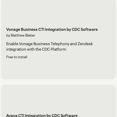
Vonage Business CTI Integration by CDC Software
by Matthew Bieber
Enable Vonage Business Telephony and Zendesk
integration with the CDC Platform
Free to install
Avaya CTI Integration by CDC Software