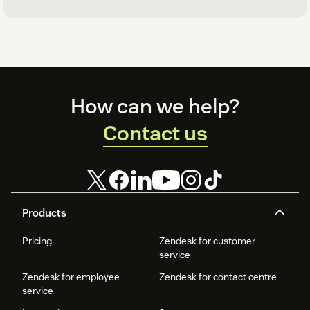
Footer
How can we help?
Contact us
Products
Pricing
Zendesk for customer
service
Zendesk for employee
Zendesk for contact centre
service