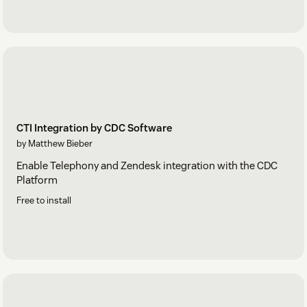
CTI Integration by CDC Software
by Matthew Bieber
Enable Telephony and Zendesk integration with the CDC
Platform
Free to install