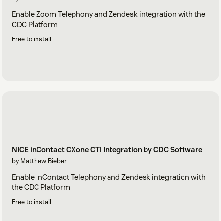
Enable Zoom Telephony and Zendesk integration with the
CDC Platform
Free to install
NICE inContact CXone CTI Integration by CDC Software
by Matthew Bieber
Enable inContact Telephony and Zendesk integration with
the CDC Platform
Free to install