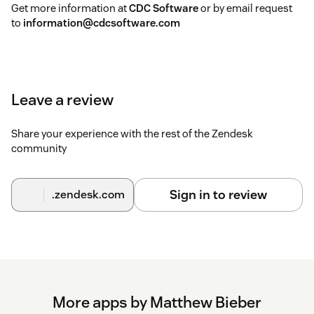
Get more information at
CDC Software
or by email request
to
information@cdcsoftware.com
Leave a review
Share your experience with the rest of the Zendesk
community
Sign in to review
.zendesk.com
More apps by Matthew Bieber