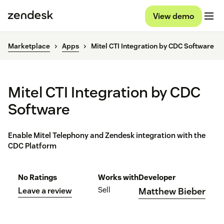
View demo
Marketplace
Apps
Mitel CTI Integration by CDC Software
Mitel CTI Integration by CDC
Software
Enable Mitel Telephony and Zendesk integration with the
CDC Platform
No Ratings
Works with
Developer
Sell
Leave a review
Matthew Bieber