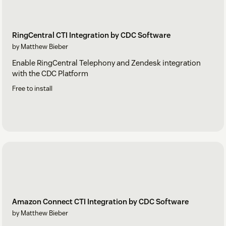
RingCentral CTI Integration by CDC Software
by Matthew Bieber
Enable RingCentral Telephony and Zendesk integration
with the CDC Platform
Free to install
Amazon Connect CTI Integration by CDC Software
by Matthew Bieber