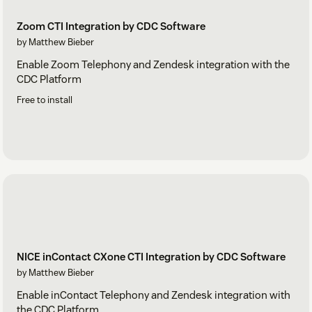
Zoom CTI Integration by CDC Software
by Matthew Bieber
Enable Zoom Telephony and Zendesk integration with the
CDC Platform
Free to install
NICE inContact CXone CTI Integration by CDC Software
by Matthew Bieber
Enable inContact Telephony and Zendesk integration with
the CDC Platform