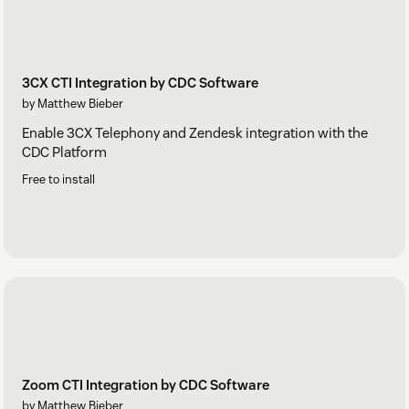
3CX CTI Integration by CDC Software
by Matthew Bieber
Enable 3CX Telephony and Zendesk integration with the
CDC Platform
Free to install
Zoom CTI Integration by CDC Software
by Matthew Bieber