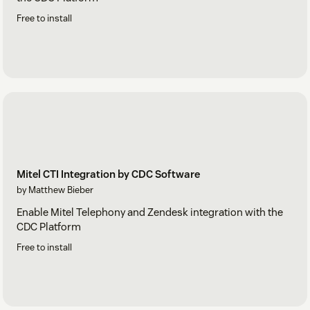
Free to install
Mitel CTI Integration by CDC Software
by Matthew Bieber
Enable Mitel Telephony and Zendesk integration with the
CDC Platform
Free to install