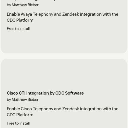
by Matthew Bieber
Enable Avaya Telephony and Zendesk integration with the
CDC Platform
Free to install
Cisco CTI Integration by CDC Software
by Matthew Bieber
Enable Cisco Telephony and Zendesk integration with the
CDC Platform
Free to install