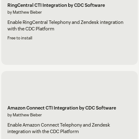
RingCentral CTI Integration by CDC Software
by Matthew Bieber
Enable RingCentral Telephony and Zendesk integration
with the CDC Platform
Free to install
Amazon Connect CTI Integration by CDC Software
by Matthew Bieber
Enable Amazon Connect Telephony and Zendesk
integration with the CDC Platform