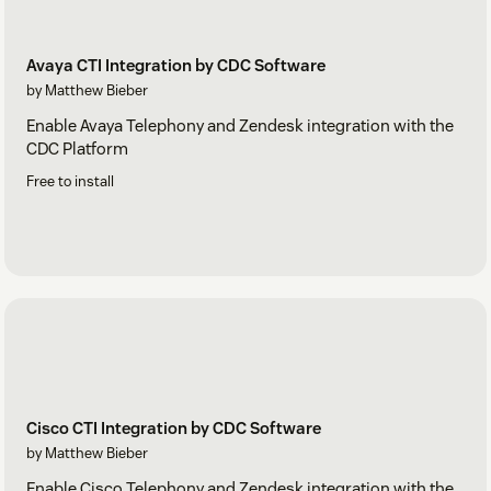
Avaya CTI Integration by CDC Software
by Matthew Bieber
Enable Avaya Telephony and Zendesk integration with the
CDC Platform
Free to install
Cisco CTI Integration by CDC Software
by Matthew Bieber
Enable Cisco Telephony and Zendesk integration with the