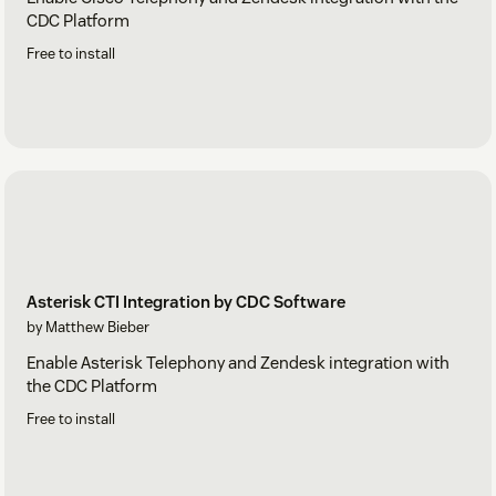
CDC Platform
Free to install
Asterisk CTI Integration by CDC Software
by Matthew Bieber
Enable Asterisk Telephony and Zendesk integration with
the CDC Platform
Free to install