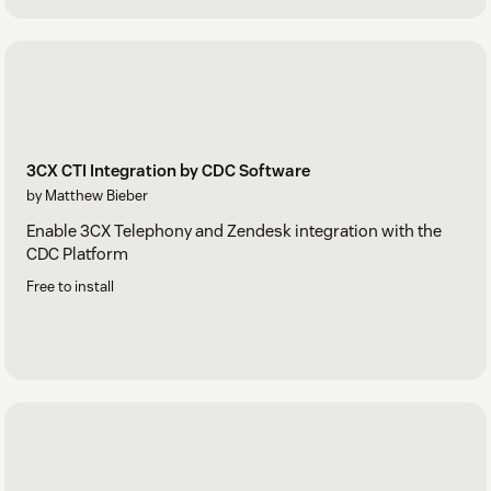
3CX CTI Integration by CDC Software
by Matthew Bieber
Enable 3CX Telephony and Zendesk integration with the
CDC Platform
Free to install