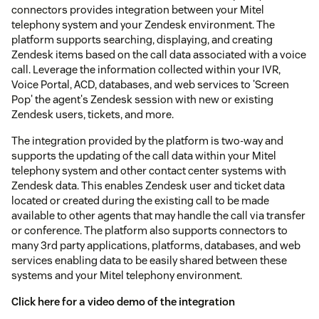
connectors provides integration between your Mitel
telephony system and your Zendesk environment. The
platform supports searching, displaying, and creating
Zendesk items based on the call data associated with a voice
call. Leverage the information collected within your IVR,
Voice Portal, ACD, databases, and web services to 'Screen
Pop' the agent's Zendesk session with new or existing
Zendesk users, tickets, and more.
The integration provided by the platform is two-way and
supports the updating of the call data within your Mitel
telephony system and other contact center systems with
Zendesk data. This enables Zendesk user and ticket data
located or created during the existing call to be made
available to other agents that may handle the call via transfer
or conference. The platform also supports connectors to
many 3rd party applications, platforms, databases, and web
services enabling data to be easily shared between these
systems and your Mitel telephony environment.
Click here for a video demo of the integration