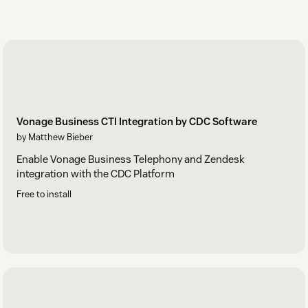
Vonage Business CTI Integration by CDC Software
by Matthew Bieber
Enable Vonage Business Telephony and Zendesk
integration with the CDC Platform
Free to install