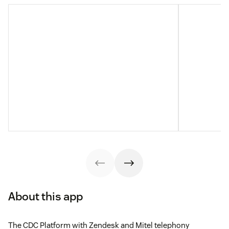
About this app
The CDC Platform with Zendesk and Mitel telephony