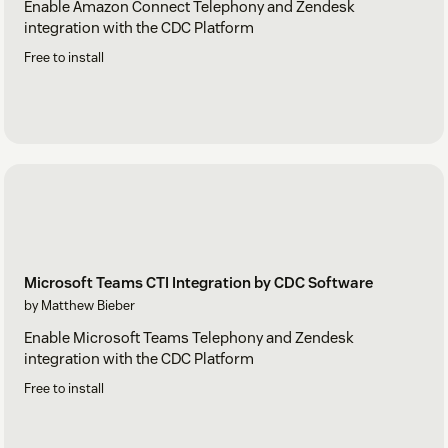
Enable Amazon Connect Telephony and Zendesk
integration with the CDC Platform
Free to install
Microsoft Teams CTI Integration by CDC Software
by Matthew Bieber
Enable Microsoft Teams Telephony and Zendesk
integration with the CDC Platform
Free to install