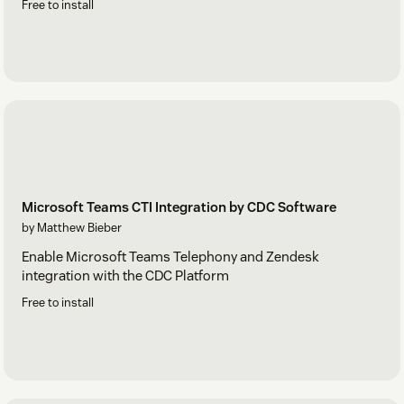
Free to install
Microsoft Teams CTI Integration by CDC Software
by Matthew Bieber
Enable Microsoft Teams Telephony and Zendesk
integration with the CDC Platform
Free to install