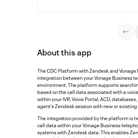
About this app
The CDC Platform with Zendesk and Vonage 
integration between your Vonage Business t
environment. The platform supports searchin
based on the call data associated with a voice
within your IVR, Voice Portal, ACD, databases,
agent's Zendesk session with new or existing
The integration provided by the platform is 
call data within your Vonage Business teleph
systems with Zendesk data. This enables Zend