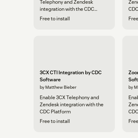
Telephony and Zendesk
Zend
integration with the CDC
CDC
Platform
Free to install
Free
3CX CTI Integration by CDC
Zoo
Software
Sof
by Matthew Bieber
by M
Enable 3CX Telephony and
Ena
Zendesk integration with the
Zend
CDC Platform
CDC
Free to install
Free