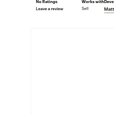
No Ratings
Works with
Deve
Sell
Leave a review
Matt