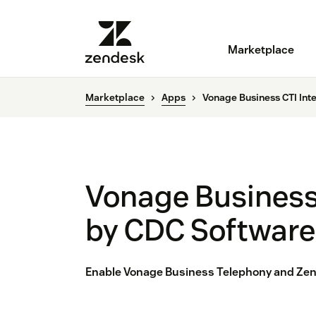
Marketplace
Marketplace
Apps
Vonage Business CTI Int
Vonage Business 
by CDC Software
Enable Vonage Business Telephony and Zend