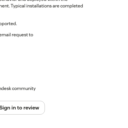
ment. Typical installations are completed
pported.
email request to
Zendesk community
Sign in to review