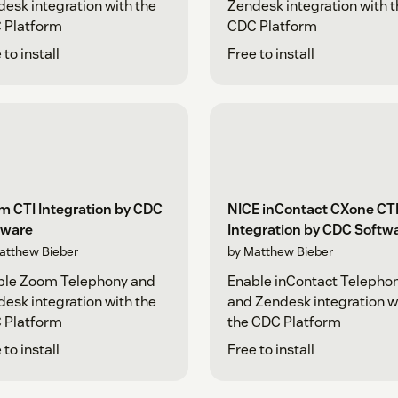
esk integration with the
Zendesk integration with 
 Platform
CDC Platform
 to install
Free to install
m CTI Integration by CDC
NICE inContact CXone CT
tware
Integration by CDC Softw
atthew Bieber
by Matthew Bieber
ble Zoom Telephony and
Enable inContact Telepho
esk integration with the
and Zendesk integration w
 Platform
the CDC Platform
 to install
Free to install