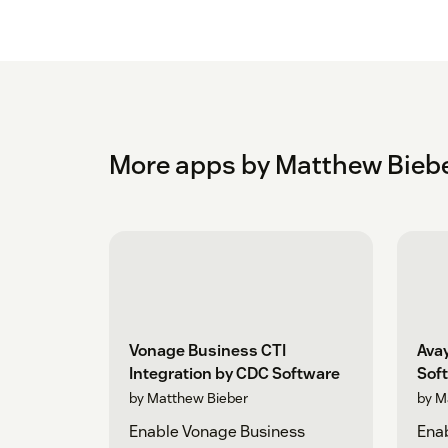
More apps by Matthew Bieb
Vonage Business CTI
Avay
Integration by CDC Software
Sof
by Matthew Bieber
by M
Enable Vonage Business
Ena