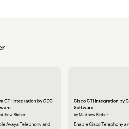
er
a CTI Integration by CDC
Cisco CTI Integration by 
tware
Software
atthew Bieber
by Matthew Bieber
ble Avaya Telephony and
Enable Cisco Telephony a