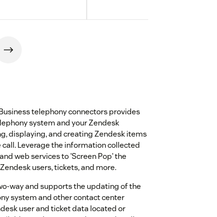
Business telephony connectors provides
elephony system and your Zendesk
g, displaying, and creating Zendesk items
 call. Leverage the information collected
 and web services to 'Screen Pop' the
 Zendesk users, tickets, and more.
two-way and supports the updating of the
ony system and other contact center
esk user and ticket data located or