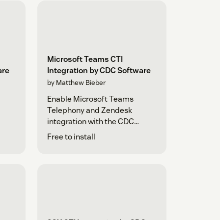
Microsoft Teams CTI
are
Integration by CDC Software
by Matthew Bieber
Enable Microsoft Teams
Telephony and Zendesk
integration with the CDC
Platform
Free to install