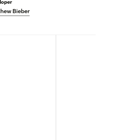
loper
hew Bieber