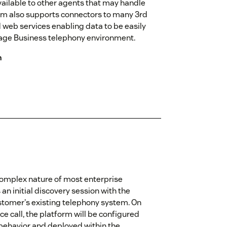
vailable to other agents that may handle
form also supports connectors to many 3rd
 web services enabling data to be easily
age Business telephony environment.
n
omplex nature of most enterprise
n initial discovery session with the
stomer's existing telephony system. On
e call, the platform will be configured
 behavior and deployed within the