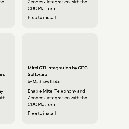
the
Zendesk integration with the
CDC Platform
Free to install
I
Mitel CTI Integration by CDC
are
Software
by Matthew Bieber
ny
Enable Mitel Telephony and
ith
Zendesk integration with the
CDC Platform
Free to install