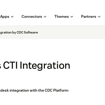
Apps
Connectors
Themes
Partners
egration by CDC Software
CTI Integration
esk integration with the CDC Platform