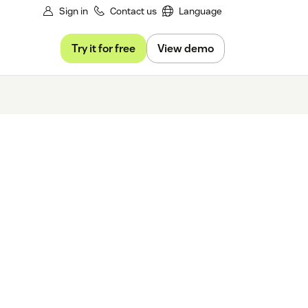
Sign in
Contact us
Language
Try it for free
View demo