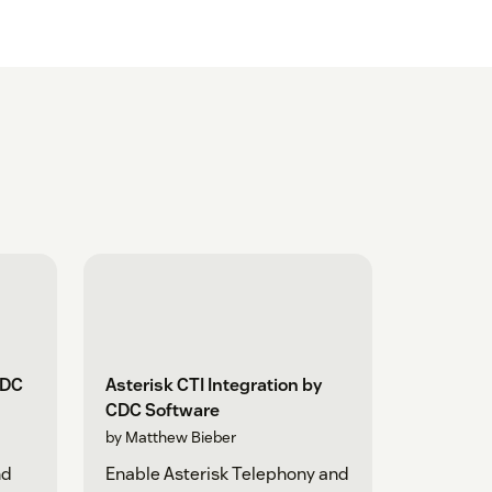
CDC
Asterisk CTI Integration by
CDC Software
by Matthew Bieber
nd
Enable Asterisk Telephony and