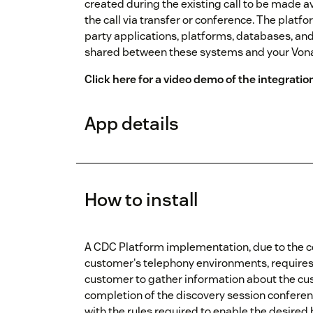
created during the existing call to be made a
the call via transfer or conference. The plat
party applications, platforms, databases, and
shared between these systems and your Von
Click here for a video demo of the integratio
App details
How to install
A CDC Platform implementation, due to the c
customer's telephony environments, requires a
customer to gather information about the cu
completion of the discovery session conferenc
with the rules required to enable the desired