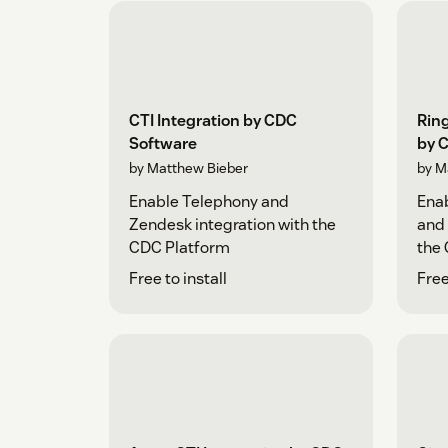
CTI Integration by CDC
Ring
Software
by 
by Matthew Bieber
by M
Enable Telephony and
Enab
Zendesk integration with the
and 
CDC Platform
the
Free to install
Free