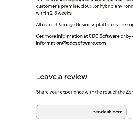
customer's premise, cloud, or hybrid environ
within 2-3 weeks.
All current Vonage Business platforms are su
Get more information at
CDC Software
or by 
information@cdcsoftware.com
Leave a review
Share your experience with the rest of the 
.zendesk.com