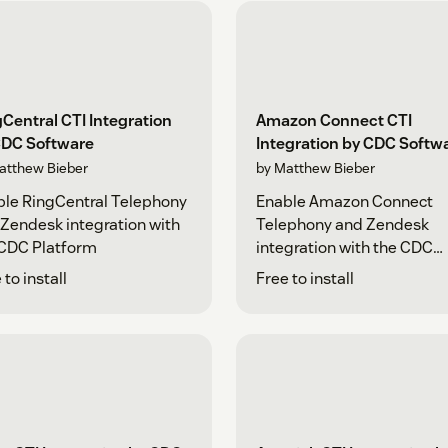
Central CTI Integration
Amazon Connect CTI
CDC Software
Integration by CDC Softw
atthew Bieber
by Matthew Bieber
le RingCentral Telephony
Enable Amazon Connect
Zendesk integration with
Telephony and Zendesk
 CDC Platform
integration with the CDC
Platform
 to install
Free to install