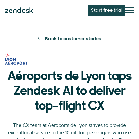
Start free trial
Back to customer stories
Aéroports de Lyon taps
Zendesk AI to deliver
top-flight CX
The CX team at Aéroports de Lyon strives to provide
exceptional service to the 10 million passengers who use