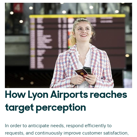
How Lyon Airports reaches
target perception
In order to anticipate needs, respond efficiently to
requests, and continuously improve customer satisfaction,