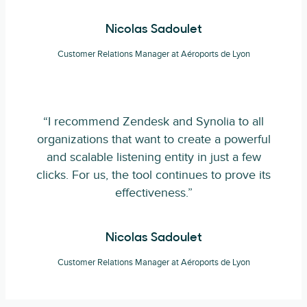
Nicolas Sadoulet
Customer Relations Manager at Aéroports de Lyon
“I recommend Zendesk and Synolia to all
organizations that want to create a powerful
and scalable listening entity in just a few
clicks. For us, the tool continues to prove its
effectiveness.”
Nicolas Sadoulet
Customer Relations Manager at Aéroports de Lyon