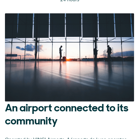
An airport connected to its
community