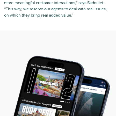
more meaningful customer interactions,” says Sadoulet.
“This way, we reserve our agents to deal with real issues,
on which they bring real added value.”