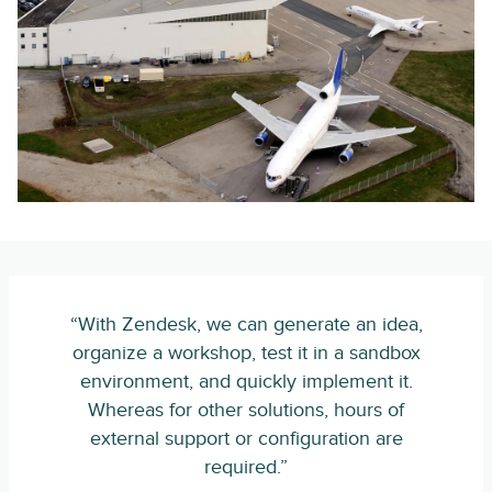
“With Zendesk, we can generate an idea,
organize a workshop, test it in a sandbox
environment, and quickly implement it.
Whereas for other solutions, hours of
external support or configuration are
required.”