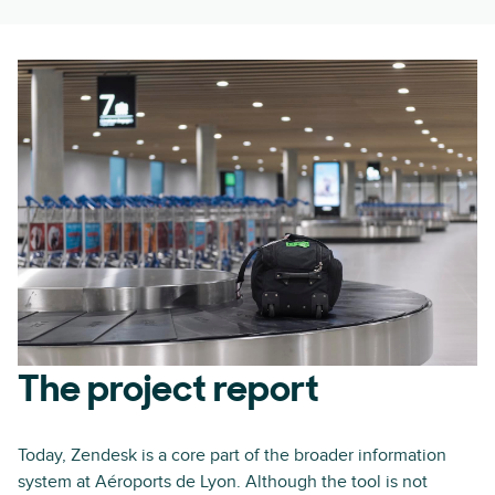
The project report
Today, Zendesk is a core part of the broader information
system at Aéroports de Lyon. Although the tool is not