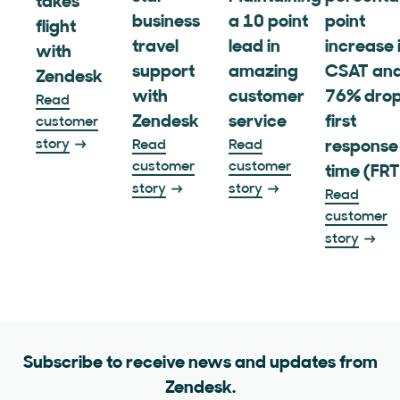
takes
business
a 10 point
point
flight
travel
lead in
increase 
with
support
amazing
CSAT and
Zendesk
with
customer
76% drop
Read
Zendesk
service
first
customer
story
Read
Read
response
customer
customer
time (FRT
story
story
Read
customer
story
Subscribe to receive news and updates from
Zendesk.