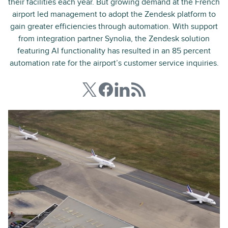
their facilities each year. But growing demand at the French
airport led management to adopt the Zendesk platform to
gain greater efficiencies through automation. With support
from integration partner Synolia, the Zendesk solution
featuring AI functionality has resulted in an 85 percent
automation rate for the airport’s customer service inquiries.