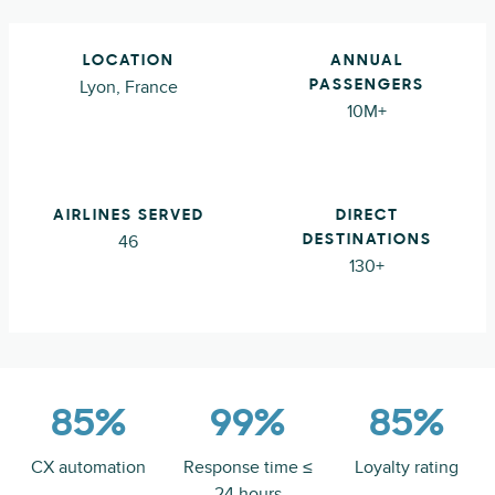
LOCATION
ANNUAL
Lyon, France
PASSENGERS
10M+
AIRLINES SERVED
DIRECT
46
DESTINATIONS
130+
85%
99%
85%
CX automation
Response time ≤
Loyalty rating
24 hours