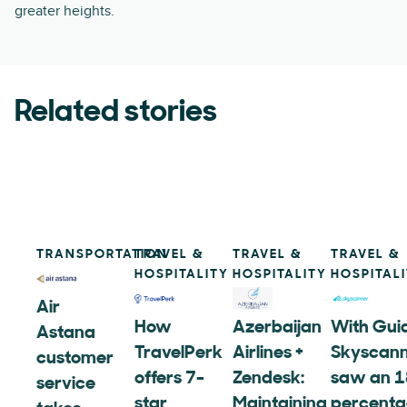
greater heights.
Related stories
TRANSPORTATION
TRAVEL &
TRAVEL &
TRAVEL &
HOSPITALITY
HOSPITALITY
HOSPITAL
Air
How
Azerbaijan
With Gui
Astana
TravelPerk
Airlines +
Skyscan
customer
offers 7-
Zendesk:
saw an 1
service
star
Maintaining
percent