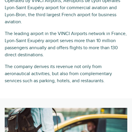
Operated by VINCI Airports, Aéroports de Lyon operates
Lyon-Saint Exupéry airport for commercial aviation and
Lyon-Bron, the third largest French airport for business
aviation.
The leading airport in the VINCI Airports network in France,
Lyon-Saint Exupéry airport serves more than 10 million
passengers annually and offers flights to more than 130
direct destinations.
The company derives its revenue not only from
aeronautical activities, but also from complementary
services such as parking, hotels, and restaurants.