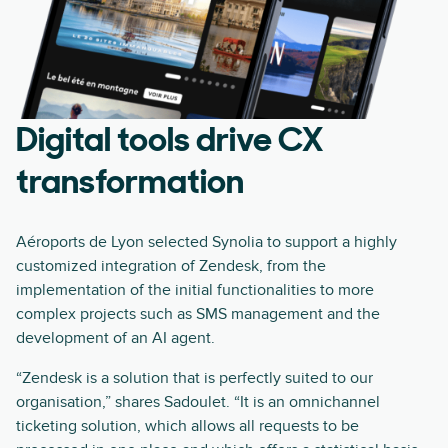
Digital tools drive CX
transformation
Aéroports de Lyon selected Synolia to support a highly
customized integration of Zendesk, from the
implementation of the initial functionalities to more
complex projects such as SMS management and the
development of an AI agent.
“Zendesk is a solution that is perfectly suited to our
organisation,” shares Sadoulet. “It is an omnichannel
ticketing solution, which allows all requests to be