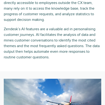
directly accessible to employees outside the CX team,
many rely on it to access the knowledge base, track the
progress of customer requests, and analyze statistics to
support decision making.
Zendesk’s AI features are a valuable aid in personalising
customer journeys. AI facilitates the analysis of data and
mines customer conversations to identify the most cited
themes and the most frequently asked questions. The data
output then helps automate even more responses to
routine customer questions.