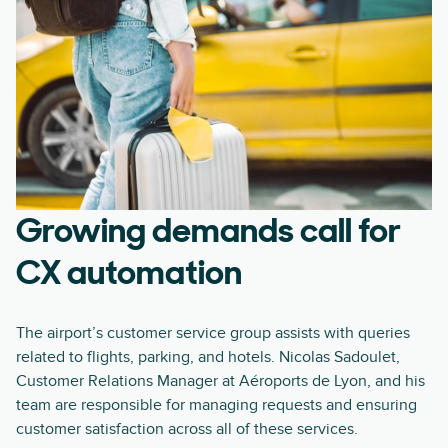
Growing demands call for
CX automation
The airport’s customer service group assists with queries
related to flights, parking, and hotels. Nicolas Sadoulet,
Customer Relations Manager at Aéroports de Lyon, and his
team are responsible for managing requests and ensuring
customer satisfaction across all of these services.