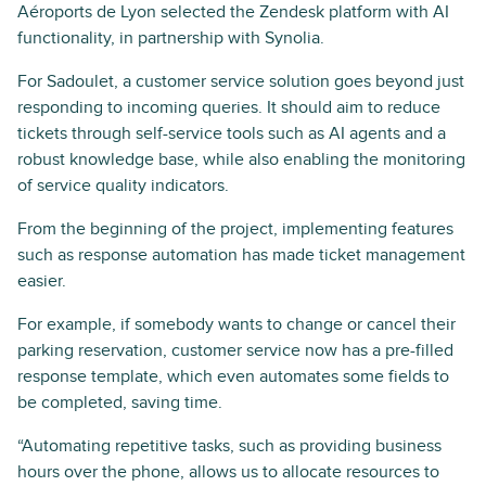
Aéroports de Lyon selected the Zendesk platform with AI
functionality, in partnership with Synolia.
For Sadoulet, a customer service solution goes beyond just
responding to incoming queries. It should aim to reduce
tickets through self-service tools such as AI agents and a
robust knowledge base, while also enabling the monitoring
of service quality indicators.
From the beginning of the project, implementing features
such as response automation has made ticket management
easier.
For example, if somebody wants to change or cancel their
parking reservation, customer service now has a pre-filled
response template, which even automates some fields to
be completed, saving time.
“Automating repetitive tasks, such as providing business
hours over the phone, allows us to allocate resources to