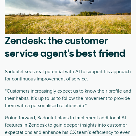
Zendesk: the customer
service agent's best friend
Sadoulet sees real potential with AI to support his approach
for continuous improvement of service.
“Customers increasingly expect us to know their profile and
their habits. It’s up to us to follow the movement to provide
them with a personalised relationship.”
Going forward, Sadoulet plans to implement additional AI
features in Zendesk to gain deeper insights into customer
expectations and enhance his CX team’s efficiency to even