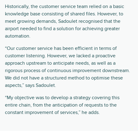
Historically, the customer service team relied on a basic
knowledge base consisting of shared files. However, to
meet growing demands, Sadoulet recognised that the
airport needed to find a solution for achieving greater
automation.
“Our customer service has been efficient in terms of
customer listening. However, we lacked a proactive
approach upstream to anticipate needs, as well as a
rigorous process of continuous improvement downstream.
We did not have a structured method to optimise these
aspects,” says Sadoulet.
“My objective was to develop a strategy covering this
entire chain, from the anticipation of requests to the
constant improvement of services,” he adds.