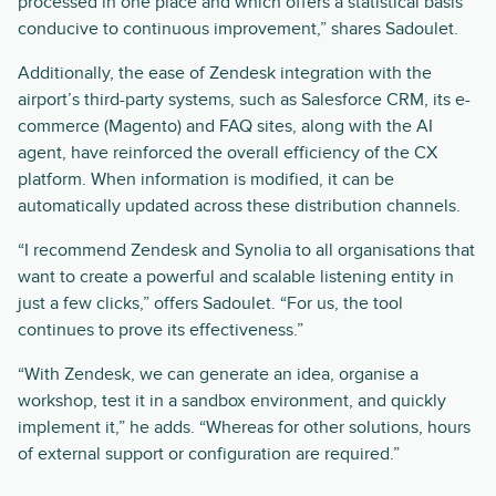
processed in one place and which offers a statistical basis
conducive to continuous improvement,” shares Sadoulet.
Additionally, the ease of Zendesk integration with the
airport’s third-party systems, such as Salesforce CRM, its e-
commerce (Magento) and FAQ sites, along with the AI
agent, have reinforced the overall efficiency of the CX
platform. When information is modified, it can be
automatically updated across these distribution channels.
“I recommend Zendesk and Synolia to all organisations that
want to create a powerful and scalable listening entity in
just a few clicks,” offers Sadoulet. “For us, the tool
continues to prove its effectiveness.”
“With Zendesk, we can generate an idea, organise a
workshop, test it in a sandbox environment, and quickly
implement it,” he adds. “Whereas for other solutions, hours
of external support or configuration are required.”