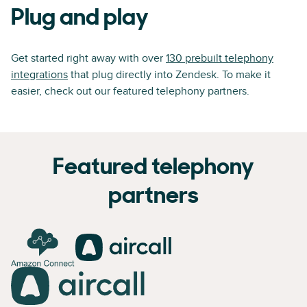
Plug and play
Get started right away with over
130 prebuilt telephony
integrations
that plug directly into Zendesk. To make it
easier, check out our featured telephony partners.
Featured telephony
partners