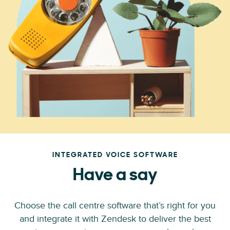
INTEGRATED VOICE SOFTWARE
Have a say
Choose the call centre software that’s right for you
and integrate it with Zendesk to deliver the best