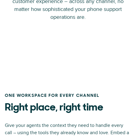
customer experience – across any channel, no
matter how sophisticated your phone support
operations are.
ONE WORKSPACE FOR EVERY CHANNEL
Right place, right time
Give your agents the context they need to handle every
call – using the tools they already know and love. Embed a