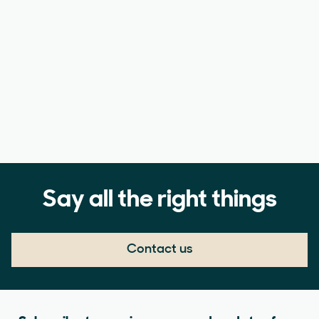
Say all the right things
Contact us