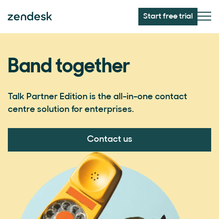
Start free trial
Band together
Talk Partner Edition is the all-in-one contact
centre solution for enterprises.
Contact us