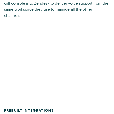
call console into Zendesk to deliver voice support from the
same workspace they use to manage all the other
channels.
PREBUILT INTEGRATIONS