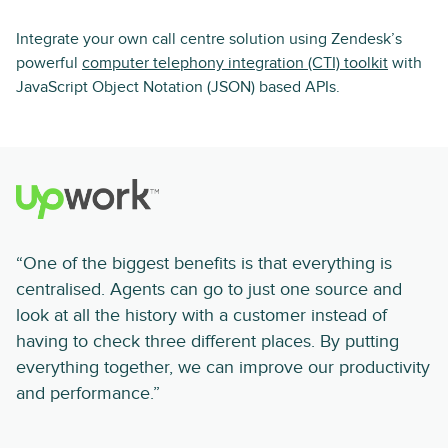
Integrate your own call centre solution using Zendesk’s
powerful
computer telephony integration (CTI) toolkit
with
JavaScript Object Notation (JSON) based APIs.
“One of the biggest benefits is that everything is
centralised. Agents can go to just one source and
look at all the history with a customer instead of
having to check three different places. By putting
everything together, we can improve our productivity
and performance.”