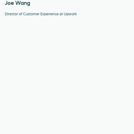
Joe Wang
Director of Customer Experience at Upwork