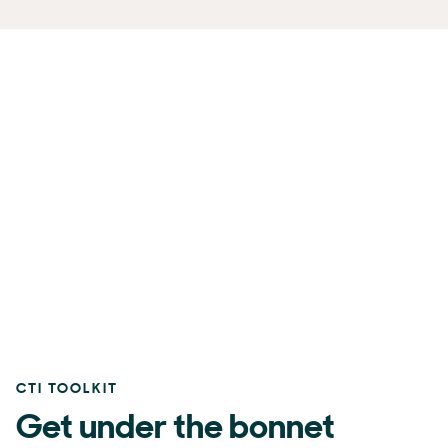
CTI TOOLKIT
Get under the bonnet