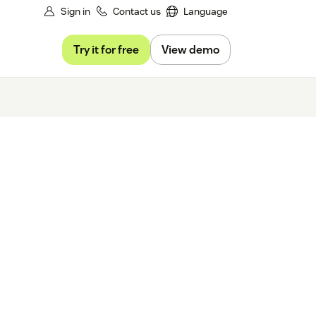
Sign in
Contact us
Language
Try it for free
View demo