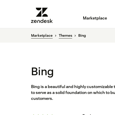
Marketplace
Marketplace
Themes
Bing
Bing
Bing is a beautiful and highly customizable
to serve as a solid foundation on which to 
customers.