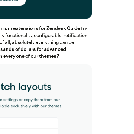
mium extensions for Zendesk Guide
for
ry functionality, configurable notification
f all, absolutely everything can be
sands of dollars for advanced
ith every one of our themes?