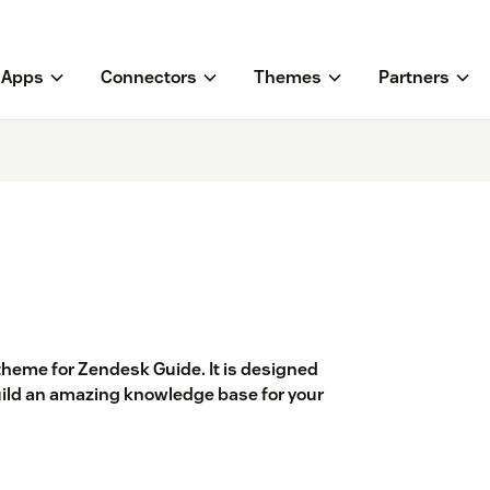
Apps
Connectors
Themes
Partners
 theme for Zendesk Guide. It is designed
build an amazing knowledge base for your