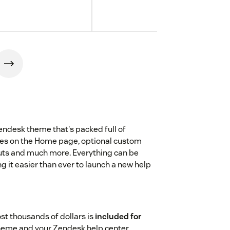
Zendesk theme that's packed full of
gles on the Home page, optional custom
louts and much more. Everything can be
it easier than ever to launch a new help
st thousands of dollars is
included for
theme and your Zendesk help center.