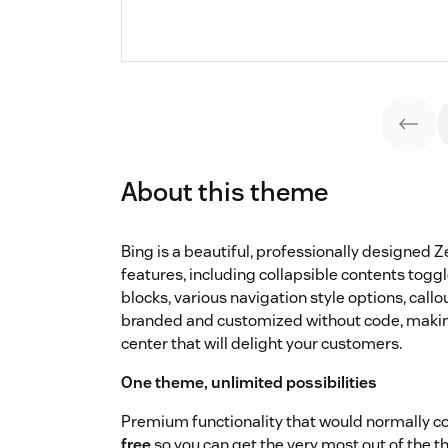
About this theme
Bing is a beautiful, professionally designed 
features, including collapsible contents tog
blocks, various navigation style options, cal
branded and customized without code, making 
center that will delight your customers.
One theme, unlimited possibilities
Premium functionality that would normally co
free
so you can get the very most out of the 