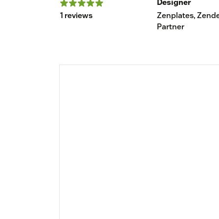
Designer
1 reviews
Zenplates, Zend
Partner