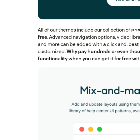
All of our themes include our collection of
pre
free
. Advanced navigation options, video libra
and more can be added with a click and, best o
customized.
Why pay hundreds or even thou
functionality when you can get it for free w