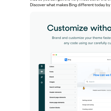
Discover what makes Bing different today by