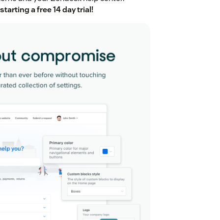
starting a free 14 day trial!