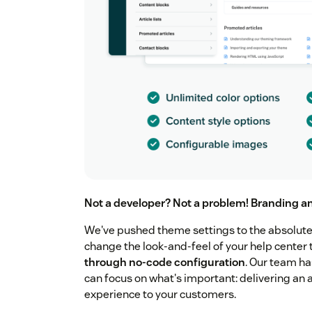
Not a developer? Not a problem! Branding a
We've pushed theme settings to the absolute l
change the look-and-feel of your help cente
through no-code configuration
. Our team h
can focus on what's important: delivering an 
experience to your customers.