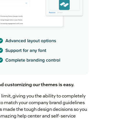
nd customizing our themes is easy.
imit, giving you the ability to completely
r to match your company brand guidelines
as made the tough design decisions so you
amazing help center and self-service