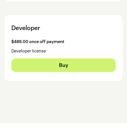
Developer
$489.00 once off payment
Developer license
Buy