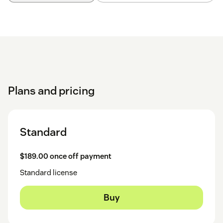
Plans and pricing
Standard
$189.00 once off payment
Standard license
Buy