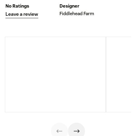
No Ratings
Designer
Fiddlehead Farm
Leave a review