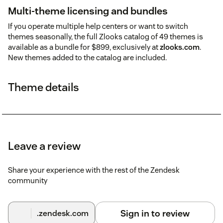
Multi-theme licensing and bundles
If you operate multiple help centers or want to switch
themes seasonally, the full Zlooks catalog of 49 themes is
available as a bundle for $899, exclusively at
zlooks.com
.
New themes added to the catalog are included.
Theme details
Leave a review
Share your experience with the rest of the Zendesk
community
Sign in to review
.zendesk.com