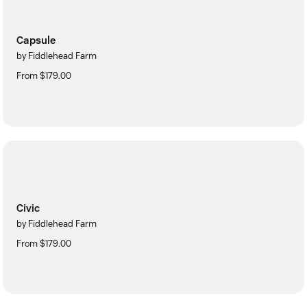
Capsule
by Fiddlehead Farm
From $179.00
Civic
by Fiddlehead Farm
From $179.00