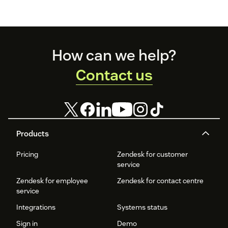
Footer
How can we help?
Contact us
Products
Pricing
Zendesk for customer
service
Zendesk for employee
Zendesk for contact centre
service
Integrations
Systems status
Sign in
Demo