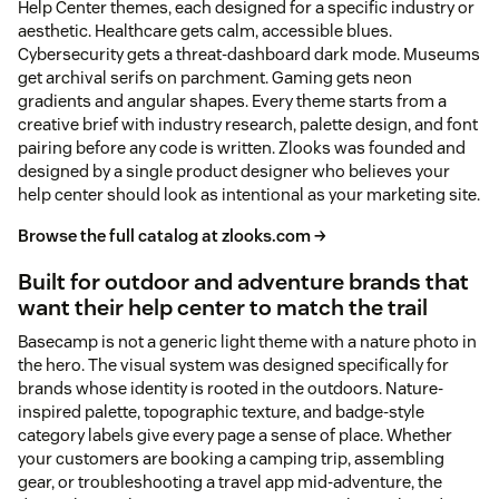
Help Center themes, each designed for a specific industry or
aesthetic. Healthcare gets calm, accessible blues.
Cybersecurity gets a threat-dashboard dark mode. Museums
get archival serifs on parchment. Gaming gets neon
gradients and angular shapes. Every theme starts from a
creative brief with industry research, palette design, and font
pairing before any code is written. Zlooks was founded and
designed by a single product designer who believes your
help center should look as intentional as your marketing site.
Browse the full catalog at zlooks.com →
Built for outdoor and adventure brands that
want their help center to match the trail
Basecamp is not a generic light theme with a nature photo in
the hero. The visual system was designed specifically for
brands whose identity is rooted in the outdoors. Nature-
inspired palette, topographic texture, and badge-style
category labels give every page a sense of place. Whether
your customers are booking a camping trip, assembling
gear, or troubleshooting a travel app mid-adventure, the