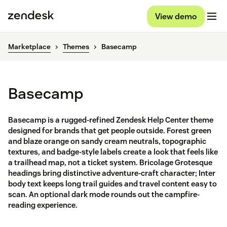
View demo
Marketplace
Themes
Basecamp
Basecamp
Basecamp is a rugged-refined Zendesk Help Center theme
designed for brands that get people outside. Forest green
and blaze orange on sandy cream neutrals, topographic
textures, and badge-style labels create a look that feels like
a trailhead map, not a ticket system. Bricolage Grotesque
headings bring distinctive adventure-craft character; Inter
body text keeps long trail guides and travel content easy to
scan. An optional dark mode rounds out the campfire-
reading experience.