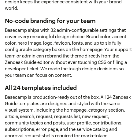
design keeps the experience consistent with your brand
world.
No-code branding for your team
Basecamp ships with 32 admin-configurable settings that
cover every meaningful design choice. Brand color, accent
color, hero image, logo, favicon, fonts, and up to six fully
configurable category boxes on the homepage. Your support
team or admin can rebrand the theme directly from the
Zendesk Guide editor without ever touching CSS or filing a
developer ticket. We made the tough design decisions so
your team can focus on content.
All 24 templates included
Basecamp is production-ready out of the box. All 24 Zendesk
Guide templates are designed and styled with the same
visual system, including the homepage, category, section,
article, search, request, requests list, new request,
community topics and posts, user profile, contributions,
subscriptions, error page, and the service catalog and
approval request shells required for marketplace