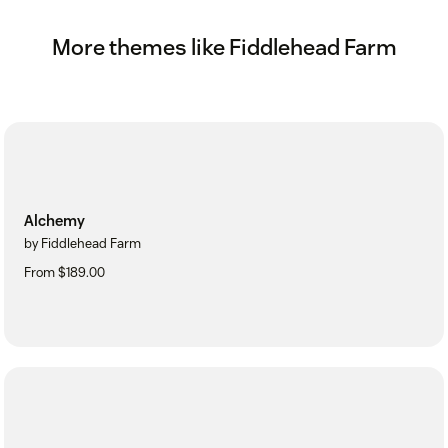
More themes like Fiddlehead Farm
Alchemy
by Fiddlehead Farm
From $189.00