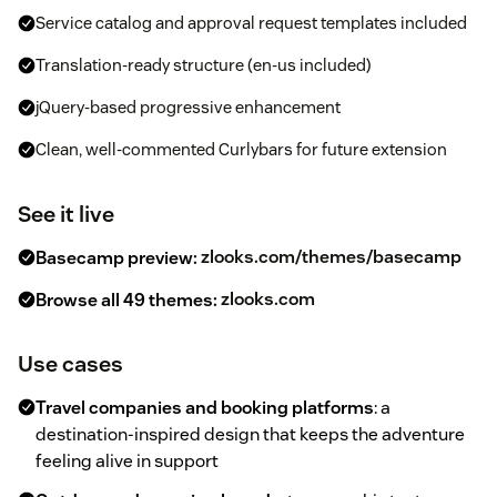
Service catalog and approval request templates included
Translation-ready structure (en-us included)
jQuery-based progressive enhancement
Clean, well-commented Curlybars for future extension
See it live
Basecamp preview:
zlooks.com/themes/basecamp
Browse all 49 themes:
zlooks.com
Use cases
Travel companies and booking platforms
: a
destination-inspired design that keeps the adventure
feeling alive in support