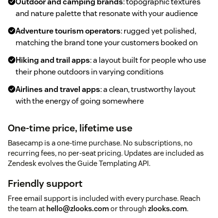
Outdoor and camping brands
: topographic textures
and nature palette that resonate with your audience
Adventure tourism operators
: rugged yet polished,
matching the brand tone your customers booked on
Hiking and trail apps
: a layout built for people who use
their phone outdoors in varying conditions
Airlines and travel apps
: a clean, trustworthy layout
with the energy of going somewhere
One-time price, lifetime use
Basecamp is a one-time purchase. No subscriptions, no
recurring fees, no per-seat pricing. Updates are included as
Zendesk evolves the Guide Templating API.
Friendly support
Free email support is included with every purchase. Reach
the team at
hello@zlooks.com
or through
zlooks.com
.