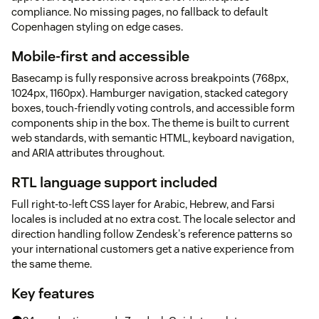
compliance. No missing pages, no fallback to default
Copenhagen styling on edge cases.
Mobile-first and accessible
Basecamp is fully responsive across breakpoints (768px,
1024px, 1160px). Hamburger navigation, stacked category
boxes, touch-friendly voting controls, and accessible form
components ship in the box. The theme is built to current
web standards, with semantic HTML, keyboard navigation,
and ARIA attributes throughout.
RTL language support included
Full right-to-left CSS layer for Arabic, Hebrew, and Farsi
locales is included at no extra cost. The locale selector and
direction handling follow Zendesk's reference patterns so
your international customers get a native experience from
the same theme.
Key features