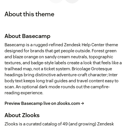
About this theme
About Basecamp
Basecamp is a rugged-refined Zendesk Help Center theme
designed for brands that get people outside. Forest green
and blaze orange on sandy cream neutrals, topographic
textures, and badge-style labels create a look that feels like a
trailhead map, not a ticket system. Bricolage Grotesque
headings bring distinctive adventure-craft character; Inter
body text keeps long trail guides and travel content easy to
scan. An optional dark mode rounds out the campfire-
reading experience.
Preview Basecamp live on zlooks.com →
About Zlooks
Zlooks is a curated catalog of 49 (and growing) Zendesk