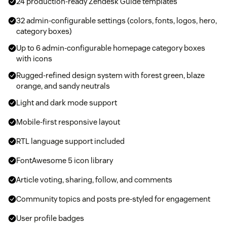
24 production-ready Zendesk Guide templates
32 admin-configurable settings (colors, fonts, logos, hero,
category boxes)
Up to 6 admin-configurable homepage category boxes
with icons
Rugged-refined design system with forest green, blaze
orange, and sandy neutrals
Light and dark mode support
Mobile-first responsive layout
RTL language support included
FontAwesome 5 icon library
Article voting, sharing, follow, and comments
Community topics and posts pre-styled for engagement
User profile badges