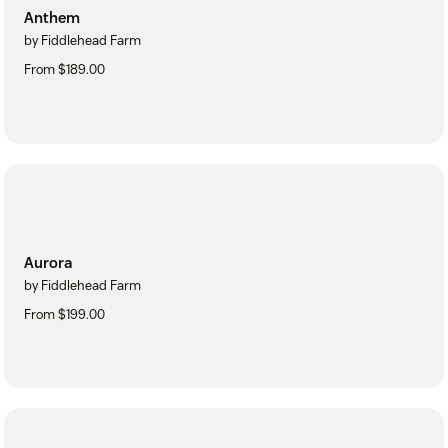
Anthem
by Fiddlehead Farm
From $189.00
Aurora
by Fiddlehead Farm
From $199.00