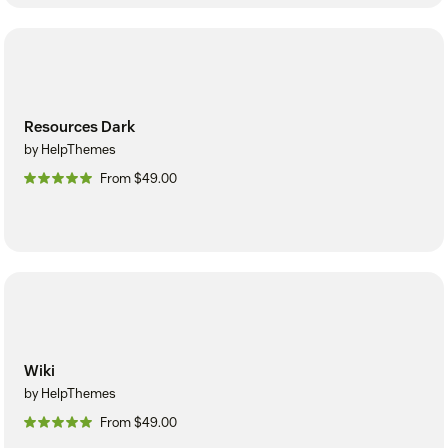
Resources Dark
by HelpThemes
From $49.00
Wiki
by HelpThemes
From $49.00