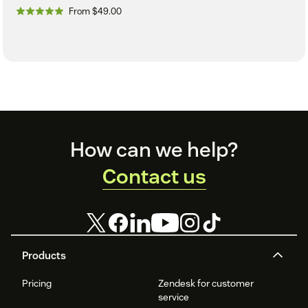
From $49.00
Footer
How can we help?
Contact us
Products
Pricing
Zendesk for customer
service