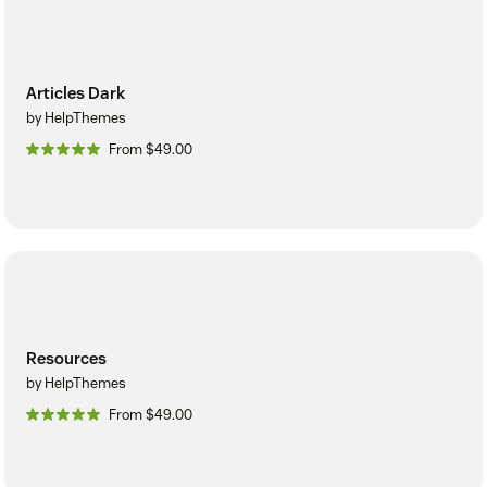
Articles Dark
by HelpThemes
From $49.00
Resources
by HelpThemes
From $49.00