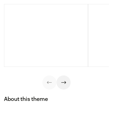
About this theme