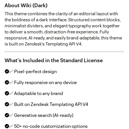
About Wiki (Dark)
This theme combines the clarity of an editorial layout with
the boldness of a dark interface. Structured content blocks,
minimalist dividers, and elegant typography work together
to deliver a smooth, distraction-free experience. Fully
responsive, AI-ready, and easily brand-adaptable, this theme
is built on Zendesk’s Templating API V4.
What's Included in the Standard License
✅ Pixel-perfect design
✅ Fully responsive on any device
✅ Adaptable to any brand
✅ Built on Zendesk Templating API V4
✅ Generative search (AI-ready)
✅ 50+ no-code customization options