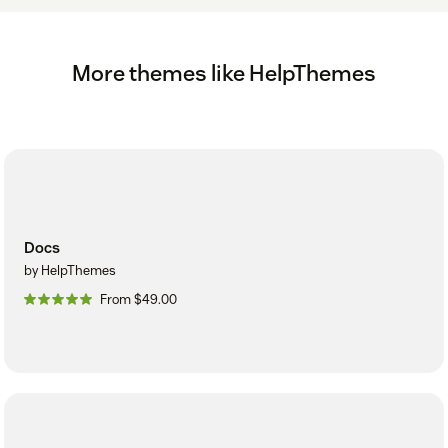
More themes like HelpThemes
Docs
by HelpThemes
From $49.00