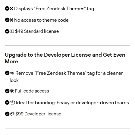
❌ Displays “Free Zendesk Themes” tag
❌ No access to theme code
💵 $49 Standard license
Upgrade to the Developer License and Get Even
More
🧼 Remove “Free Zendesk Themes” tag for a cleaner
look
🛠 Full code access
📦 Ideal for branding-heavy or developer-driven teams
💳 $99 Developer license