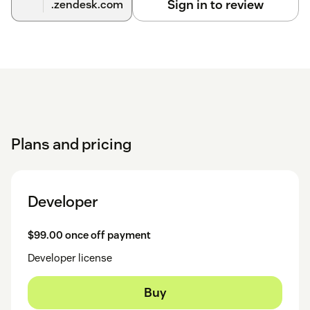
Sign in to review
.zendesk.com
Plans and pricing
Developer
$99.00 once off payment
Developer license
Buy