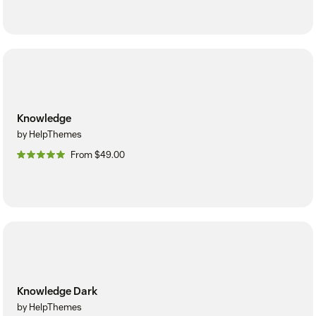
Knowledge
by HelpThemes
From $49.00
Knowledge Dark
by HelpThemes