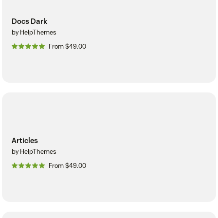
Docs Dark
by HelpThemes
From $49.00
Articles
by HelpThemes
From $49.00