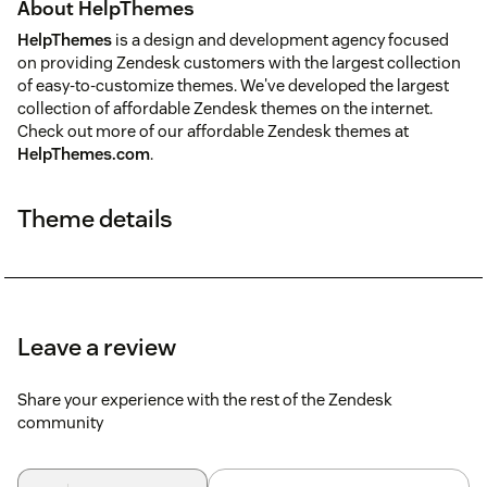
About HelpThemes
HelpThemes
is a design and development agency focused
on providing Zendesk customers with the largest collection
of easy-to-customize themes. We've developed the largest
collection of affordable Zendesk themes on the internet.
Check out more of our affordable Zendesk themes at
HelpThemes.com
.
Theme details
Leave a review
Share your experience with the rest of the Zendesk
community