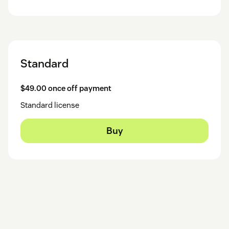
Standard
$49.00 once off payment
Standard license
Buy