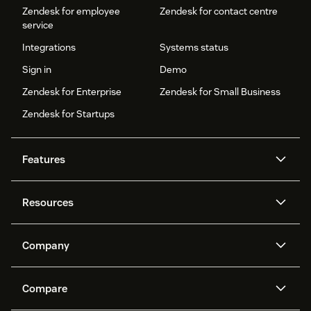
Zendesk for employee
Zendesk for contact centre
service
Integrations
Systems status
Sign in
Demo
Zendesk for Enterprise
Zendesk for Small Business
Zendesk for Startups
Features
AI agents
Copilot
Resources
Zendesk AI
Messaging and live chat
Help centre
Security
Advanced data privacy and
Knowledge base
Company
protection
API and developers
Blog
Ticketing
Voice
About us
What is Zendesk?
AI research
Events and webinars
Compare
Community forums
Reporting and analytics
Careers
Inclusion & Belonging
Customer stories
Academy