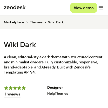
View demo
Marketplace
Themes
Wiki Dark
Wiki Dark
A clean, editorial-style dark theme with structured content
and minimalist dividers. Fully customizable, responsive,
brand-adaptable, and AI-ready. Built with Zendesk’s
Templating API V4.
Designer
HelpThemes
1 reviews