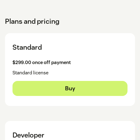
Plans and pricing
Standard
$299.00 once off payment
Standard license
Buy
Developer