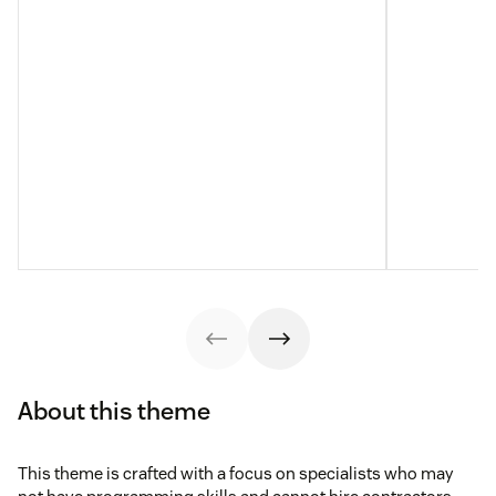
About this theme
This theme is crafted with a focus on specialists who may