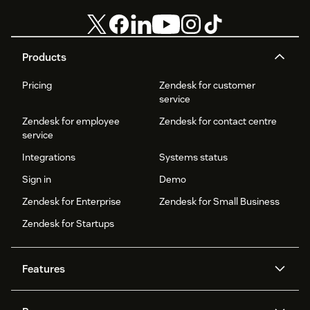
Products
Pricing
Zendesk for customer
service
Zendesk for employee
Zendesk for contact centre
service
Integrations
Systems status
Sign in
Demo
Zendesk for Enterprise
Zendesk for Small Business
Zendesk for Startups
Features
AI agents
Copilot