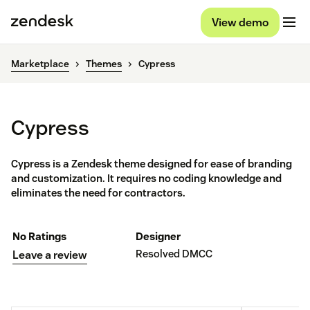
View demo
Marketplace
Themes
Cypress
Cypress
Cypress is a Zendesk theme designed for ease of branding
and customization. It requires no coding knowledge and
eliminates the need for contractors.
No Ratings
Designer
Resolved DMCC
Leave a review