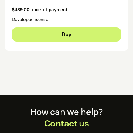
$489.00 once off payment
Developer license
Buy
Footer
How can we help?
Contact us