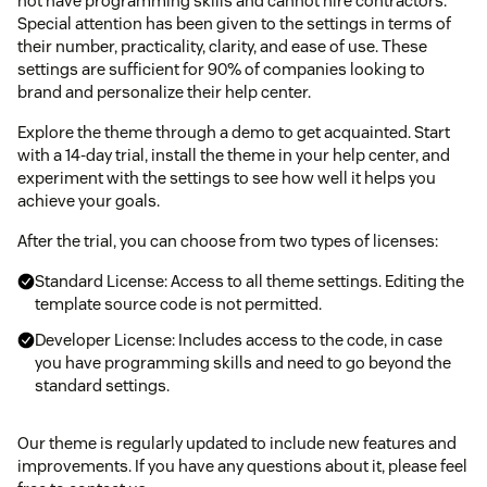
not have programming skills and cannot hire contractors.
Special attention has been given to the settings in terms of
their number, practicality, clarity, and ease of use. These
settings are sufficient for 90% of companies looking to
brand and personalize their help center.
Explore the theme through a demo to get acquainted. Start
with a 14-day trial, install the theme in your help center, and
experiment with the settings to see how well it helps you
achieve your goals.
After the trial, you can choose from two types of licenses:
Standard License: Access to all theme settings. Editing the
template source code is not permitted.
Developer License: Includes access to the code, in case
you have programming skills and need to go beyond the
standard settings.
Our theme is regularly updated to include new features and
improvements. If you have any questions about it, please feel