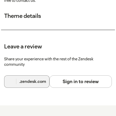
free to contact us.
Theme details
Leave a review
Share your experience with the rest of the Zendesk
community
Sign in to review
.zendesk.com