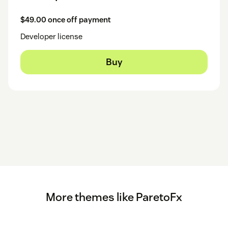
$49.00 once off payment
Developer license
Buy
More themes like ParetoFx