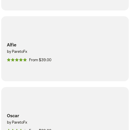
Alfie
by ParetoFx
From $39.00
Oscar
by ParetoFx