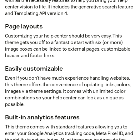
with all the necessary features to help you bring your help
center vision to life. It includes the generative search feature
and Templating API version 4.
Page layouts
Customizing your help center should be very easy. This
theme gets you off to a fantastic start with six (or more)
image boxes can be linked to external pages, customizable
header and footer links.
Easily customizable
Even if you don’t have much experience handling websites,
this theme offers the convenience of updating links, colors,
images via theme settings. It comes with unlimited color
combinations so your help center can look as unique as
possible.
Built-in analytics features
This theme comes with standard features allowing you to
enter your Google Analytics tracking code, Meta Pixel ID, and
the ability to set no-index. All of these can be done via the