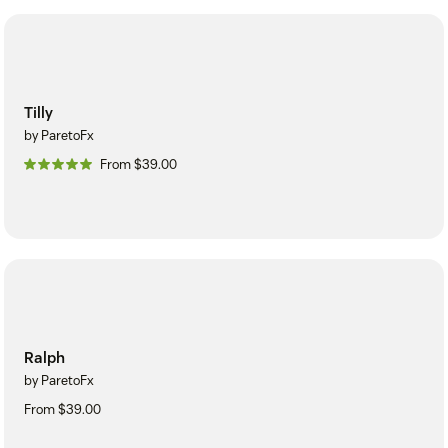
Tilly
by ParetoFx
From $39.00
Ralph
by ParetoFx
From $39.00