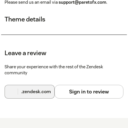
Please send us an email via
support@paretofx.com
.
Theme details
Leave a review
Share your experience with the rest of the Zendesk
community
Sign in to review
.zendesk.com