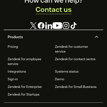
How can we help?
Contact us
Products
Pricing
Zendesk for customer
service
Zendesk for employee
Zendesk for contact centre
service
Integrations
Systems status
Sign in
Demo
Zendesk for Enterprise
Zendesk for Small Business
Zendesk for Startups