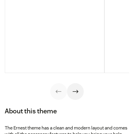
About this theme
The Ernest theme has a clean and modern layout and comes