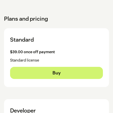
Plans and pricing
Standard
$39.00 once off payment
Standard license
Buy
Developer