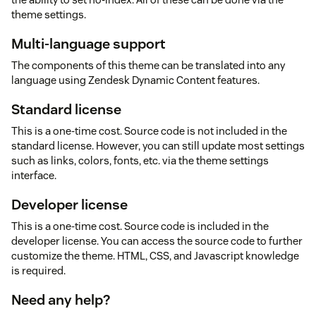
theme settings.
Multi-language support
The components of this theme can be translated into any
language using Zendesk Dynamic Content features.
Standard license
This is a one-time cost. Source code is not included in the
standard license. However, you can still update most settings
such as links, colors, fonts, etc. via the theme settings
interface.
Developer license
This is a one-time cost. Source code is included in the
developer license. You can access the source code to further
customize the theme. HTML, CSS, and Javascript knowledge
is required.
Need any help?