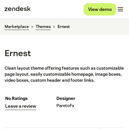
View demo
Marketplace
Themes
Ernest
Ernest
Clean layout theme offering features such as customizable
page layout, easily customizable homepage, image boxes,
video boxes, custom header and footer links.
No Ratings
Designer
ParetoFx
Leave a review