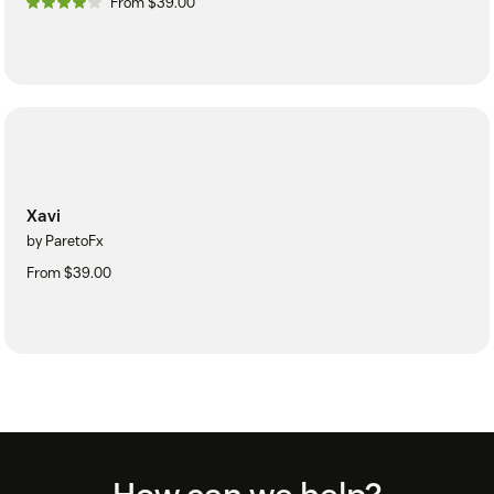
From $39.00
Xavi
by ParetoFx
From $39.00
Footer