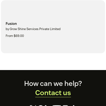
Fusion
by Grow Shine Services Private Limited
From $69.00
Footer
How can we help?
Contact us