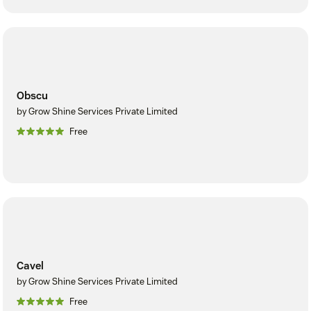
Obscu
by Grow Shine Services Private Limited
Free
Cavel
by Grow Shine Services Private Limited
Free