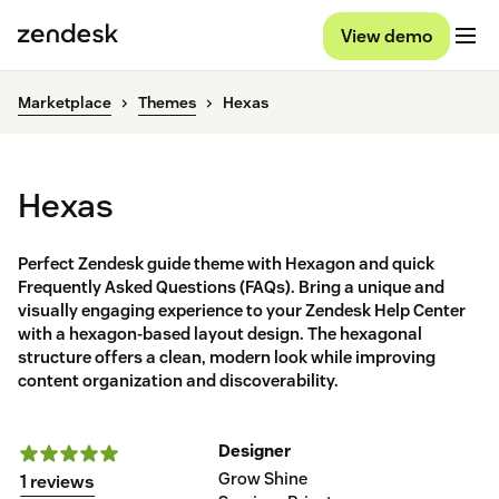
View demo
Marketplace
Themes
Hexas
Hexas
Perfect Zendesk guide theme with Hexagon and quick
Frequently Asked Questions (FAQs). Bring a unique and
visually engaging experience to your Zendesk Help Center
with a hexagon-based layout design. The hexagonal
structure offers a clean, modern look while improving
content organization and discoverability.
Designer
Grow Shine
1 reviews