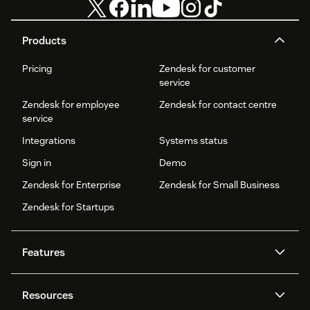
Products
Pricing
Zendesk for customer
service
Zendesk for employee
Zendesk for contact centre
service
Integrations
Systems status
Sign in
Demo
Zendesk for Enterprise
Zendesk for Small Business
Zendesk for Startups
Features
AI agents
Copilot
Resources
Zendesk AI
Messaging and live chat