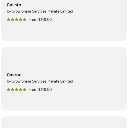
Calisto
by Grow Shine Services Private Limited
From $149.00
Castor
by Grow Shine Services Private Limited
From $149.00