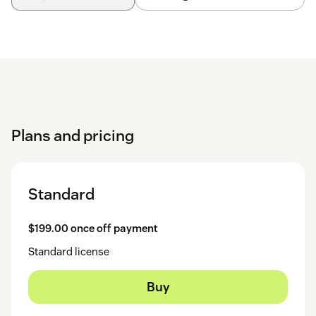
Plans and pricing
Standard
$199.00 once off payment
Standard license
Buy