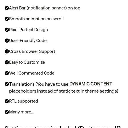
Alert Bar (notification banner) on top
Smooth animation on scroll
Pixel Perfect Design
User-Friendly Code
Cross Browser Support
Easy to Customize
Well Commented Code
Translations (You have to use
DYNAMIC CONTENT
placeholders instead of static text in theme settings)
RTL supported
Many more...