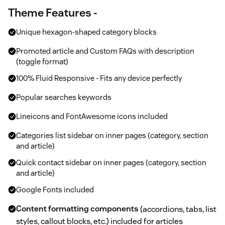
Theme Features -
Unique hexagon-shaped category blocks
Promoted article and Custom FAQs with description
(toggle format)
100% Fluid Responsive - Fits any device perfectly
Popular searches keywords
Lineicons and FontAwesome icons included
Categories list sidebar on inner pages (category, section
and article)
Quick contact sidebar on inner pages (category, section
and article)
Google Fonts included
Content formatting components
(accordions, tabs, list
styles, callout blocks, etc.) included for articles