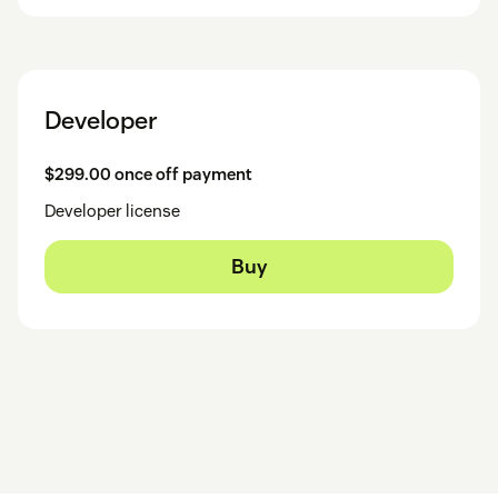
Developer
$299.00 once off payment
Developer license
Buy