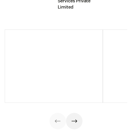
Services Private
Limited