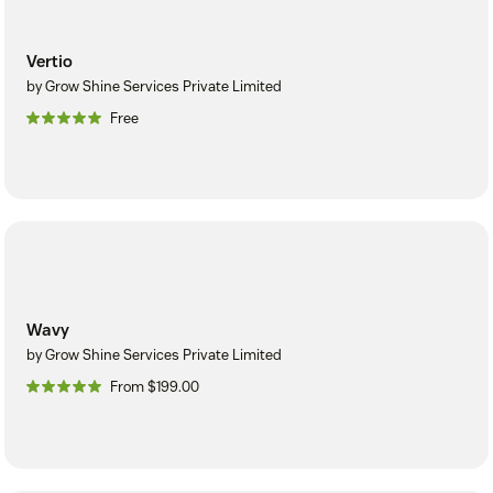
Vertio
by Grow Shine Services Private Limited
Free
Wavy
by Grow Shine Services Private Limited
From $199.00