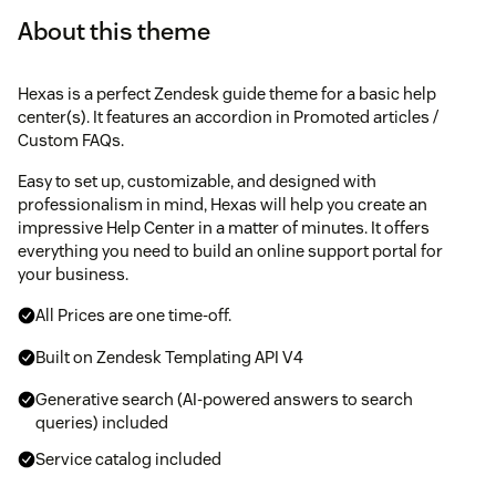
About this theme
Hexas is a perfect Zendesk guide theme for a basic help
center(s). It features an accordion in Promoted articles /
Custom FAQs.
Easy to set up, customizable, and designed with
professionalism in mind, Hexas will help you create an
impressive Help Center in a matter of minutes. It offers
everything you need to build an online support portal for
your business.
All Prices are one time-off.
Built on Zendesk Templating API V4
Generative search (AI-powered answers to search
queries) included
Service catalog included