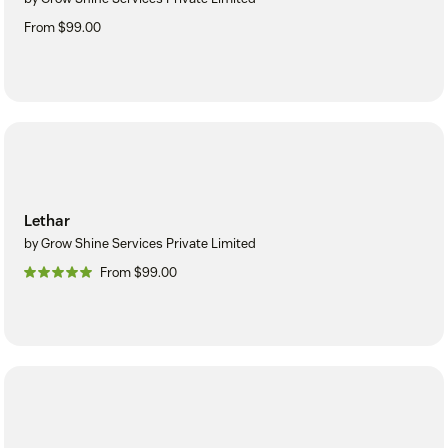
From $99.00
Lethar
by Grow Shine Services Private Limited
From $99.00