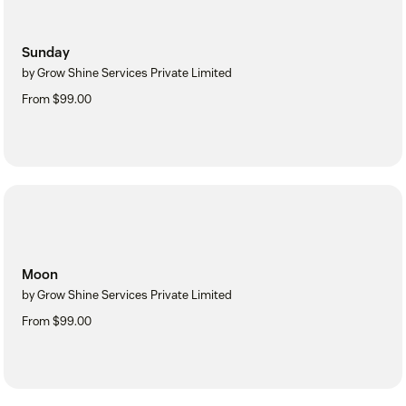
Sunday
by Grow Shine Services Private Limited
From $99.00
Moon
by Grow Shine Services Private Limited
From $99.00