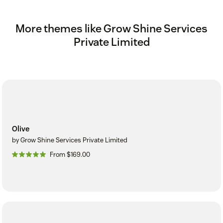
More themes like Grow Shine Services
Private Limited
Olive
by Grow Shine Services Private Limited
From $169.00