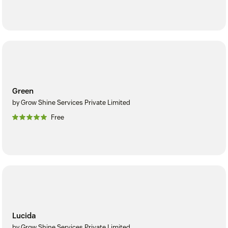
Green
by Grow Shine Services Private Limited
Free
Lucida
by Grow Shine Services Private Limited