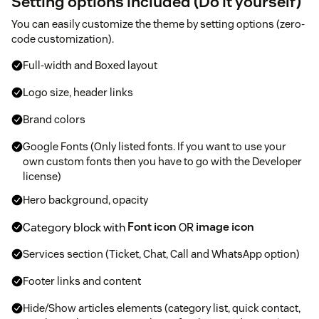
Setting options included (Do it yourself)
You can easily customize the theme by setting options (zero-
code customization).
Full-width and Boxed layout
Logo size, header links
Brand colors
Google Fonts (Only listed fonts. If you want to use your
own custom fonts then you have to go with the Developer
license)
Hero background, opacity
Category block with
Font icon
OR
image icon
Services section (Ticket, Chat, Call and WhatsApp option)
Footer links and content
Hide/Show articles elements (category list, quick contact,