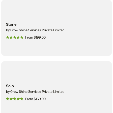
Stone
by Grow Shine Services Private Limited
From $199.00
Solo
by Grow Shine Services Private Limited
From $169.00