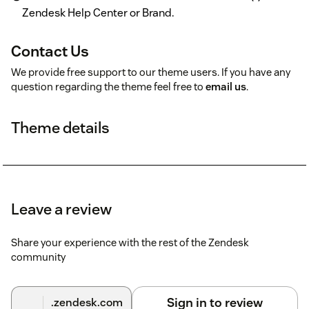
Zendesk Help Center or Brand.
Contact Us
We provide free support to our theme users. If you have any
question regarding the theme feel free to
email us
.
Theme details
Leave a review
Share your experience with the rest of the Zendesk
community
Sign in to review
.zendesk.com