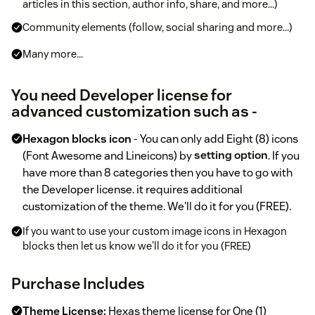
articles in this section, author info, share, and more...)
Community elements (follow, social sharing and more...)
Many more...
You need Developer license for
advanced customization such as -
Hexagon blocks icon
- You can only add Eight (8) icons
(Font Awesome and Lineicons) by
setting option
. If you
have more than 8 categories then you have to go with
the Developer license. it requires additional
customization of the theme. We'll do it for you (FREE).
If you want to use your custom image icons in Hexagon
blocks then let us know we'll do it for you (FREE)
Purchase Includes
Theme License:
Hexas theme license for One (1)