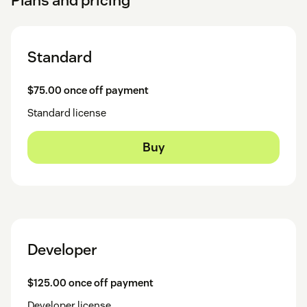
Standard
$75.00 once off payment
Standard license
Buy
Developer
$125.00 once off payment
Developer license