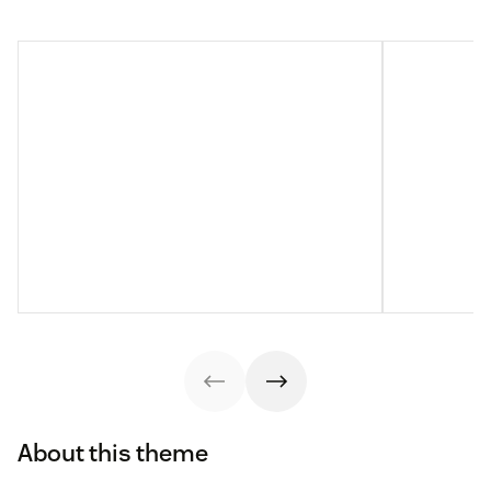
About this theme