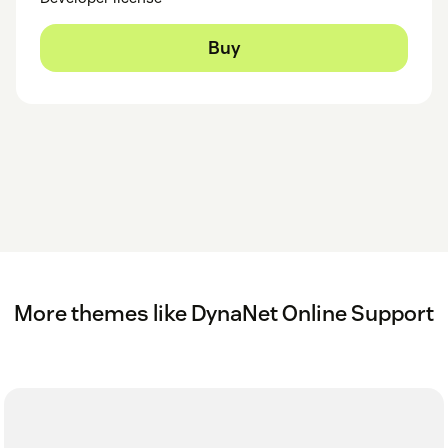
Buy
More themes like DynaNet Online Support