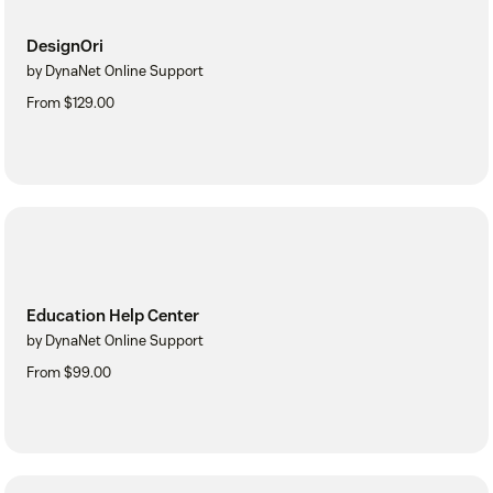
DesignOri
by DynaNet Online Support
From $129.00
Education Help Center
by DynaNet Online Support
From $99.00