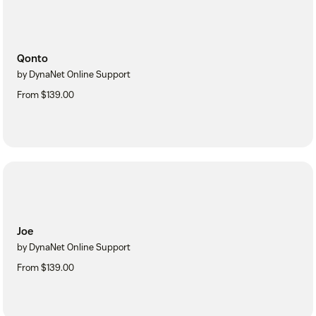
Qonto
by DynaNet Online Support
From $139.00
Joe
by DynaNet Online Support
From $139.00