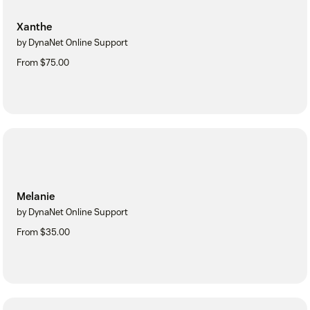
Xanthe
by DynaNet Online Support
From $75.00
Melanie
by DynaNet Online Support
From $35.00