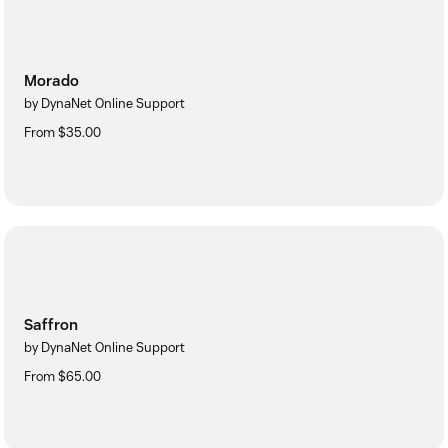
Morado
by DynaNet Online Support
From $35.00
Saffron
by DynaNet Online Support
From $65.00