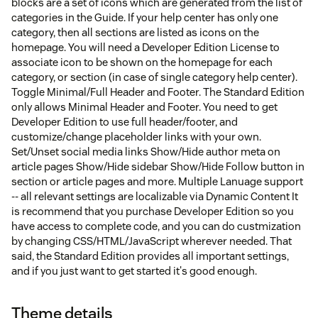
blocks are a set of icons which are generated from the list of
categories in the Guide. If your help center has only one
category, then all sections are listed as icons on the
homepage. You will need a Developer Edition License to
associate icon to be shown on the homepage for each
category, or section (in case of single category help center).
Toggle Minimal/Full Header and Footer. The Standard Edition
only allows Minimal Header and Footer. You need to get
Developer Edition to use full header/footer, and
customize/change placeholder links with your own.
Set/Unset social media links Show/Hide author meta on
article pages Show/Hide sidebar Show/Hide Follow button in
section or article pages and more. Multiple Lanuage support
-- all relevant settings are localizable via Dynamic Content It
is recommend that you purchase Developer Edition so you
have access to complete code, and you can do custmization
by changing CSS/HTML/JavaScript wherever needed. That
said, the Standard Edition provides all important settings,
and if you just want to get started it's good enough.
Theme details