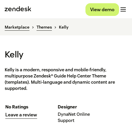
View demo
Marketplace
Themes
Kelly
Kelly
Kelly is a modern, responsive and mobile-friendly,
multipurpose Zendesk® Guide Help Center Theme
(templates). Multi-language and dynamic content are
supported.
No Ratings
Designer
DynaNet Online
Leave a review
Support