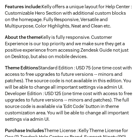
Features include:
Kelly offers a unique layout for Help Center :
Customizable Hero Section with additional custom blocks
on the homepage. Fully Responsive, Versatile and
Multipurpose, Color Highlights, Neat and Clean etc.
About the theme
Kelly is fully responsive. Customer
Experience is our top priority and we make sure they get a
positive experience from accessing Zendesk Guide not just
on Desktop, but also on mobile devices.
Theme Editions
Standard Edition : USD 75 (one time cost with
access to free upgrades to future versions -- minors and
patches). The source code is not available in this edition. You
will be able to change all important settings via admin UI.
Developer Edition : USD 125 (one time cost with access to free
upgrades to future versions -- minors and patches). The full
source code is available via 'Edit Code' button in theme
customization area. You will be able to change all important
settings via admin UI.
Purchase Includes
Theme License : Kelly Theme License for
One (1) Zendesk Help Center or Brand. Support: Ninety (90)