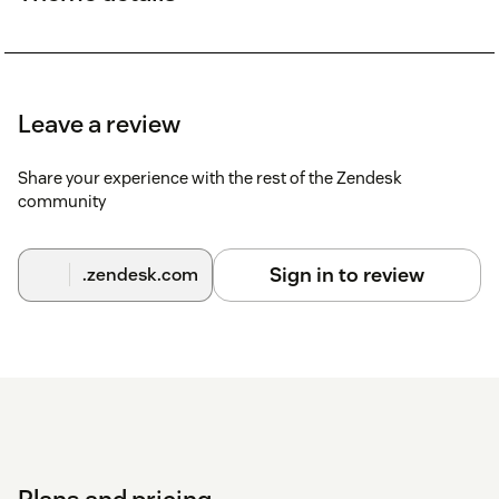
Leave a review
Share your experience with the rest of the Zendesk
community
Sign in to review
.zendesk.com
Plans and pricing