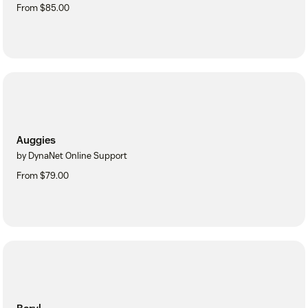
From $85.00
Auggies
by DynaNet Online Support
From $79.00