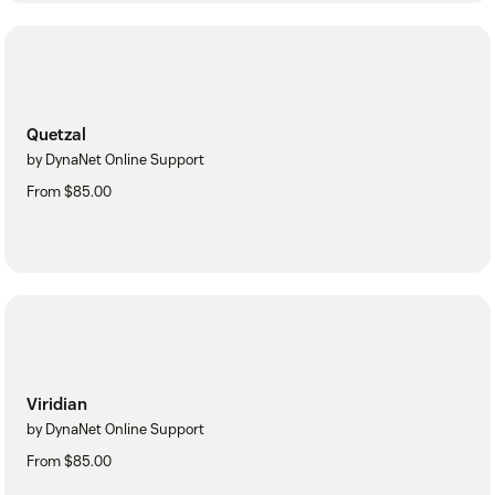
Quetzal
by DynaNet Online Support
From $85.00
Viridian
by DynaNet Online Support
From $85.00