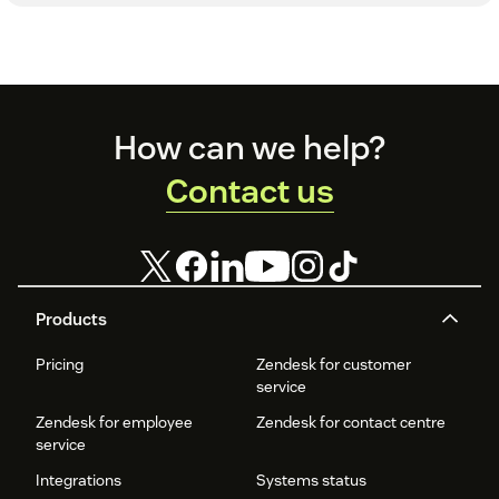
Footer
How can we help?
Contact us
Products
Pricing
Zendesk for customer
service
Zendesk for employee
Zendesk for contact centre
service
Integrations
Systems status