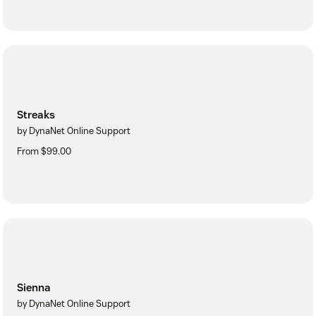
Streaks
by DynaNet Online Support
From $99.00
Sienna
by DynaNet Online Support