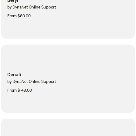
Beryl
by DynaNet Online Support
From $60.00
Denali
by DynaNet Online Support
From $149.00