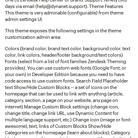
days via email (help@dynanet.support). Theme Features
This theme is very adminable (configurable) from theme
admin settings UI.
This theme exposes the following settings in the theme
customization admin area:
Colors (brand color, brand text color, background color, text
color, link colors, header/footer background/text colors)
Fonts (select from a list of font families Zendesk Theming
provides). You can use custom web fonts (Google Font, or
your own) in Developer Edition because you need to have
code access to use custom fonts. Search Field Placeholder
text Show/Hide Custom Blocks -- a set of icons on the
homepage that can be used to link with anything (article,
category, section, a page on your website, any page on
internet) Manage Custom Block settings (change icon,
change title, change link URL, use Dynamic Content for
multiple language support, etc.) Change icon (image or font-
awesome), text, links of Custom Blocks Show/Hide
Categories on the homepage (learn about blocks); Category