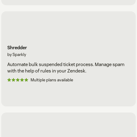
Shredder
by Sparkly
Automate bulk suspended ticket process. Manage spam
with the help of rules in your Zendesk.
Multiple plans available