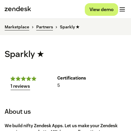
View demo
Marketplace
Partners
Sparkly ★
Sparkly ★
Certifications
5
1 reviews
About us
We build nifty Zendesk Apps. Let us make your Zendesk