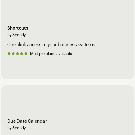
Shortcuts
by Sparkly
One click access to your business systems
Multiple plans available
Due Date Calendar
by Sparkly