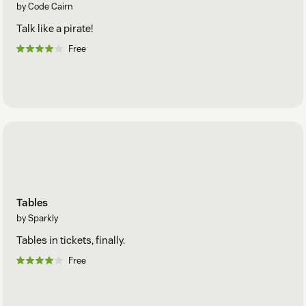
by Code Cairn
Talk like a pirate!
Free
Tables
by Sparkly
Tables in tickets, finally.
Free