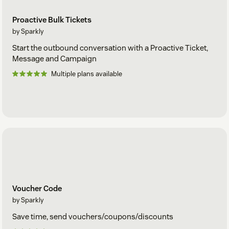
Proactive Bulk Tickets
by Sparkly
Start the outbound conversation with a Proactive Ticket,
Message and Campaign
Multiple plans available
Voucher Code
by Sparkly
Save time, send vouchers/coupons/discounts