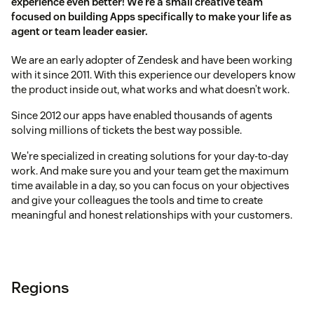
experience even better! We're a small creative team
focused on building Apps specifically to make your life as
agent or team leader easier.
We are an early adopter of Zendesk and have been working
with it since 2011. With this experience our developers know
the product inside out, what works and what doesn’t work.
Since 2012 our apps have enabled thousands of agents
solving millions of tickets the best way possible.
We're specialized in creating solutions for your day-to-day
work. And make sure you and your team get the maximum
time available in a day, so you can focus on your objectives
and give your colleagues the tools and time to create
meaningful and honest relationships with your customers.
Regions