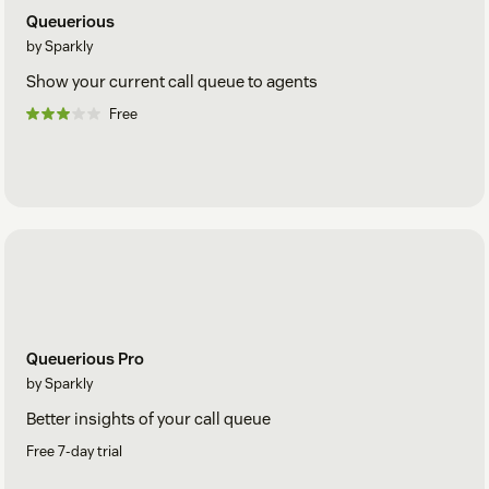
Queuerious
by Sparkly
Show your current call queue to agents
Free
Queuerious Pro
by Sparkly
Better insights of your call queue
Free 7-day trial