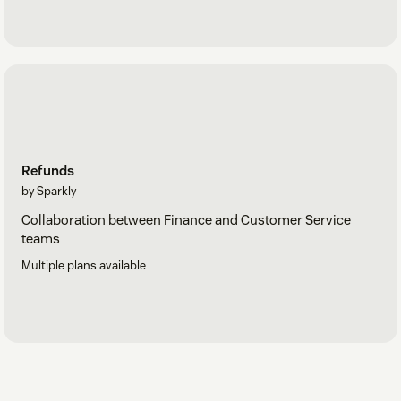
Refunds
by Sparkly
Collaboration between Finance and Customer Service
teams
Multiple plans available