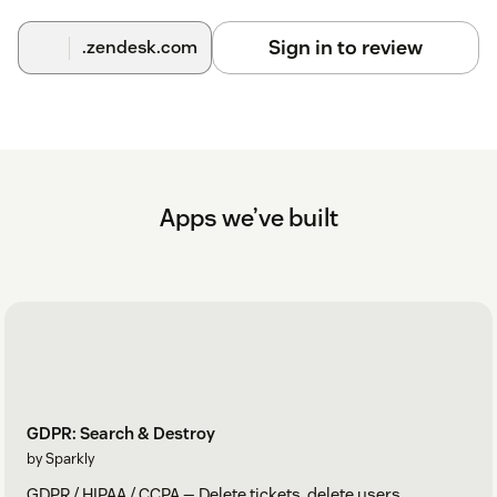
Sign in to review
.zendesk.com
Apps we’ve built
GDPR: Search & Destroy
by Sparkly
GDPR / HIPAA / CCPA — Delete tickets, delete users.