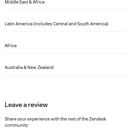
Middle East & Africa
Latin America (includes Central and South America)
Africa
Australia & New Zealand
Leave a review
Share your experience with the rest of the Zendesk
community