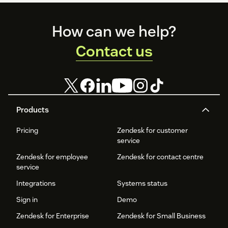
Footer
How can we help?
Contact us
Products
Pricing
Zendesk for customer
service
Zendesk for employee
Zendesk for contact centre
service
Integrations
Systems status
Sign in
Demo
Zendesk for Enterprise
Zendesk for Small Business