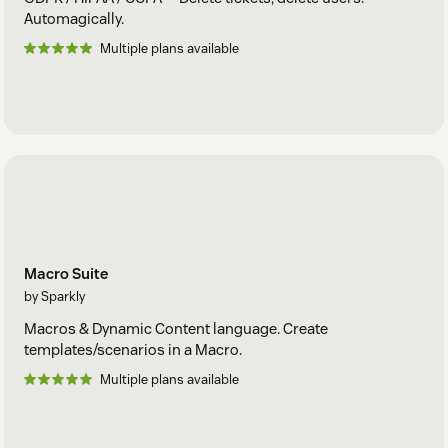
Automagically.
Multiple plans available
Macro Suite
by Sparkly
Macros & Dynamic Content language. Create
templates/scenarios in a Macro.
Multiple plans available