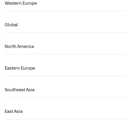
Western Europe
Global
North America
Eastern Europe
Southeast Asia
East Asia