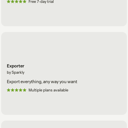
Free 7-day trial
Exporter
by Sparkly
Export everything, any way you want
Multiple plans available