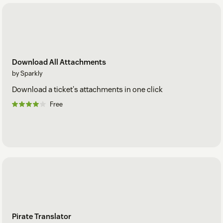
Download All Attachments
by Sparkly
Download a ticket's attachments in one click
Free
Pirate Translator