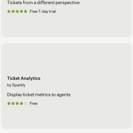
Tickets from a different perspective
Free 7-day trial
Ticket Analytics
by Sparkly
Display ticket metrics to agents
Free