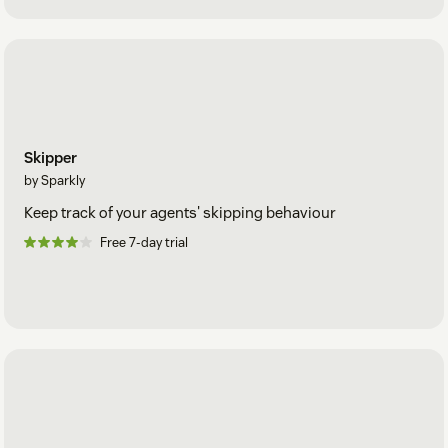
Skipper
by Sparkly
Keep track of your agents' skipping behaviour
Free 7-day trial