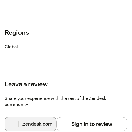
Regions
Global
Leave a review
Share your experience with the rest of the Zendesk
community
Sign in to review
.zendesk.com