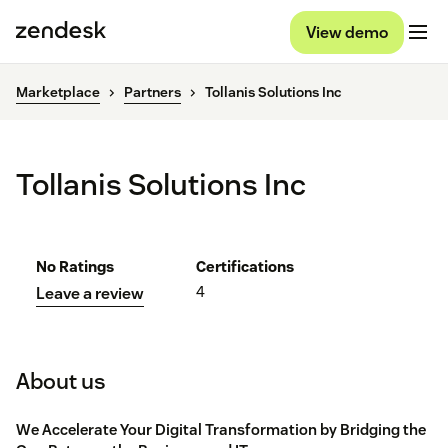
View demo
Marketplace
Partners
Tollanis Solutions Inc
Tollanis Solutions Inc
No Ratings
Certifications
4
Leave a review
About us
We Accelerate Your Digital Transformation by Bridging the