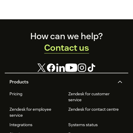
Footer
How can we help?
Contact us
Products
Pricing
Zendesk for customer
service
Zendesk for employee
Zendesk for contact centre
service
Integrations
Systems status