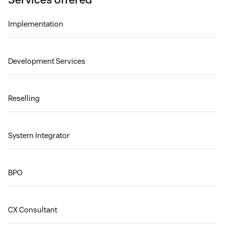
Implementation
Development Services
Reselling
System Integrator
BPO
CX Consultant