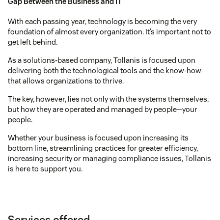
Gap Between the Business and IT
With each passing year, technology is becoming the very
foundation of almost every organization. It’s important not to
get left behind.
As a solutions-based company, Tollanis is focused upon
delivering both the technological tools and the know-how
that allows organizations to thrive.
The key, however, lies not only with the systems themselves,
but how they are operated and managed by people—your
people.
Whether your business is focused upon increasing its
bottom line, streamlining practices for greater efficiency,
increasing security or managing compliance issues, Tollanis
is here to support you.
Services offered