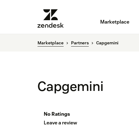
Marketplace
Marketplace
Partners
Capgemini
Capgemini
No Ratings
Leave a review