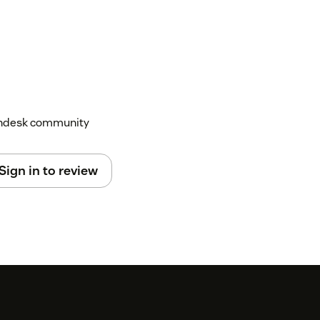
Zendesk community
Sign in to review