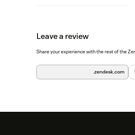
Leave a review
Share your experience with the rest of the 
.zendesk.com