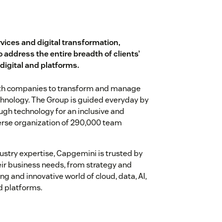
rvices and digital transformation,
o address the entire breadth of clients’
 digital and platforms.
with companies to transform and manage
chnology. The Group is guided everyday by
gh technology for an inclusive and
iverse organization of 290,000 team
ustry expertise, Capgemini is trusted by
heir business needs, from strategy and
ng and innovative world of cloud, data, AI,
d platforms.