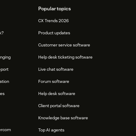
Popular topics
CX Trends 2026
k?
Product updates
Customer service software
onging
Help desk ticketing software
eport
Live chat software
ation
Forum software
res
Help desk software
Client portal software
Knowledge base software
tercom
Top AI agents