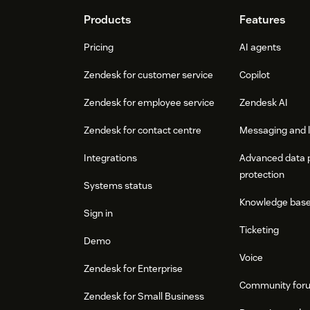
Footer
Products
Features
Pricing
AI agents
Zendesk for customer service
Copilot
Zendesk for employee service
Zendesk AI
Zendesk for contact centre
Messaging and l
Integrations
Advanced data 
protection
Systems status
Knowledge bas
Sign in
Ticketing
Demo
Voice
Zendesk for Enterprise
Community for
Zendesk for Small Business