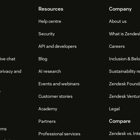
Resources
Company
Help centre
About us
Security
What is Zendes
API and developers
Careers
ive chat
Blog
Inclusion & Bel
privacy and
AI research
Sustainability r
Events and webinars
Zendesk Found
e
Customer stories
Zendesk Ventu
Academy
Legal
Compare
Partners
ums
Zendesk vs. In
Professional services