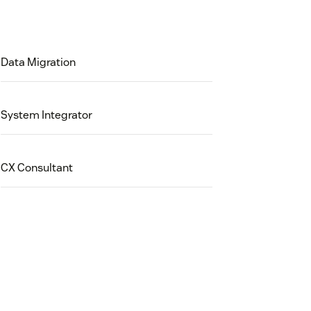
Data Migration
System Integrator
CX Consultant