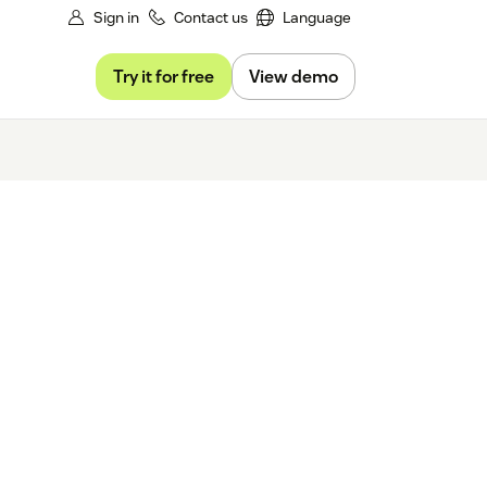
Sign in
Contact us
Language
Try it for free
View demo