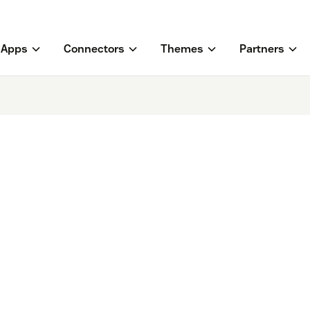
Apps
Connectors
Themes
Partners