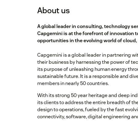
About us
A global leader in consulting, technology se
Capgemini is at the forefront of innovation t
opportunities in the evolving world of cloud,
Capgemini is a global leader in partnering 
their business by harnessing the power of te
its purpose of unleashing human energy throu
sustainable future. It is a responsible and d
members in nearly 50 countries.
With its strong 50 year heritage and deep ind
its clients to address the entire breadth of t
design to operations, fueled by the fast evolvi
connectivity, software, digital engineering an