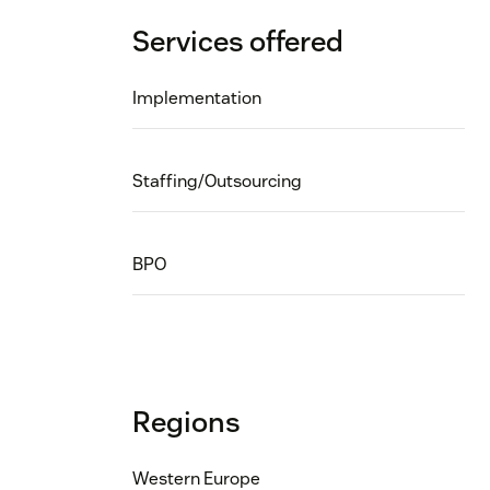
Services offered
Implementation
Staffing/Outsourcing
BPO
Regions
Western Europe