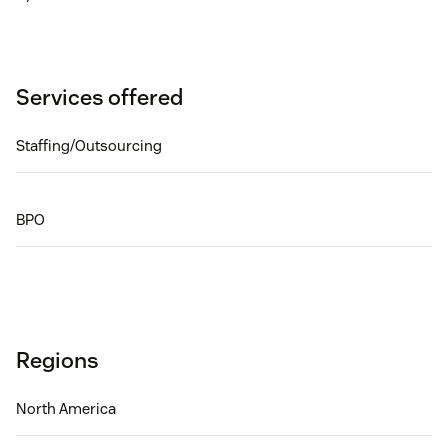
Services offered
Staffing/Outsourcing
BPO
Regions
North America