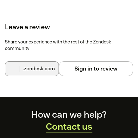
Leave a review
Share your experience with the rest of the Zendesk
community
Sign in to review
.zendesk.com
Footer
How can we help?
Contact us