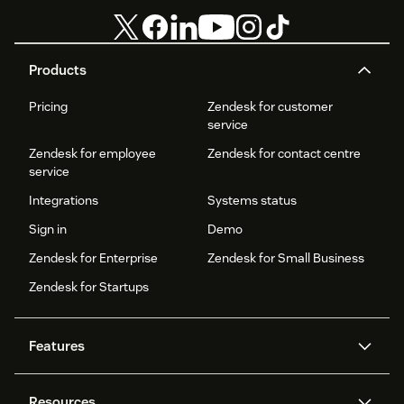
Products
Pricing
Zendesk for customer
service
Zendesk for employee
Zendesk for contact centre
service
Integrations
Systems status
Sign in
Demo
Zendesk for Enterprise
Zendesk for Small Business
Zendesk for Startups
Features
AI agents
Copilot
Resources