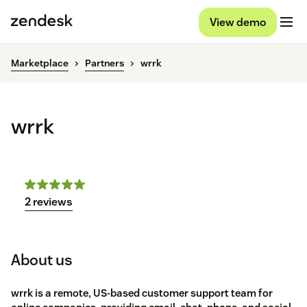
View demo
Marketplace
Partners
wrrk
wrrk
2 reviews
About us
wrrk is a remote, US-based customer support team for