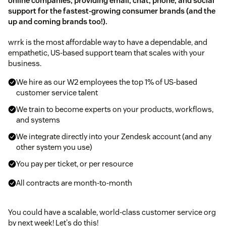
online companies, providing email, chat, phone, and social
support for the fastest-growing consumer brands (and the
up and coming brands too!).
wrrk is the most affordable way to have a dependable, and
empathetic, US-based support team that scales with your
business.
We hire as our W2 employees the top 1% of US-based
customer service talent
We train to become experts on your products, workflows,
and systems
We integrate directly into your Zendesk account (and any
other system you use)
You pay per ticket, or per resource
All contracts are month-to-month
You could have a scalable, world-class customer service org
by next week! Let's do this!