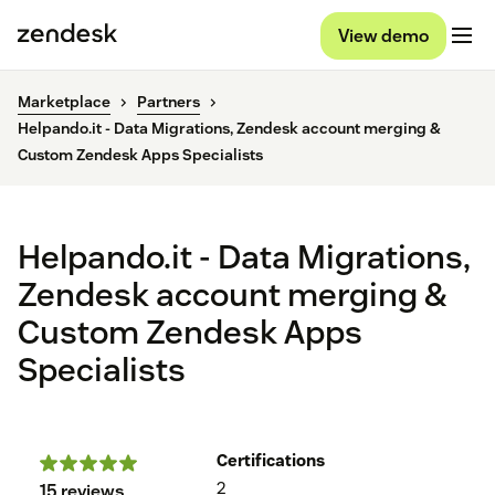
View demo
Marketplace
Partners
Helpando.it - Data Migrations, Zendesk account merging &
Custom Zendesk Apps Specialists
Helpando.it - Data Migrations,
Zendesk account merging &
Custom Zendesk Apps
Specialists
Certifications
2
15 reviews