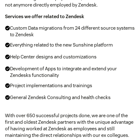
not anymore directly employed by Zendesk.
Services we offer related to Zendesk
Custom Data migrations from 24 different source systems
to Zendesk
Everything related to the new Sunshine platform
Help Center designs and customizations
Development of Apps to integrate and extend your
Zendesks functionality
Project implementations and trainings
General Zendesk Consulting and health checks
With over 650 successful projects done, we are one of the
first and oldest Zendesk partners with the unique advantage
of having worked at Zendesk as employees and still
maintaining the direct relationships with our ex collegues.