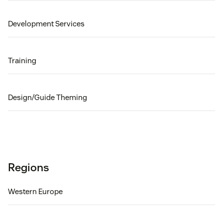
Development Services
Training
Design/Guide Theming
Regions
Western Europe