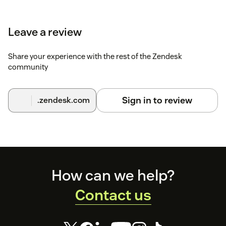
Leave a review
Share your experience with the rest of the Zendesk
community
Sign in to review
.zendesk.com
Footer
How can we help?
Contact us