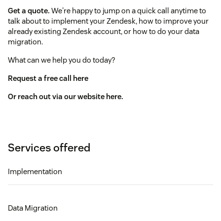
Get a quote.
We're happy to jump on a quick call anytime to
talk about to implement your Zendesk, how to improve your
already existing Zendesk account, or how to do your data
migration.
What can we help you do today?
Request a free call here
Or reach out via our website here.
Services offered
Implementation
Data Migration