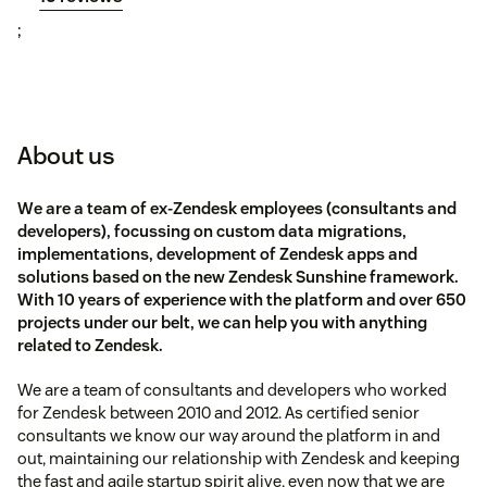
;
About us
We are a team of ex-Zendesk employees (consultants and
developers), focussing on custom data migrations,
implementations, development of Zendesk apps and
solutions based on the new Zendesk Sunshine framework.
With 10 years of experience with the platform and over 650
projects under our belt, we can help you with anything
related to Zendesk.
We are a team of consultants and developers who worked
for Zendesk between 2010 and 2012. As certified senior
consultants we know our way around the platform in and
out, maintaining our relationship with Zendesk and keeping
the fast and agile startup spirit alive, even now that we are