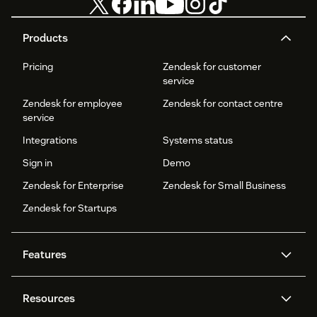
Products
Pricing
Zendesk for customer
service
Zendesk for employee
Zendesk for contact centre
service
Integrations
Systems status
Sign in
Demo
Zendesk for Enterprise
Zendesk for Small Business
Zendesk for Startups
Features
AI agents
Copilot
Resources
Zendesk AI
Messaging and live chat