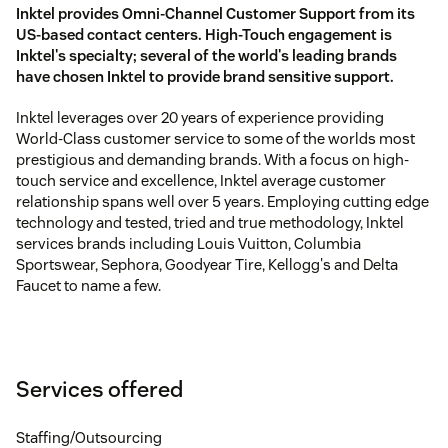
Inktel provides Omni-Channel Customer Support from its
US-based contact centers. High-Touch engagement is
Inktel's specialty; several of the world's leading brands
have chosen Inktel to provide brand sensitive support.
Inktel leverages over 20 years of experience providing
World-Class customer service to some of the worlds most
prestigious and demanding brands. With a focus on high-
touch service and excellence, Inktel average customer
relationship spans well over 5 years. Employing cutting edge
technology and tested, tried and true methodology, Inktel
services brands including Louis Vuitton, Columbia
Sportswear, Sephora, Goodyear Tire, Kellogg's and Delta
Faucet to name a few.
Services offered
Staffing/Outsourcing