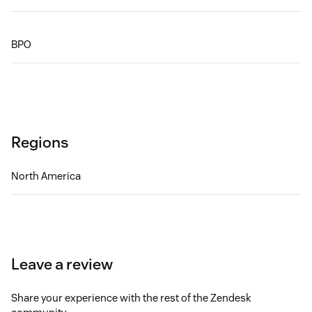
BPO
Regions
North America
Leave a review
Share your experience with the rest of the Zendesk