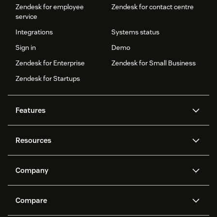
Zendesk for employee
Zendesk for contact centre
service
Integrations
Systems status
Sign in
Demo
Zendesk for Enterprise
Zendesk for Small Business
Zendesk for Startups
Features
AI agents
Copilot
Resources
Zendesk AI
Messaging and live chat
Help centre
Security
Advanced data privacy and
Knowledge base
Company
protection
API and developers
Blog
Ticketing
Voice
About us
What is Zendesk?
AI research
Events and webinars
Compare
Community forums
Reporting and analytics
Careers
Inclusion & Belonging
Customer stories
Academy