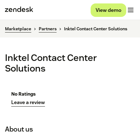
View demo
Marketplace
Partners
Inktel Contact Center Solutions
Inktel Contact Center
Solutions
No Ratings
Leave a review
About us