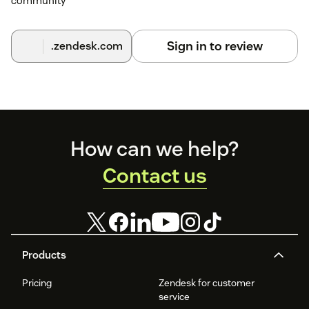
community
Sign in to review
.zendesk.com
Footer
How can we help?
Contact us
Products
Pricing
Zendesk for customer
service