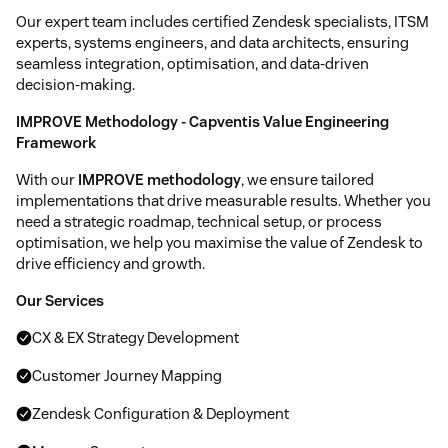
Our expert team includes certified Zendesk specialists, ITSM
experts, systems engineers, and data architects, ensuring
seamless integration, optimisation, and data-driven
decision-making.
IMPROVE Methodology - Capventis Value Engineering
Framework
With our
IMPROVE methodology
, we ensure tailored
implementations that drive measurable results. Whether you
need a strategic roadmap, technical setup, or process
optimisation, we help you maximise the value of Zendesk to
drive efficiency and growth.
Our Services
CX & EX Strategy Development
Customer Journey Mapping
Zendesk Configuration & Deployment