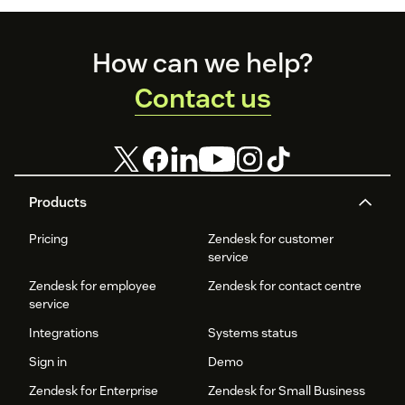
Footer
How can we help?
Contact us
Products
Pricing
Zendesk for customer
service
Zendesk for employee
Zendesk for contact centre
service
Integrations
Systems status
Sign in
Demo
Zendesk for Enterprise
Zendesk for Small Business