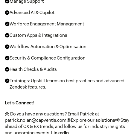
Manage Support
Advanced AI & Copilot
Worforce Engagement Management
Custom Apps & Integrations
Workflow Automation & Optimisation
Security & Compliance Configuration
Health Checks & Audits
Trainings: Upskill teams on best practices and advanced
Zendesk features.
Let's Connect!
📩 Do you have any questions? Email Patrick at
patrick.nolan@capventis.com 🌐 Explore our
solutions
📢 Stay
ahead of CX & EX trends, and follow us for industry insights
and upcoming events!
LinkedIn