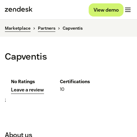
View demo
Marketplace
Partners
Capventis
Capventis
No Ratings
Certifications
10
Leave a review
;
About us