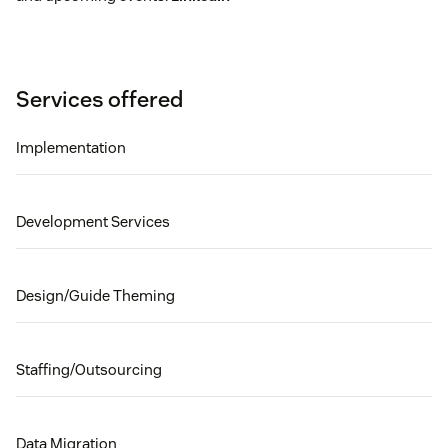
Services offered
Implementation
Development Services
Design/Guide Theming
Staffing/Outsourcing
Data Migration