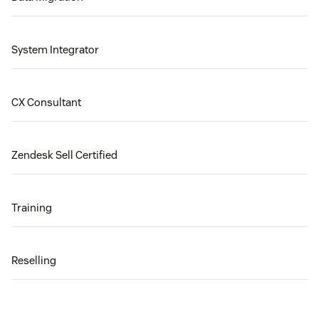
System Integrator
CX Consultant
Zendesk Sell Certified
Training
Reselling