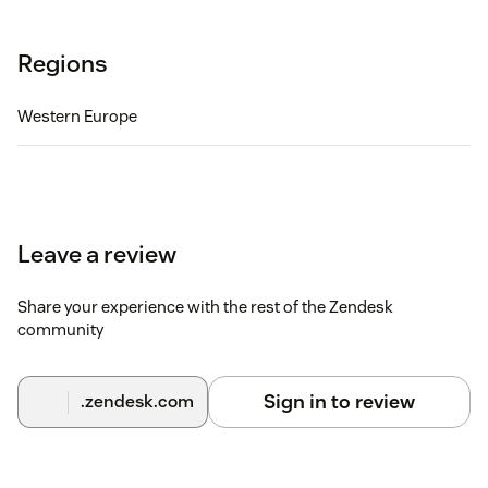
Regions
Western Europe
Leave a review
Share your experience with the rest of the Zendesk
community
Sign in to review
.zendesk.com