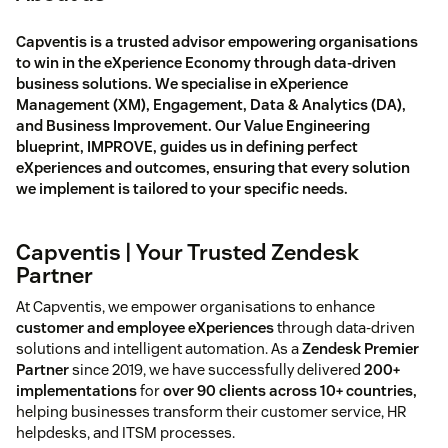
Capventis is a trusted advisor empowering organisations
to win in the eXperience Economy through data-driven
business solutions. We specialise in eXperience
Management (XM), Engagement, Data & Analytics (DA),
and Business Improvement. Our Value Engineering
blueprint, IMPROVE, guides us in defining perfect
eXperiences and outcomes, ensuring that every solution
we implement is tailored to your specific needs.
Capventis | Your Trusted Zendesk
Partner
At Capventis, we empower organisations to enhance
customer and employee eXperiences
through data-driven
solutions and intelligent automation. As a
Zendesk Premier
Partner
since 2019, we have successfully delivered
200+
implementations
for
over 90 clients across 10+ countries,
helping businesses transform their customer service, HR
helpdesks, and ITSM processes.